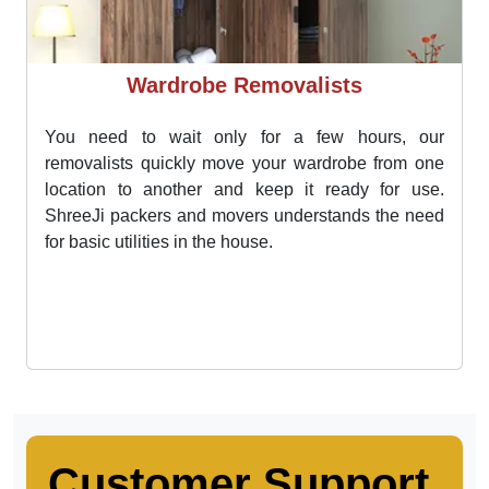
Wardrobe Removalists
You need to wait only for a few hours, our
removalists quickly move your wardrobe from one
location to another and keep it ready for use.
ShreeJi packers and movers understands the need
for basic utilities in the house.