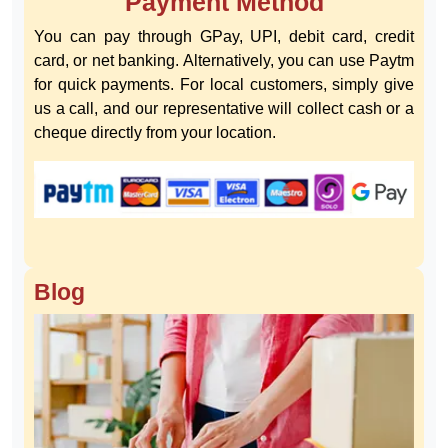
Payment Method
You can pay through GPay, UPI, debit card, credit
card, or net banking. Alternatively, you can use Paytm
for quick payments. For local customers, simply give
us a call, and our representative will collect cash or a
cheque directly from your location.
Blog