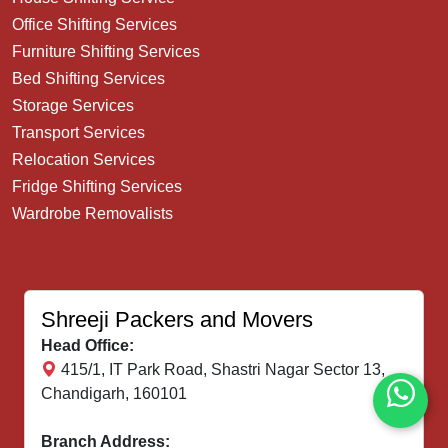
Our Services
House Shifting Service
Office Shifting Services
Furniture Shifting Services
Bed Shifting Services
Storage Services
Transport Services
Relocation Services
Fridge Shifting Services
Wardrobe Removalists
Shreeji Packers and Movers