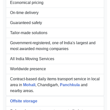
procured from well-known vendors. Our organization is
widely recognized for the following features:
Well-equipped infrastructure
Economical pricing
On-time delivery
Guaranteed safety
Tailor-made solutions
Government-registered, one of India's largest and
most awarded moving companies
All India Moving Services
Worldwide presence
Contract-based daily items transport service in local