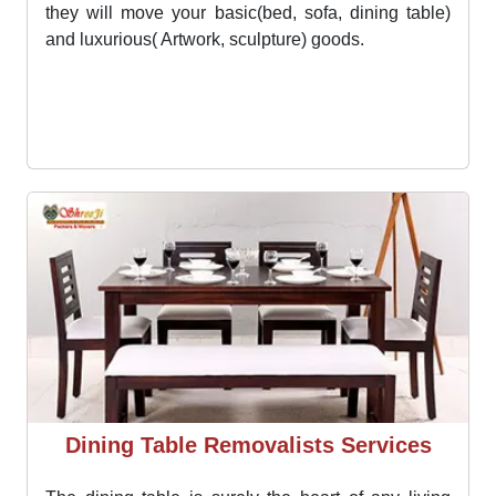
Bed Shifting Services
The bed is the one thing that you love to have in
your new location as soon as possible. Movers from
Moving Champs will not make you wait for too long
they will move your basic(bed, sofa, dining table)
and luxurious( Artwork, sculpture) goods.