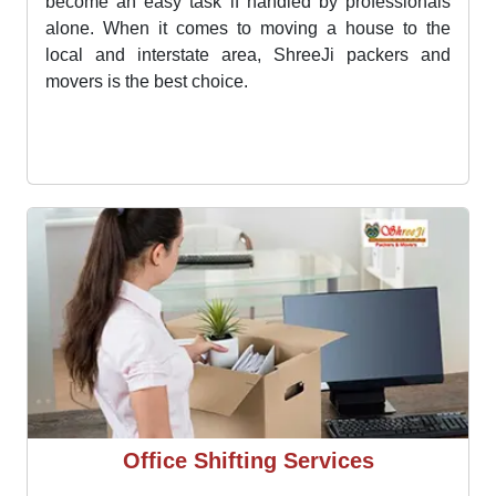
House Shifting Services
Moving house is a tough and very stressful process
that demands smart and precise planning. This can
become an easy task if handled by professionals
alone. When it comes to moving a house to the
local and interstate area, ShreeJi packers and
movers is the best choice.