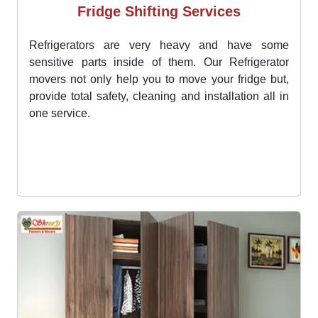
Fridge Shifting Services
Refrigerators are very heavy and have some
sensitive parts inside of them. Our Refrigerator
movers not only help you to move your fridge but,
provide total safety, cleaning and installation all in
one service.