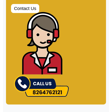
can. Our customers are our business
roots, and their satisfaction is our motto.
Packers and Movers Chandigarh
rated
4.9
/ 5 based on
3563
Review
Contact Us