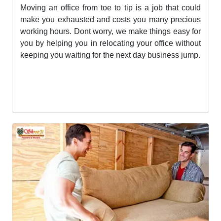
Office Shifting Services
Moving an office from toe to tip is a job that could
make you exhausted and costs you many precious
working hours. Dont worry, we make things easy for
you by helping you in relocating your office without
keeping you waiting for the next day business jump.