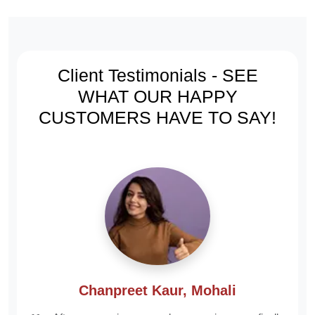
Gujarat
Rajasthan
07986385079
09462406623
Client Testimonials - SEE
WHAT
OUR HAPPY
CUSTOMERS
HAVE TO SAY!