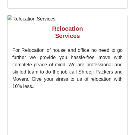
diligent team assists us in transferring all kinds of
goods..
Relocation
Services
For Relocation of house and office no need to go
further we provide you hassle-free move with
complete peace of mind. We are professional and
skilled team to do the job call Shreeji Packers and
Movers. Give your stress to us of relocation with
10% less...