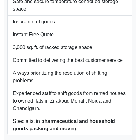
area in
Mohali
, Chandigarh,
Panchkula
and
nearby areas.
Offsite storage
Safe and secure temperature-controlled storage
space
Insurance of goods
Instant Free Quote
3,000 sq. ft. of racked storage space
Committed to delivering the best customer service
Always prioritizing the resolution of shifting
problems.
Experienced staff to shift goods from rented houses
to owned flats in Zirakpur, Mohali, Noida and