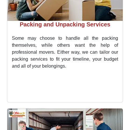
Packing and Unpacking Services
Some may choose to handle all the packing
themselves, while others want the help of
professional movers. Either way, we can tailor our
packing services to fit your timeline, your budget
and all of your belongings.