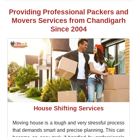
Chandigarh.
Specialist in
pharmaceutical and household
goods packing and moving
Providing Professional Packers and
Movers Services from Chandigarh
Since 2004