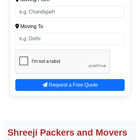
Email
Moving From
Moving To
Request a Free Quote