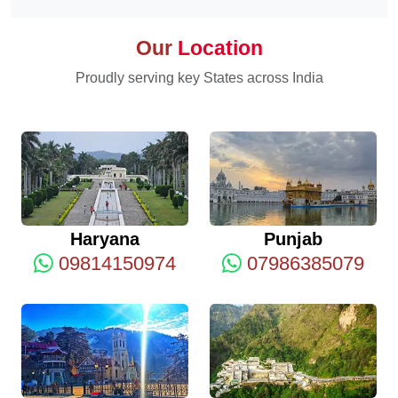
Our
Location
Proudly serving key States across India
Haryana
Punjab
09814150974
07986385079