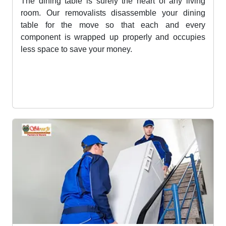
Dining Table Removalists Services
The dining table is surely the heart of any living
room. Our removalists disassemble your dining
table for the move so that each and every
component is wrapped up properly and occupies
less space to save your money.