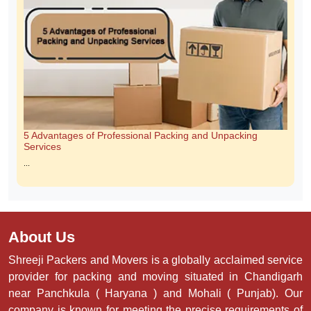
Scam Free Guarantee With Trustworthy Movers
Relocating to a new home is exciting, but choosing the wrong moving
company can turn it into a stressful experience. Moving scams, hidden
charges, and unprofessional behavior are becoming increasingly common.
ShreeJi Packers and Movers are committed ...
5 Advantages of Professional Packing and Unpacking
Services
...