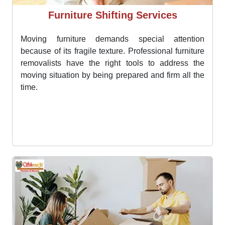
Furniture Shifting Services
Moving furniture demands special attention
because of its fragile texture. Professional furniture
removalists have the right tools to address the
moving situation by being prepared and firm all the
time.