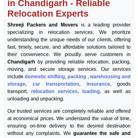
Shreeji Packers and Movers
in Chandigarh - Reliable
Relocation Experts
Shreeji Packers and Movers
is a leading provider
specializing in relocation services. We prioritize
understanding the unique needs of our clients, offering
fast, timely, secure, and affordable solutions tailored to
their convenience. We proudly serve customers in
Chandigarh
by providing reliable relocation, packing,
moving, and secure storage services. Our services
include
domestic shifting
,
packing
,
warehousing and
storage
,
car transportation
,
insurance
, goods
transport,
relocation services
,
loading
, as well as
unloading and unpacking.