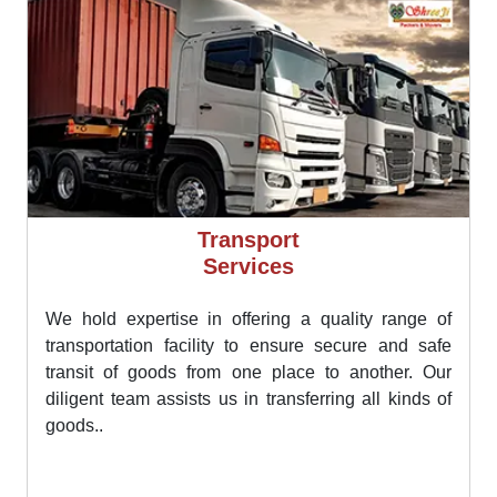
Transport
Services
We hold expertise in offering a quality range of
transportation facility to ensure secure and safe
transit of goods from one place to another. Our