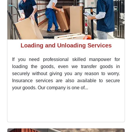
Loading and Unloading Services
If you need professional skilled manpower for
loading the goods, even we transfer goods in
securely without giving you any reason to worry.
Insurance services are also available to secure
your goods. Our company is one of...