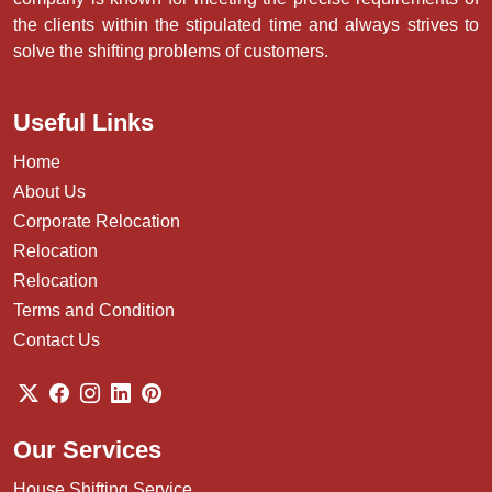
About Us
Shreeji Packers and Movers is a globally acclaimed service
provider for packing and moving situated in Chandigarh
near Panchkula ( Haryana ) and Mohali ( Punjab). Our
company is known for meeting the precise requirements of
the clients within the stipulated time and always strives to
solve the shifting problems of customers.
Useful Links
Home
About Us
Corporate Relocation
Relocation
Relocation
Terms and Condition
Contact Us