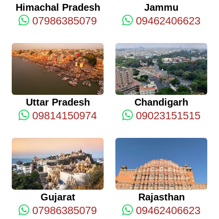
Himachal Pradesh
Jammu
07986385079
09462406623
Uttar Pradesh
Chandigarh
09814150974
09023151515