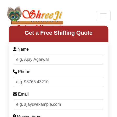
Previous
Next
Get a Free Shifting Quote
Name
Phone