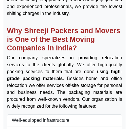
services
across all major destinations in the country. We
tailor our services to meet client requirements while
keeping costs to a minimum. We embrace the challenge
of handling bulk orders and successfully completing
them efficiently. Supported by a team of highly qualified
and experienced professionals, we provide the lowest
shifting charges in the industry.
Why Shreeji Packers and Movers
is One of the Best Moving
Companies in India?
Our company specializes in providing relocation
services to the clients globally. We offer high-quality
packing services to them that are done using
high-
grade packing materials
. Besides home and office
relocation we offer services off-site storage for personal
and business needs. The packaging materials are