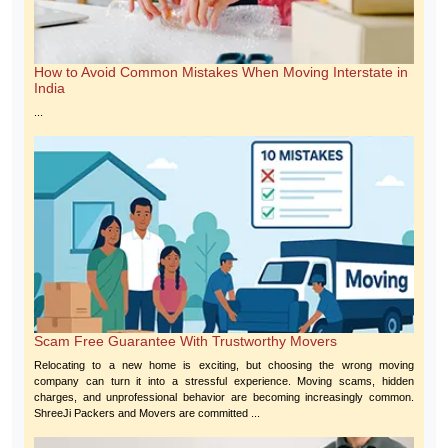
How to Avoid Common Mistakes When Moving Interstate in
India
...