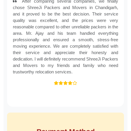
Chanpreet Kaur, Mohali
After comparing several companies, we finally
chose ShreeJi Packers and Movers in Chandigarh,
and it proved to be the best decision. Their service
Previous
Next
quality was excellent, and the prices were very
reasonable compared to other unreliable packers in the
area. Mr. Ajay and his team handled everything
professionally and ensured a smooth, stress-free
moving experience. We are completely satisfied with
their service and appreciate their honesty and
dedication. I will definitely recommend ShreeJi Packers
and Movers to my friends and family who need
trustworthy relocation services.