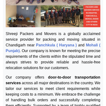
Shreeji Packers and Movers is a globally acclaimed
service provider for packing and moving situated in
Chandigarh near
Panchkula ( Haryana )
and
Mohali (
Punjab)
. Our company is known for meeting the precise
requirements of the clients within the stipulated time and
always strives to provide reliable and hassle-free
relocation solutions for our customers.
Our company offers
door-to-door transportation