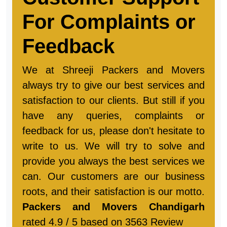
Customer Support
For Complaints or
Feedback
We at Shreeji Packers and Movers
always try to give our best services and
satisfaction to our clients. But still if you
have any queries, complaints or
feedback for us, please don't hesitate to
write to us. We will try to solve and
provide you always the best services we