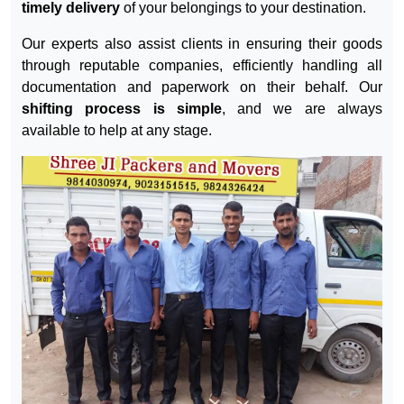
Our trusted services are completely reliable and offered
at economical prices. We understand the value of time,
ensuring on-time delivery to the desired destination
without any complaints. We
guarantee the safe and
timely delivery
of your belongings to your destination.
Our experts also assist clients in ensuring their goods
through reputable companies, efficiently handling all
documentation and paperwork on their behalf. Our
shifting process is simple
, and we are always
available to help at any stage.