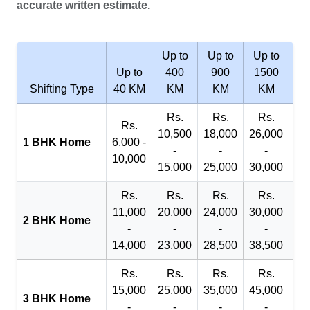
accurate written estimate.
Up to
Up to
Up to
Wi
Up to
400
900
1500
2
Shifting Type
40 KM
KM
KM
KM
Rs.
Rs.
Rs.
R
Rs.
10,500
18,000
26,000
29
1 BHK Home
6,000 -
-
-
-
10,000
15,000
25,000
30,000
32
Rs.
Rs.
Rs.
Rs.
R
11,000
20,000
24,000
30,000
40
2 BHK Home
-
-
-
-
14,000
23,000
28,500
38,500
45
Rs.
Rs.
Rs.
Rs.
R
15,000
25,000
35,000
45,000
50
3 BHK Home
-
-
-
-