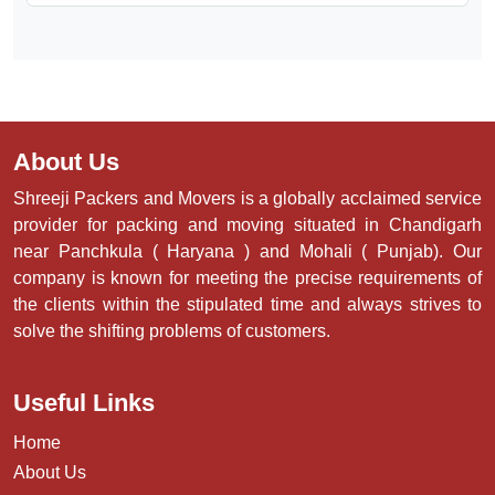
About Us
Shreeji Packers and Movers is a globally acclaimed service
provider for packing and moving situated in Chandigarh
near Panchkula ( Haryana ) and Mohali ( Punjab). Our
company is known for meeting the precise requirements of
the clients within the stipulated time and always strives to
solve the shifting problems of customers.
Useful Links
Home
About Us