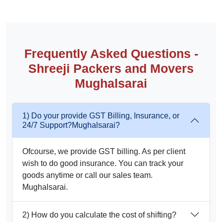
Frequently Asked Questions -
Shreeji Packers and Movers
Mughalsarai
1) Do your provide GST Billing, Insurance, or
24/7 Support?Mughalsarai?
Ofcourse, we provide GST billing. As per client
wish to do good insurance. You can track your
goods anytime or call our sales team.
Mughalsarai.
2) How do you calculate the cost of shifting?