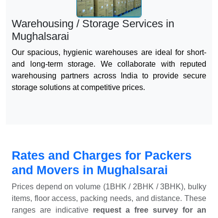
Warehousing / Storage Services in
Mughalsarai
Our spacious, hygienic warehouses are ideal for short-
and long-term storage. We collaborate with reputed
warehousing partners across India to provide secure
storage solutions at competitive prices.
Rates and Charges for Packers
and Movers in Mughalsarai
Prices depend on volume (1BHK / 2BHK / 3BHK), bulky
items, floor access, packing needs, and distance. These
ranges are indicative
request a free survey for an