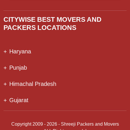
CITYWISE BEST MOVERS AND
PACKERS LOCATIONS
+
Haryana
+
Punjab
+
Himachal Pradesh
+
Gujarat
Copyright 2009 - 2026 - Shreeji Packers and Movers