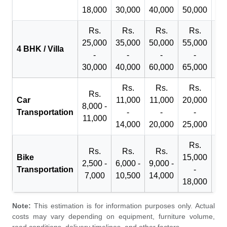
18,000
30,000
40,000
50,000
65
Rs.
Rs.
Rs.
Rs.
R
25,000
35,000
50,000
55,000
70
4 BHK / Villa
-
-
-
-
30,000
40,000
60,000
65,000
90
Rs.
Rs.
Rs.
Rs.
Car
11,000
11,000
20,000
8,000 -
Transportation
-
-
-
11,000
14,000
20,000
25,000
Rs.
Rs.
Rs.
Rs.
Bike
15,000
2,500 -
6,000 -
9,000 -
Transportation
-
7,000
10,500
14,000
18,000
Note:
This estimation is for information purposes only. Actual
costs may vary depending on equipment, furniture volume,