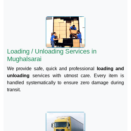
Loading / Unloading Services in
Mughalsarai
We provide safe, quick and professional
loading and
unloading
services with utmost care. Every item is
handled systematically to ensure zero damage during
transit.