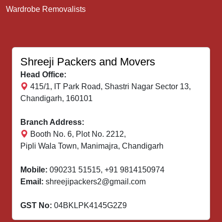
Wardrobe Removalists
Shreeji Packers and Movers
Head Office:
415/1, IT Park Road, Shastri Nagar Sector 13,
Chandigarh, 160101
Branch Address:
Booth No. 6, Plot No. 2212,
Pipli Wala Town, Manimajra, Chandigarh
Mobile:
090231 51515
,
+91 9814150974
Email:
shreejipackers2@gmail.com
GST No:
04BKLPK4145G2Z9