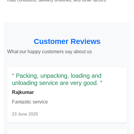
road conditions, delivery timelines, and other factors.
Customer Reviews
What our happy customers say about us
Packing, unpacking, loading and
unloading service are very good.
Rajkumar
Fantastic service
23 June 2025