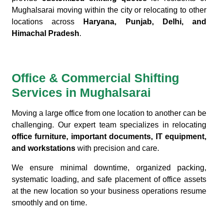
Mughalsarai moving within the city or relocating to other
locations across
Haryana, Punjab, Delhi, and
Himachal Pradesh
.
Office & Commercial Shifting
Services in Mughalsarai
Moving a large office from one location to another can be
challenging. Our expert team specializes in relocating
office furniture, important documents, IT equipment,
and workstations
with precision and care.
We ensure minimal downtime, organized packing,
systematic loading, and safe placement of office assets
at the new location so your business operations resume
smoothly and on time.