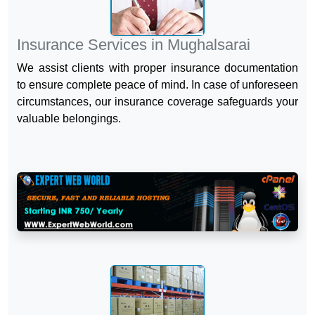
Insurance Services in Mughalsarai
We assist clients with proper insurance documentation
to ensure complete peace of mind. In case of unforeseen
circumstances, our insurance coverage safeguards your
valuable belongings.