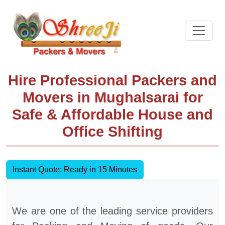
Hire Professional Packers and
Movers in Mughalsarai for
Safe & Affordable House and
Office Shifting
Instant Quote: Ready in 15 Minutes
We are one of the leading service providers