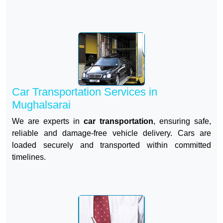
Car Transportation Services in
Mughalsarai
We are experts in
car transportation
, ensuring safe,
reliable and damage-free vehicle delivery. Cars are
loaded securely and transported within committed
timelines.