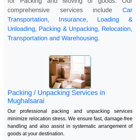
for Packing and Moving of goods. Our
comprehensive services include
Car
Transportation, Insurance, Loading &
Unloading, Packing & Unpacking, Relocation,
Transportation and Warehousing
.
Packing / Unpacking Services in
Mughalsarai
Our professional packing and unpacking services
minimize relocation stress. We ensure fast, damage-free
handling and also assist in systematic arrangement of
goods at your destination.