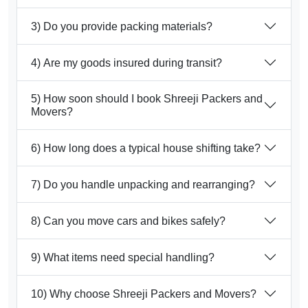
3) Do you provide packing materials?
4) Are my goods insured during transit?
5) How soon should I book Shreeji Packers and
Movers?
6) How long does a typical house shifting take?
7) Do you handle unpacking and rearranging?
8) Can you move cars and bikes safely?
9) What items need special handling?
10) Why choose Shreeji Packers and Movers?