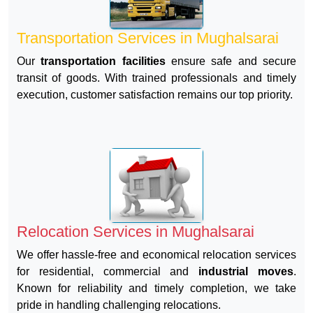
Transportation Services in Mughalsarai
Our
transportation facilities
ensure safe and secure
transit of goods. With trained professionals and timely
execution, customer satisfaction remains our top priority.
Relocation Services in Mughalsarai
We offer hassle-free and economical relocation services
for residential, commercial and
industrial moves
.
Known for reliability and timely completion, we take
pride in handling challenging relocations.