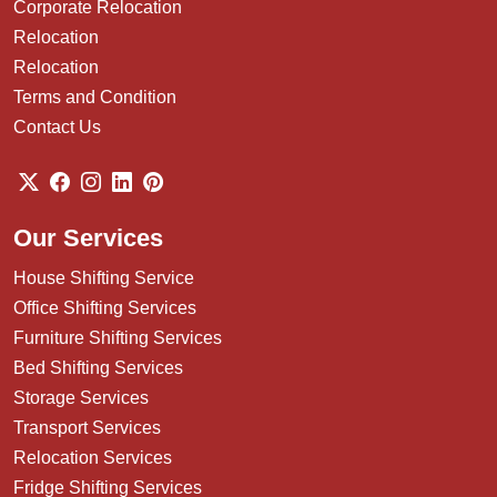
Corporate Relocation
Relocation
Relocation
Terms and Condition
Contact Us
Our Services
House Shifting Service
Office Shifting Services
Furniture Shifting Services
Bed Shifting Services
Storage Services
Transport Services
Relocation Services
Fridge Shifting Services