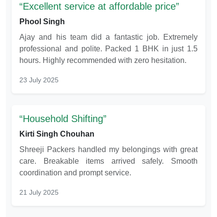
Excellent service at affordable price
Phool Singh
Ajay and his team did a fantastic job. Extremely
professional and polite. Packed 1 BHK in just 1.5
hours. Highly recommended with zero hesitation.
23 July 2025
Household Shifting
Kirti Singh Chouhan
Shreeji Packers handled my belongings with great
care. Breakable items arrived safely. Smooth
coordination and prompt service.
21 July 2025