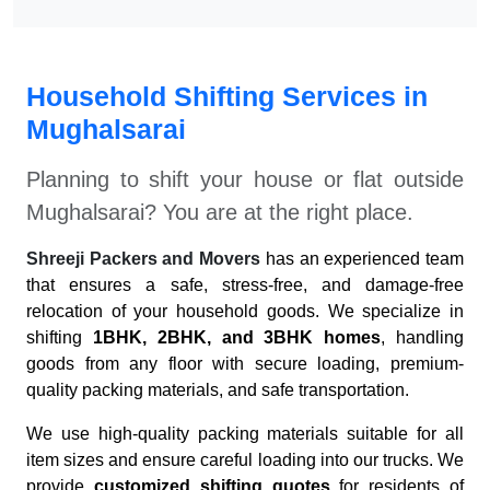
Household Shifting Services in
Mughalsarai
Planning to shift your house or flat outside
Mughalsarai
? You are at the right place.
Shreeji Packers and Movers
has an experienced team
that ensures a safe, stress-free, and damage-free
relocation of your household goods. We specialize in
shifting
1BHK, 2BHK, and 3BHK homes
, handling
goods from any floor with secure loading, premium-
quality packing materials, and safe transportation.
We use high-quality packing materials suitable for all
item sizes and ensure careful loading into our trucks. We
provide
customized shifting quotes
for residents of