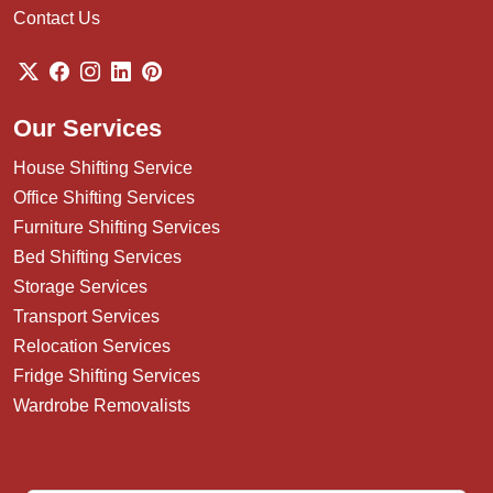
Contact Us
Our Services
House Shifting Service
Office Shifting Services
Furniture Shifting Services
Bed Shifting Services
Storage Services
Transport Services
Relocation Services
Fridge Shifting Services
Wardrobe Removalists