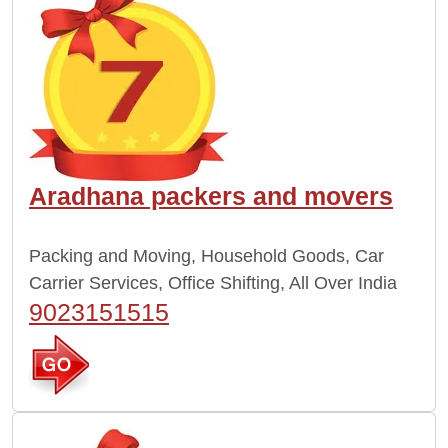
Aradhana packers and movers
Packing and Moving, Household Goods, Car
Carrier Services, Office Shifting, All Over India
9023151515