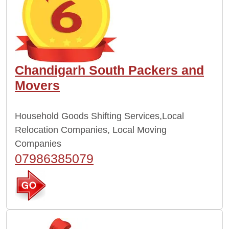
Chandigarh South Packers and
Movers
Household Goods Shifting Services,Local
Relocation Companies, Local Moving
Companies
07986385079