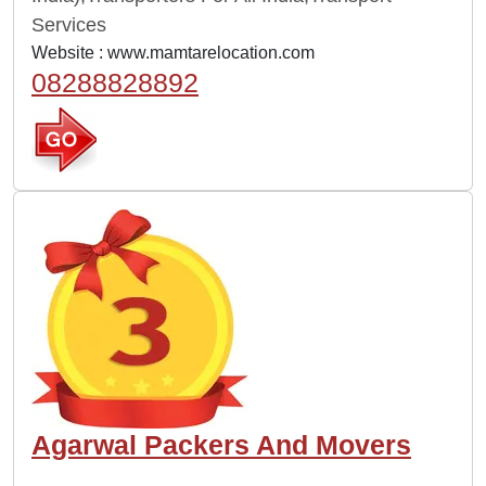
Services
Website :
www.mamtarelocation.com
08288828892
Agarwal Packers And Movers