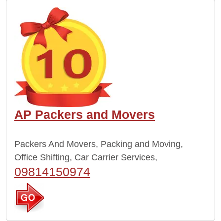
AP Packers and Movers
Packers And Movers, Packing and Moving,
Office Shifting, Car Carrier Services,
09814150974