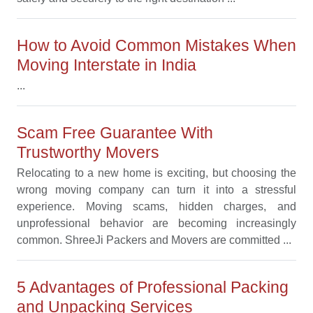
How to Avoid Common Mistakes When
Moving Interstate in India
...
Scam Free Guarantee With
Trustworthy Movers
Relocating to a new home is exciting, but choosing the
wrong moving company can turn it into a stressful
experience. Moving scams, hidden charges, and
unprofessional behavior are becoming increasingly
common. ShreeJi Packers and Movers are committed ...
5 Advantages of Professional Packing
and Unpacking Services