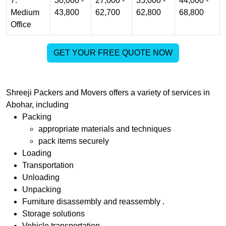
7.
30,000 -
27,000 -
35,000 -
44,000 -
Medium
43,800
62,700
62,800
68,800
Office
GET YOUR FREE QUOTE NOW
Shreeji Packers and Movers
offers a variety of services in
Abohar
, including
Packing
appropriate materials and techniques
pack items securely
Loading
Transportation
Unloading
Unpacking
Furniture disassembly and reassembly .
Storage solutions
Vehicle transportation