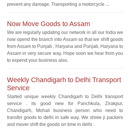
prevent any damage. Transporting a motorcycle ...
Now Move Goods to Assam
We are regularly updating our network in all our India we
now opend the branch into Assam so that we shift goods
from Assam to Punjab , Haryana and Punjab, Haryana to
Assam in very secure way. Hope soon we hear from you
to expend your business also.
Weekly Chandigarh to Delhi Transport
Service
Started unique weekly Chandigarh to Delhi transport
service . its good new for Panchkula, Zirakpur,
Chandigarh, Mohali business person who need to
transfer goods to delhi in safe way. We shree ji packers
and mover shift the goods on time in delhi .