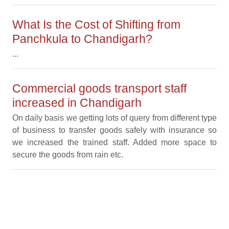
What Is the Cost of Shifting from
Panchkula to Chandigarh?
...
Commercial goods transport staff
increased in Chandigarh
On daily basis we getting lots of query from different type
of business to transfer goods safely with insurance so
we increased the trained staff. Added more space to
secure the goods from rain etc.