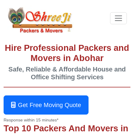
Hire Professional Packers and
Movers in Abohar
Safe, Reliable & Affordable House and
Office Shifting Services
Get Free Moving Quote
Response within 15 minutes*
Top 10 Packers And Movers in