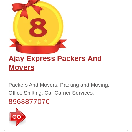
Ajay Express Packers And
Movers
Packers And Movers, Packing and Moving,
Office Shifting, Car Carrier Services,
8968877070