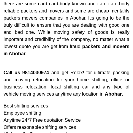
there are some card card-body known and card card-body
reliable packers and movers and some are cheap mentality
packers movers companies in Abohar. It;s going to be the
truly difficult to ensure that you are dealing with good one
and bad one. While moving safety of goods is really
important and credibility of the company, no matter what a
lowest quote you are get from fraud
packers and movers
in Abohar.
Call us 9814030974
and get Relax! for ultimate packing
and moving relocation for your home shifting, office or
business relocation, local shifting car and any type of
vehicle moving services anytime any location in
Abohar
.
Best shifting services
Employee shifting
Anytime 24*7 Free quotation Service
Offers reasonable shifting services