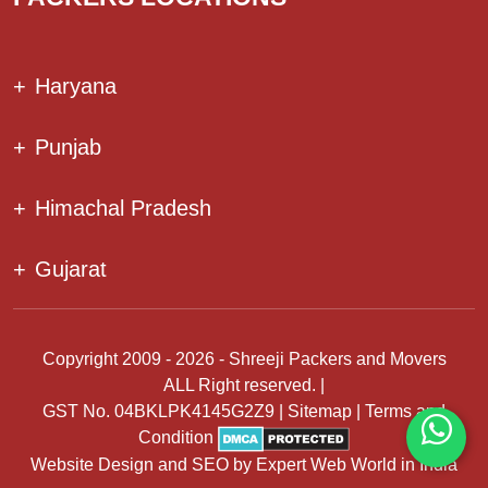
+
Haryana
+
Punjab
+
Himachal Pradesh
+
Gujarat
Copyright 2009 - 2026 - Shreeji Packers and Movers
ALL Right reserved. |
GST No. 04BKLPK4145G2Z9 |
Sitemap
|
Terms and
Condition
Website Design
and
SEO
by
Expert Web World in India