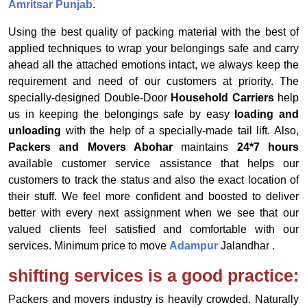
Amritsar Punjab
.
Using the best quality of packing material with the best of
applied techniques to wrap your belongings safe and carry
ahead all the attached emotions intact, we always keep the
requirement and need of our customers at priority. The
specially-designed Double-Door
Household Carriers
help
us in keeping the belongings safe by easy
loading and
unloading
with the help of a specially-made tail lift. Also,
Packers and Movers Abohar
maintains
24*7 hours
available customer service assistance that helps our
customers to track the status and also the exact location of
their stuff. We feel more confident and boosted to deliver
better with every next assignment when we see that our
valued clients feel satisfied and comfortable with our
services. Minimum price to move
Adampur
Jalandhar .
shifting services is a good practice:
Packers and movers industry is heavily crowded. Naturally