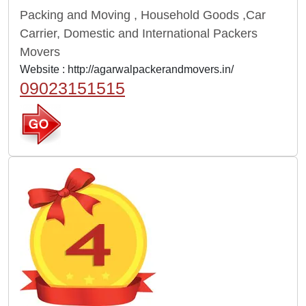
Packing and Moving , Household Goods ,Car
Carrier, Domestic and International Packers
Movers
Website :
http://agarwalpackerandmovers.in/
09023151515