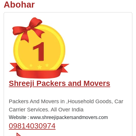
Abohar
Shreeji Packers and Movers
Packers And Movers in ,Household Goods, Car
Carrier Services. All Over India
Website :
www.shreejipackersandmovers.com
09814030974