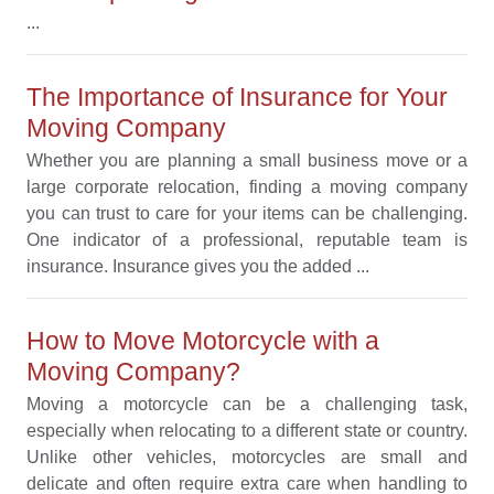
...
The Importance of Insurance for Your
Moving Company
Whether you are planning a small business move or a
large corporate relocation, finding a moving company
you can trust to care for your items can be challenging.
One indicator of a professional, reputable team is
insurance. Insurance gives you the added ...
How to Move Motorcycle with a
Moving Company?
Moving a motorcycle can be a challenging task,
especially when relocating to a different state or country.
Unlike other vehicles, motorcycles are small and
delicate and often require extra care when handling to