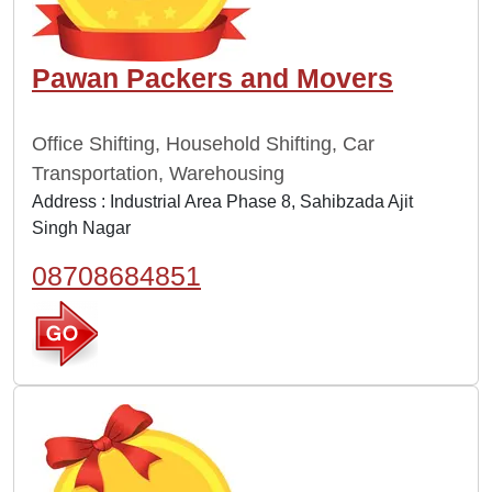
Pawan Packers and Movers
Office Shifting, Household Shifting, Car
Transportation, Warehousing
Address : Industrial Area Phase 8, Sahibzada Ajit
Singh Nagar
08708684851