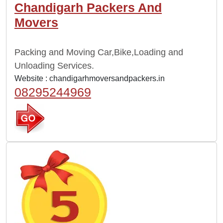
Chandigarh Packers And
Movers
Packing and Moving Car,Bike,Loading and
Unloading Services.
Website :
chandigarhmoversandpackers.in
08295244969