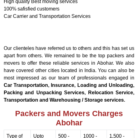
High quality Best moving services
100% safisfied customers
Car Carrier and Transportation Services
Our clienteles have referred us to others and this has set us
apart from others. We remained to be the top packers and
movers to offer these reliable services in Abohar. We also
have covered other cities located in India. You can also be
most impressed as our team of professionals engaged in
Car Transportation, Insurance, Loading and Unloading,
Packing and Unpacking Services, Relocation Service,
Transportation and Warehousing / Storage services.
Packers and Movers Charges
Abohar
Type of
Upto
500 -
1000 -
1,500 -