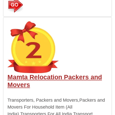
Mamta Relocation Packers and
Movers
Transporters, Packers and Movers,Packers and
Movers For Household Item (All
India),Transporters For All India,Transport