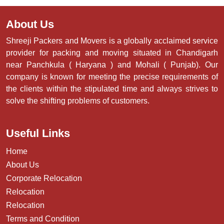
About Us
Shreeji Packers and Movers is a globally acclaimed service
provider for packing and moving situated in Chandigarh
near Panchkula ( Haryana ) and Mohali ( Punjab). Our
company is known for meeting the precise requirements of
the clients within the stipulated time and always strives to
solve the shifting problems of customers.
Useful Links
Home
About Us
Corporate Relocation
Relocation
Relocation
Terms and Condition