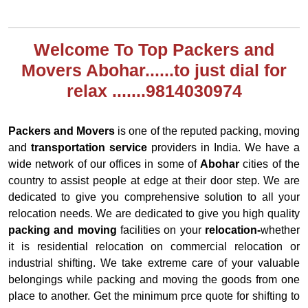
Welcome To Top Packers and
Movers Abohar......to just dial for
relax .......9814030974
Packers and Movers
is one of the reputed packing, moving
and
transportation service
providers in India. We have a
wide network of our offices in some of
Abohar
cities of the
country to assist people at edge at their door step. We are
dedicated to give you comprehensive solution to all your
relocation needs. We are dedicated to give you high quality
packing and moving
facilities on your
relocation-
whether
it is residential relocation on commercial relocation or
industrial shifting. We take extreme care of your valuable
belongings while packing and moving the goods from one
place to another. Get the minimum prce quote for shifting to