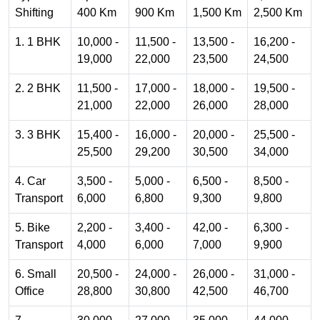
Shifting
400 Km
900 Km
1,500 Km
2,500 Km
1. 1 BHK
10,000 -
11,500 -
13,500 -
16,200 -
19,000
22,000
23,500
24,500
2. 2 BHK
11,500 -
17,000 -
18,000 -
19,500 -
21,000
22,000
26,000
28,000
3. 3 BHK
15,400 -
16,000 -
20,000 -
25,500 -
25,500
29,200
30,500
34,000
4. Car
3,500 -
5,000 -
6,500 -
8,500 -
Transport
6,000
6,800
9,300
9,800
5. Bike
2,200 -
3,400 -
42,00 -
6,300 -
Transport
4,000
6,000
7,000
9,900
6. Small
20,500 -
24,000 -
26,000 -
31,000 -
Office
28,800
30,800
42,500
46,700