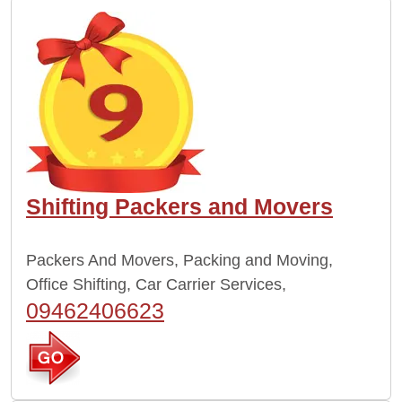
Shifting Packers and Movers
Packers And Movers, Packing and Moving,
Office Shifting, Car Carrier Services,
09462406623