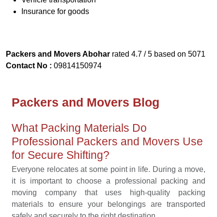
Insurance for goods
Packers and Movers Abohar
rated
4.7
/ 5 based on
5071
Contact No :
09814150974
Packers and Movers Blog
What Packing Materials Do
Professional Packers and Movers Use
for Secure Shifting?
Everyone relocates at some point in life. During a move,
it is important to choose a professional packing and
moving company that uses high-quality packing
materials to ensure your belongings are transported
safely and securely to the right destination ...