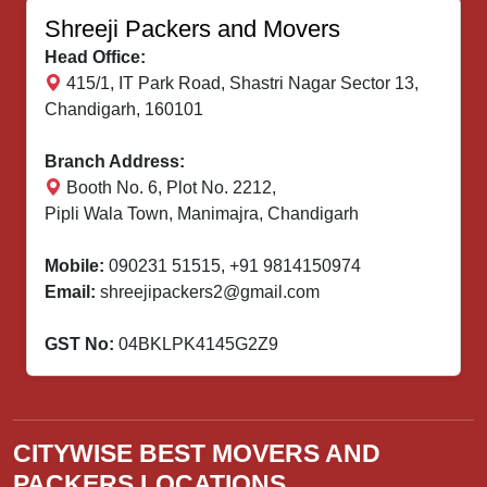
Shreeji Packers and Movers
Head Office:
415/1, IT Park Road, Shastri Nagar Sector 13,
Chandigarh, 160101
Branch Address:
Booth No. 6, Plot No. 2212,
Pipli Wala Town, Manimajra, Chandigarh
Mobile:
090231 51515
,
+91 9814150974
Email:
shreejipackers2@gmail.com
GST No:
04BKLPK4145G2Z9
CITYWISE BEST MOVERS AND
PACKERS LOCATIONS