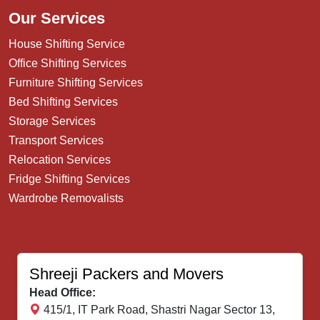
Our Services
House Shifting Service
Office Shifting Services
Furniture Shifting Services
Bed Shifting Services
Storage Services
Transport Services
Relocation Services
Fridge Shifting Services
Wardrobe Removalists
Shreeji Packers and Movers
Head Office:
415/1, IT Park Road, Shastri Nagar Sector 13,