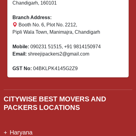
Chandigarh, 160101
Branch Address:
Booth No. 6, Plot No. 2212,
Pipli Wala Town, Manimajra, Chandigarh
Mobile:
090231 51515
,
+91 9814150974
Email:
shreejipackers2@gmail.com
GST No:
04BKLPK4145G2Z9
CITYWISE BEST MOVERS AND
PACKERS LOCATIONS
+
Haryana