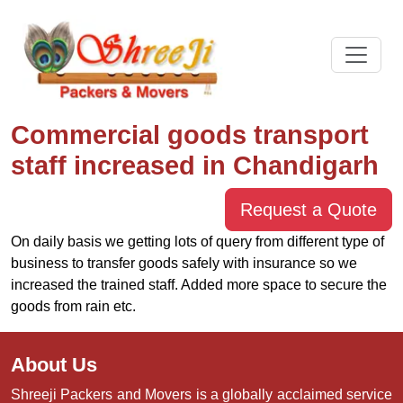
Commercial goods transport
staff increased in Chandigarh
Request a Quote
On daily basis we getting lots of query from different type of
business to transfer goods safely with insurance so we
increased the trained staff. Added more space to secure the
goods from rain etc.
About Us
Shreeji Packers and Movers is a globally acclaimed service