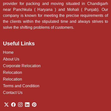
provider for packing and moving situated in Chandigarh
near Panchkula ( Haryana ) and Mohali ( Punjab). Our
company is known for meeting the precise requirements of
the clients within the stipulated time and always strives to
solve the shifting problems of customers.
Useful Links
Home
About Us
Corporate Relocation
Relocation
Relocation
Terms and Condition
Contact Us