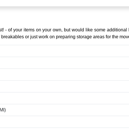
st! - of your items on your own, but would like some additiona
 of breakables or just work on preparing storage areas for the mov
MI)