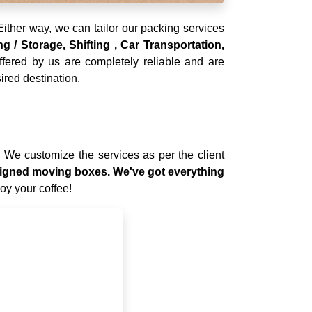
ither way, we can tailor our packing services
 / Storage, Shifting , Car Transportation,
ffered by us are completely reliable and are
ired destination.
. We customize the services as per the client
designed moving boxes. We've got everything
joy your coffee!