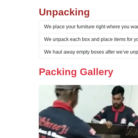
Unpacking
We place your furniture right where you want
We unpack each box and place items for yo
We haul away empty boxes after we've un
Packing Gallery