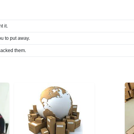
 it.
u to put away.
packed them.