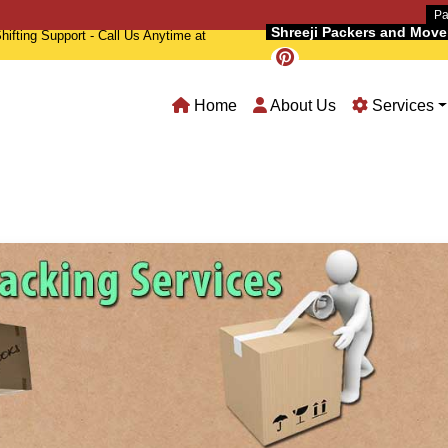
Pa
Shreeji Packers and Movers
hifting Support - Call Us Anytime at
Home
About Us
Services