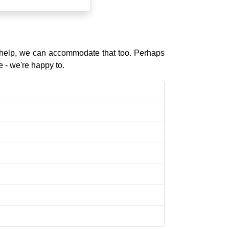
l help, we can accommodate that too. Perhaps
e - we're happy to.