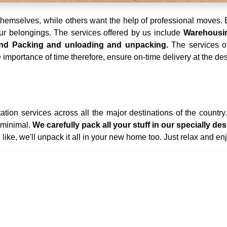
emselves, while others want the help of professional moves. E
your belongings. The services offered by us include
Warehousing
 and Packing and unloading and unpacking.
The services o
importance of time therefore, ensure on-time delivery at the des
tion services across all the major destinations of the country
 minimal.
We carefully pack all your stuff in our specially 
 like, we'll unpack it all in your new home too. Just relax and en