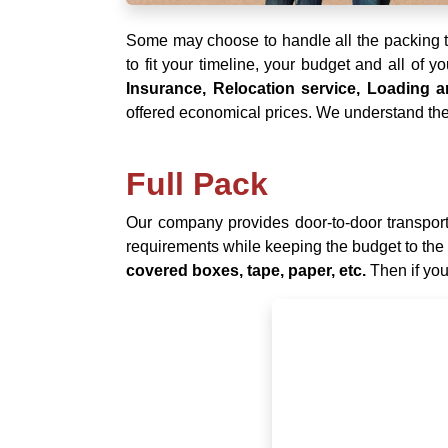
Some may choose to handle all the packing th
to fit your timeline, your budget and all of 
Insurance, Relocation service, Loading
offered economical prices. We understand the 
Full Pack
Our company provides door-to-door transporta
requirements while keeping the budget to the
covered boxes, tape, paper, etc.
Then if you