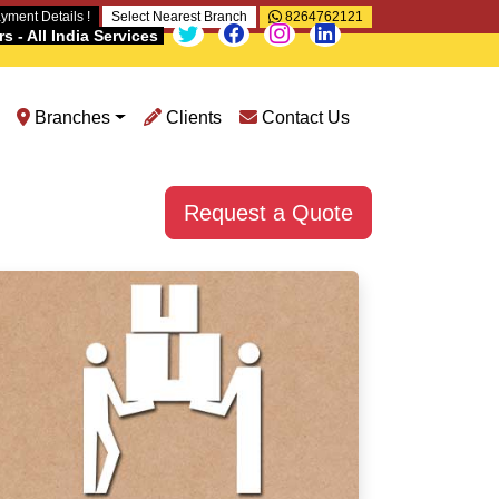
yment Details !
Select Nearest Branch
8264762121
 - All India Services
Branches
Clients
Contact Us
Request a Quote