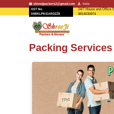
shreejipackers2@gmail.com
India
24/7 House and Office S
GST No.
04BKLPK4145G2Z9
9814030974
Packing Services