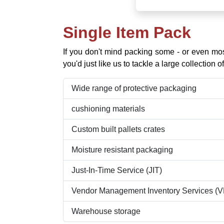
Single Item Pack
If you don't mind packing some - or even mo
you'd just like us to tackle a large collection
Wide range of protective packaging
cushioning materials
Custom built pallets crates
Moisture resistant packaging
Just-In-Time Service (JIT)
Vendor Management Inventory Services (V
Warehouse storage