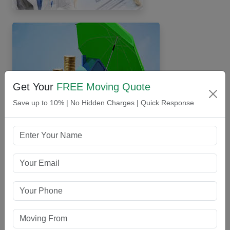
Get Your
FREE Moving Quote
Save up to 10% | No Hidden Charges | Quick Response