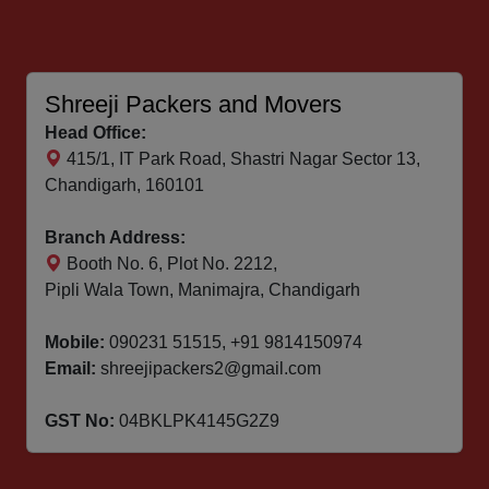
Shreeji Packers and Movers
Head Office:
415/1, IT Park Road, Shastri Nagar Sector 13,
Chandigarh, 160101
Branch Address:
Booth No. 6, Plot No. 2212,
Pipli Wala Town, Manimajra, Chandigarh
Mobile:
090231 51515
,
+91 9814150974
Email:
shreejipackers2@gmail.com
GST No:
04BKLPK4145G2Z9