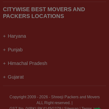
CITYWISE BEST MOVERS AND
PACKERS LOCATIONS
+
Haryana
+
Punjab
+
Himachal Pradesh
+
Gujarat
Copyright 2009 - 2026 - Shreeji Packers and Movers
ALL Right reserved. |
GST No. 04BKLPK4145G2Z9 |
Sitemap
|
Terms and