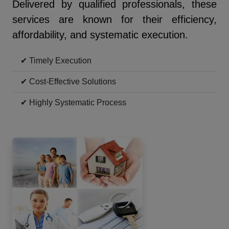
Delivered by qualified professionals, these
services are known for their efficiency,
affordability, and systematic execution.
✔ Timely Execution
✔ Cost-Effective Solutions
✔ Highly Systematic Process