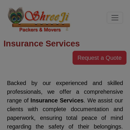
Insurance Services
Request a Quote
Backed by our experienced and skilled
professionals, we offer a comprehensive
range of
Insurance Services
. We assist our
clients with complete documentation and
paperwork, ensuring total peace of mind
regarding the safety of their belongings.