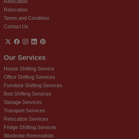
Relocation
Relocation
Terms and Condition
Contact Us
Our Services
House Shifting Service
Office Shifting Services
Furniture Shifting Services
Bed Shifting Services
Storage Services
Transport Services
Relocation Services
Fridge Shifting Services
Wardrobe Removalists