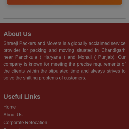
About Us
Shreeji Packers and Movers is a globally acclaimed service
provider for packing and moving situated in Chandigarh
near Panchkula ( Haryana ) and Mohali ( Punjab). Our
company is known for meeting the precise requirements of
the clients within the stipulated time and always strives to
solve the shifting problems of customers.
Useful Links
Home
About Us
Corporate Relocation