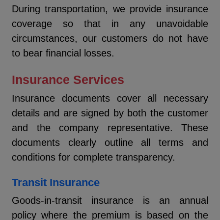
During transportation, we provide insurance
coverage so that in any unavoidable
circumstances, our customers do not have
to bear financial losses.
Insurance Services
Insurance documents cover all necessary
details and are signed by both the customer
and the company representative. These
documents clearly outline all terms and
conditions for complete transparency.
Transit Insurance
Goods-in-transit insurance is an annual
policy where the premium is based on the