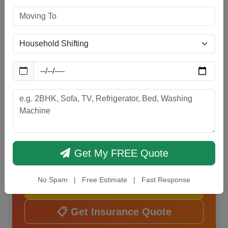
Protect Your Goods with
Reliable Insurance
Get complete transit and
comprehensive insurance coverage for
your household and commercial goods.
Safe, secure, and stress-free relocation
guaranteed.
Get My FREE Quote
📞 Call Now
No Spam | Free Estimate | Fast Response
💬 WhatsApp Us
📋 Get Insurance Quote