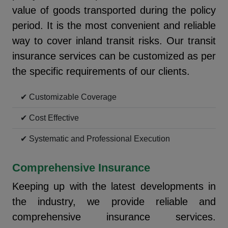
value of goods transported during the policy
period. It is the most convenient and reliable
way to cover inland transit risks. Our transit
insurance services can be customized as per
the specific requirements of our clients.
✔ Customizable Coverage
✔ Cost Effective
✔ Systematic and Professional Execution
Comprehensive Insurance
Keeping up with the latest developments in
the industry, we provide reliable and
comprehensive insurance services.