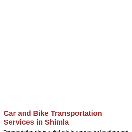
Car and Bike Transportation
Services in Shimla