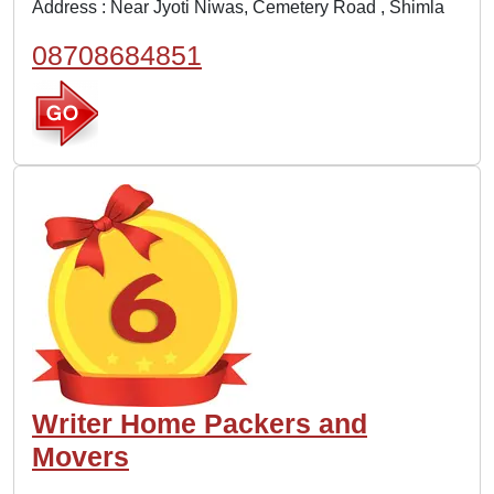
Address : Near Jyoti Niwas, Cemetery Road , Shimla
08708684851
Writer Home Packers and
Movers