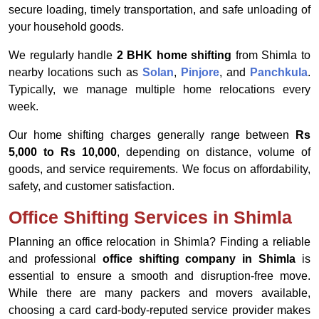
secure loading, timely transportation, and safe unloading of
your household goods.
We regularly handle
2 BHK home shifting
from Shimla to
nearby locations such as
Solan
,
Pinjore
, and
Panchkula
.
Typically, we manage multiple home relocations every
week.
Our home shifting charges generally range between
Rs
5,000 to Rs 10,000
, depending on distance, volume of
goods, and service requirements. We focus on affordability,
safety, and customer satisfaction.
Office Shifting Services in Shimla
Planning an office relocation in Shimla? Finding a reliable
and professional
office shifting company in Shimla
is
essential to ensure a smooth and disruption-free move.
While there are many packers and movers available,
choosing a card card-body-reputed service provider makes