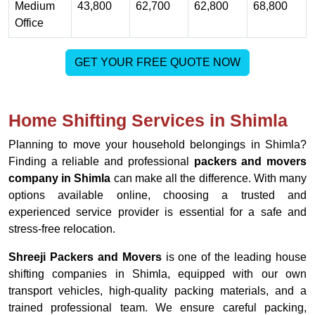
Medium
43,800
62,700
62,800
68,800
Office
GET YOUR FREE QUOTE NOW
Home Shifting Services in Shimla
Planning to move your household belongings in Shimla?
Finding a reliable and professional
packers and movers
company in Shimla
can make all the difference. With many
options available online, choosing a trusted and
experienced service provider is essential for a safe and
stress-free relocation.
Shreeji Packers and Movers
is one of the leading house
shifting companies in Shimla, equipped with our own
transport vehicles, high-quality packing materials, and a
trained professional team. We ensure careful packing,