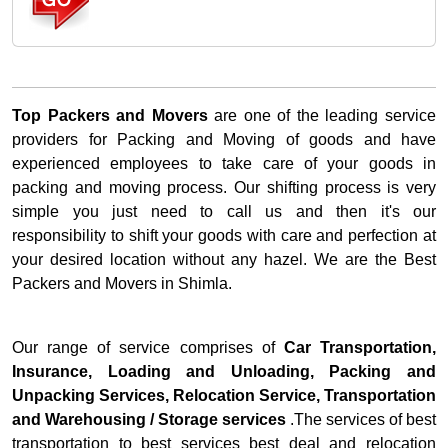
Top Packers and Movers
are one of the leading service
providers for Packing and Moving of goods and have
experienced employees to take care of your goods in
packing and moving process. Our shifting process is very
simple you just need to call us and then it's our
responsibility to shift your goods with care and perfection at
your desired location without any hazel. We are the Best
Packers and Movers in Shimla.
Our range of service comprises of
Car Transportation,
Insurance, Loading and Unloading, Packing and
Unpacking Services, Relocation Service, Transportation
and Warehousing / Storage services
.The services of best
transportation to best services best deal and relocation