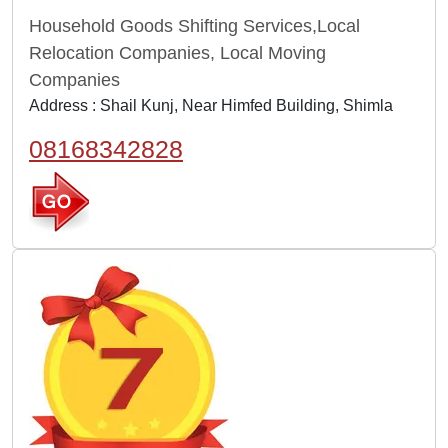
Household Goods Shifting Services,Local
Relocation Companies, Local Moving
Companies
Address : Shail Kunj, Near Himfed Building, Shimla
08168342828