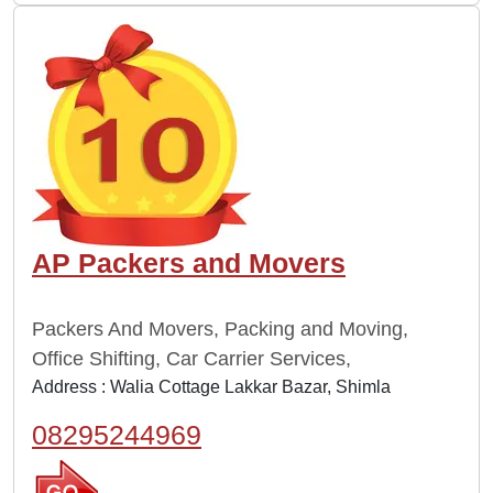
AP Packers and Movers
Packers And Movers, Packing and Moving,
Office Shifting, Car Carrier Services,
Address : Walia Cottage Lakkar Bazar, Shimla
08295244969