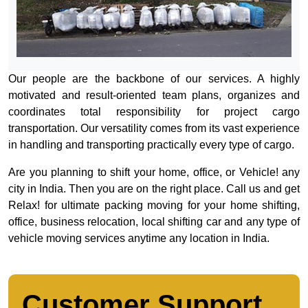
Our people are the backbone of our services. A highly
motivated and result-oriented team plans, organizes and
coordinates total responsibility for project cargo
transportation. Our versatility comes from its vast experience
in handling and transporting practically every type of cargo.
Are you planning to shift your home, office, or Vehicle! any
city in India. Then you are on the right place. Call us and get
Relax! for ultimate packing moving for your home shifting,
office, business relocation, local shifting car and any type of
vehicle moving services anytime any location in India.
Customer Support