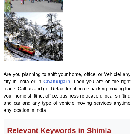
Are you planning to shift your home, office, or Vehicle! any
city in India or in
Chandigarh
. Then you are on the right
place. Call us and get Relax! for ultimate packing moving for
your home shifting, office, business relocation, local shifting
and car and any type of vehicle moving services anytime
any location in India
Relevant Keywords in Shimla