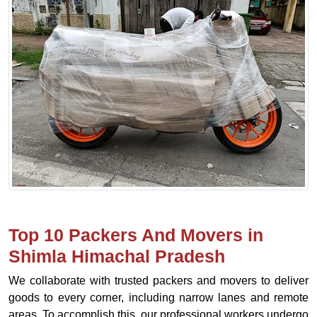
Top 10 Packers And Movers in
Shimla Himachal Pradesh
We collaborate with trusted packers and movers to deliver
goods to every corner, including narrow lanes and remote
areas. To accomplish this, our professional workers undergo