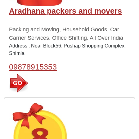
Aradhana packers and movers
Packing and Moving, Household Goods, Car
Carrier Services, Office Shifting, All Over India
Address : Near Block56, Pushap Shopping Complex,
Shimla
09878915353