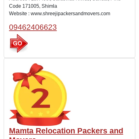
Code 171005, Shimla
Website :
www.shreejipackersandmovers.com
09462406623
Mamta Relocation Packers and