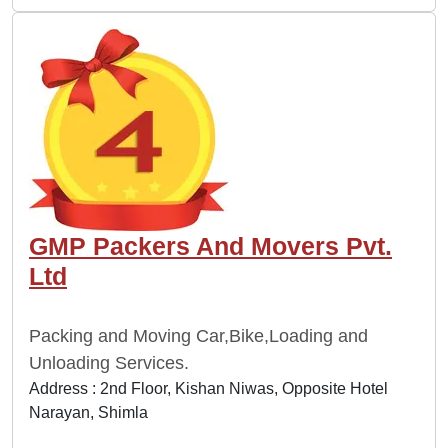
GMP Packers And Movers Pvt.
Ltd
Packing and Moving Car,Bike,Loading and
Unloading Services.
Address : 2nd Floor, Kishan Niwas, Opposite Hotel
Narayan, Shimla