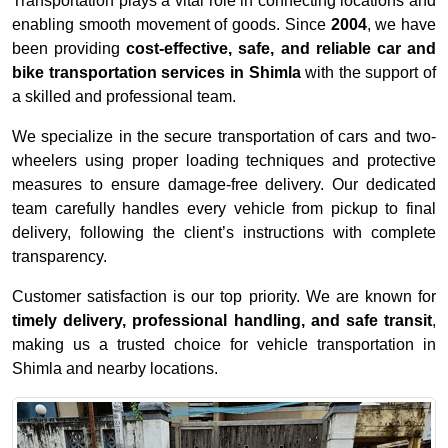
Transportation plays a vital role in connecting locations and
enabling smooth movement of goods. Since
2004
, we have
been providing
cost-effective, safe, and reliable car and
bike transportation services in Shimla
with the support of
a skilled and professional team.
We specialize in the secure transportation of cars and two-
wheelers using proper loading techniques and protective
measures to ensure damage-free delivery. Our dedicated
team carefully handles every vehicle from pickup to final
delivery, following the client’s instructions with complete
transparency.
Customer satisfaction is our top priority. We are known for
timely delivery, professional handling, and safe transit
,
making us a trusted choice for vehicle transportation in
Shimla and nearby locations.