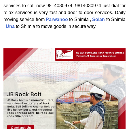
services to call now 9814030974, 9814030974 just dial for
relax services is very fast and door to door services. Daily
moving service from
Parwanoo
to Shimla ,
Solan
to Shimla
,
Una
to Shimla to move goods in secure way.