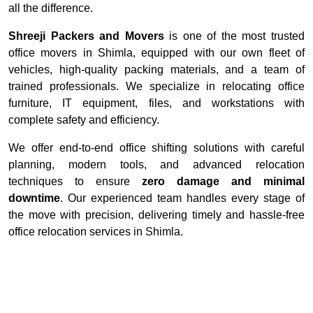
all the difference.
Shreeji Packers and Movers
is one of the most trusted
office movers in Shimla, equipped with our own fleet of
vehicles, high-quality packing materials, and a team of
trained professionals. We specialize in relocating office
furniture, IT equipment, files, and workstations with
complete safety and efficiency.
We offer end-to-end office shifting solutions with careful
planning, modern tools, and advanced relocation
techniques to ensure
zero damage and minimal
downtime
. Our experienced team handles every stage of
the move with precision, delivering timely and hassle-free
office relocation services in Shimla.