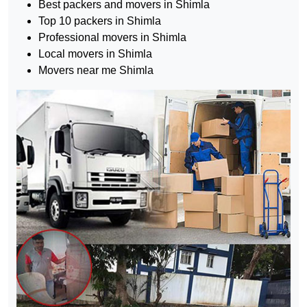
Best packers and movers in Shimla
Top 10 packers in Shimla
Professional movers in Shimla
Local movers in Shimla
Movers near me Shimla