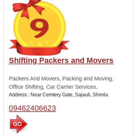
Shifting Packers and Movers
Packers And Movers, Packing and Moving,
Office Shifting, Car Carrier Services,
Address : Near Cemtery Gate, Sajauli, Shimla
09462406623