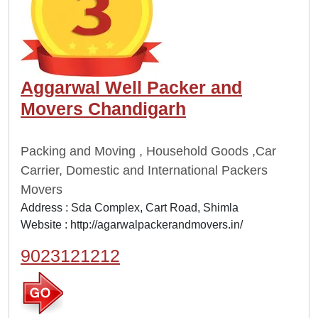
Aggarwal Well Packer and
Movers Chandigarh
Packing and Moving , Household Goods ,Car
Carrier, Domestic and International Packers
Movers
Address : Sda Complex, Cart Road, Shimla
Website :
http://agarwalpackerandmovers.in/
9023121212