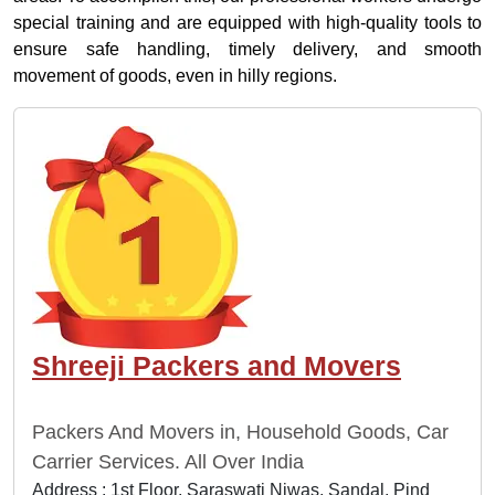
special training and are equipped with high-quality tools to
ensure safe handling, timely delivery, and smooth
movement of goods, even in hilly regions.
Shreeji Packers and Movers
Packers And Movers in, Household Goods, Car
Carrier Services. All Over India
Address : 1st Floor, Saraswati Niwas, Sandal, Pind