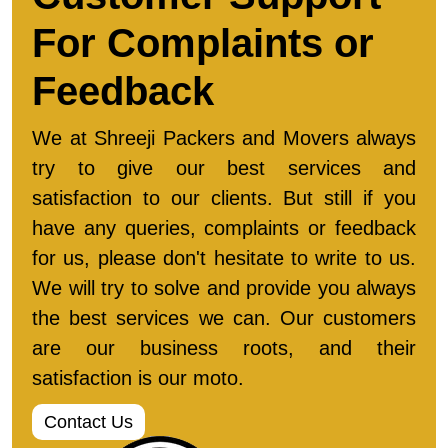
For Complaints or
Feedback
We at Shreeji Packers and Movers always
try to give our best services and
satisfaction to our clients. But still if you
have any queries, complaints or feedback
for us, please don't hesitate to write to us.
We will try to solve and provide you always
the best services we can. Our customers
are our business roots, and their
satisfaction is our moto.
Contact Us