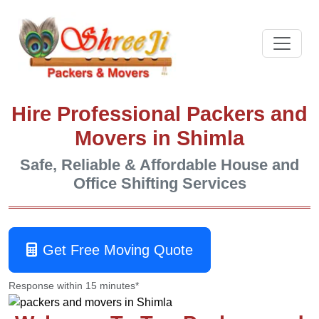
Hire Professional Packers and
Movers in Shimla
Safe, Reliable & Affordable House and
Office Shifting Services
Get Free Moving Quote
Response within 15 minutes*