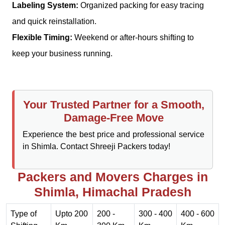
Labeling System:
Organized packing for easy tracing
and quick reinstallation.
Flexible Timing:
Weekend or after-hours shifting to
keep your business running.
Your Trusted Partner for a Smooth,
Damage-Free Move
Experience the best price and professional service
in Shimla. Contact Shreeji Packers today!
Packers and Movers Charges in
Shimla, Himachal Pradesh
Type of
Upto 200
200 -
300 - 400
400 - 600