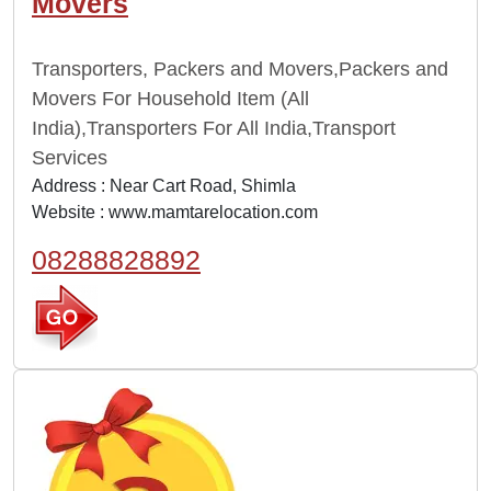
Movers
Transporters, Packers and Movers,Packers and
Movers For Household Item (All
India),Transporters For All India,Transport
Services
Address : Near Cart Road, Shimla
Website :
www.mamtarelocation.com
08288828892