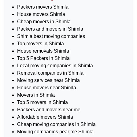
Packers movers Shimla
House movers Shimla
Cheap movers in Shimla
Packers and movers in Shimla
Shimla best moving companies
Top movers in Shimla
House removals Shimla
Top 5 Packers in Shimla
Local moving companies in Shimla
Removal companies in Shimla
Moving services near Shimla
House movers near Shimla
Movers in Shimla
Top 5 movers in Shimla
Packers and movers near me
Affordable movers Shimla
Cheap moving companies in Shimla
Moving companies near me Shimla