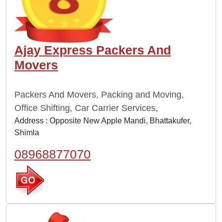
Ajay Express Packers And
Movers
Packers And Movers, Packing and Moving,
Office Shifting, Car Carrier Services,
Address : Opposite New Apple Mandi, Bhattakufer,
Shimla
08968877070