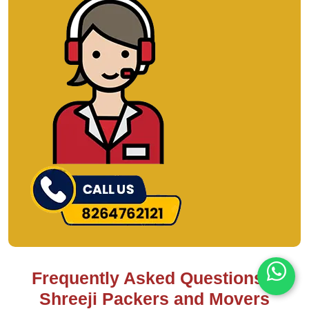
Frequently Asked Questions –
Shreeji Packers and Movers