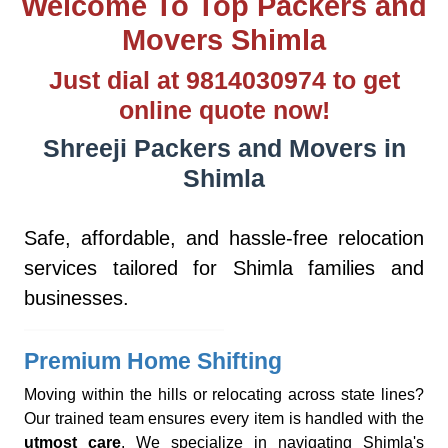
Welcome To Top Packers and
Movers Shimla
Just dial at 9814030974 to get
online quote now!
Shreeji Packers and Movers in
Shimla
Safe, affordable, and hassle-free relocation
services tailored for Shimla families and
businesses.
Premium Home Shifting
Moving within the hills or relocating across state lines?
Our trained team ensures every item is handled with the
utmost care
. We specialize in navigating Shimla's