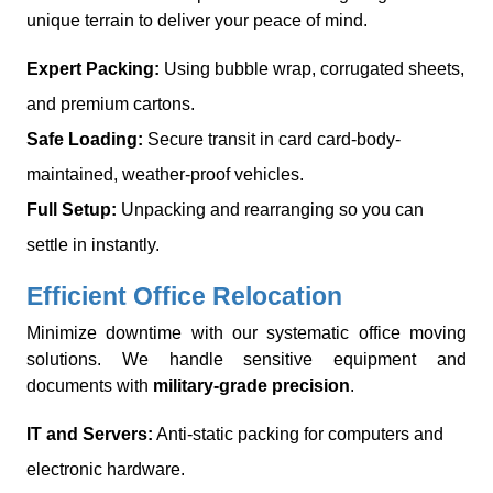
unique terrain to deliver your peace of mind.
Expert Packing:
Using bubble wrap, corrugated sheets,
and premium cartons.
Safe Loading:
Secure transit in card card-body-
maintained, weather-proof vehicles.
Full Setup:
Unpacking and rearranging so you can
settle in instantly.
Efficient Office Relocation
Minimize downtime with our systematic office moving
solutions. We handle sensitive equipment and
documents with
military-grade precision
.
IT and Servers:
Anti-static packing for computers and
electronic hardware.