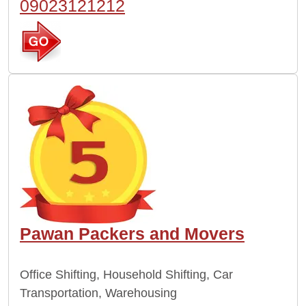
09023121212
Pawan Packers and Movers
Office Shifting, Household Shifting, Car
Transportation, Warehousing