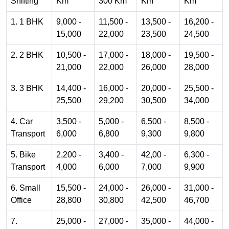
Shifting
Km
300 Km
Km
Km
1. 1 BHK
9,000 -
11,500 -
13,500 -
16,200 -
15,000
22,000
23,500
24,500
2. 2 BHK
10,500 -
17,000 -
18,000 -
19,500 -
21,000
22,000
26,000
28,000
3. 3 BHK
14,400 -
16,000 -
20,000 -
25,500 -
25,500
29,200
30,500
34,000
4. Car
3,500 -
5,000 -
6,500 -
8,500 -
Transport
6,000
6,800
9,300
9,800
5. Bike
2,200 -
3,400 -
42,00 -
6,300 -
Transport
4,000
6,000
7,000
9,900
6. Small
15,500 -
24,000 -
26,000 -
31,000 -
Office
28,800
30,800
42,500
46,700
7.
25,000 -
27,000 -
35,000 -
44,000 -