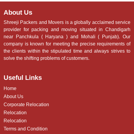
About Us
Shreeji Packers and Movers is a globally acclaimed service
provider for packing and moving situated in Chandigarh
near Panchkula ( Haryana ) and Mohali ( Punjab). Our
company is known for meeting the precise requirements of
the clients within the stipulated time and always strives to
solve the shifting problems of customers.
Useful Links
Home
About Us
Corporate Relocation
Relocation
Relocation
Terms and Condition