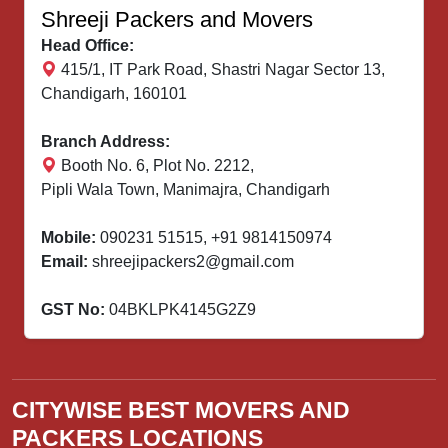
Shreeji Packers and Movers
Head Office:
415/1, IT Park Road, Shastri Nagar Sector 13,
Chandigarh, 160101
Branch Address:
Booth No. 6, Plot No. 2212,
Pipli Wala Town, Manimajra, Chandigarh
Mobile:
090231 51515
,
+91 9814150974
Email:
shreejipackers2@gmail.com
GST No:
04BKLPK4145G2Z9
CITYWISE BEST MOVERS AND
PACKERS LOCATIONS