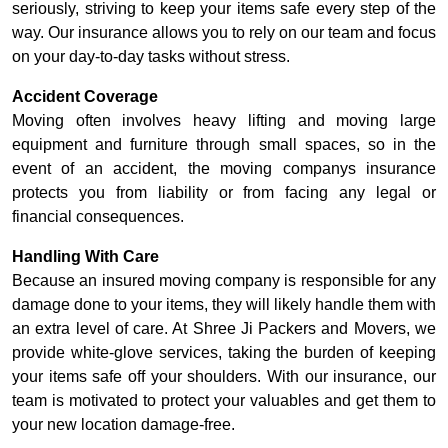
seriously, striving to keep your items safe every step of the
way. Our insurance allows you to rely on our team and focus
on your day-to-day tasks without stress.
Accident Coverage
Moving often involves heavy lifting and moving large
equipment and furniture through small spaces, so in the
event of an accident, the moving companys insurance
protects you from liability or from facing any legal or
financial consequences.
Handling With Care
Because an insured moving company is responsible for any
damage done to your items, they will likely handle them with
an extra level of care. At Shree Ji Packers and Movers, we
provide white-glove services, taking the burden of keeping
your items safe off your shoulders. With our insurance, our
team is motivated to protect your valuables and get them to
your new location damage-free.