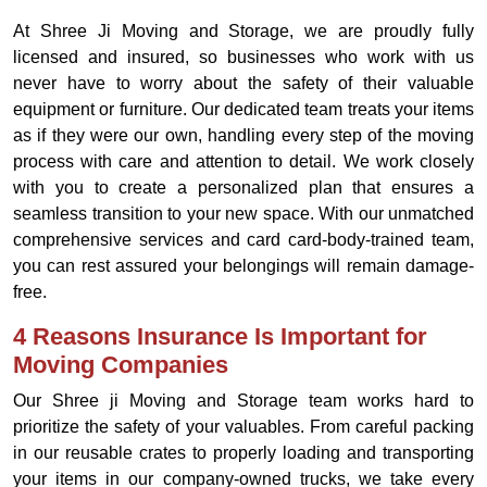
At Shree Ji Moving and Storage, we are proudly fully
licensed and insured, so businesses who work with us
never have to worry about the safety of their valuable
equipment or furniture. Our dedicated team treats your items
as if they were our own, handling every step of the moving
process with care and attention to detail. We work closely
with you to create a personalized plan that ensures a
seamless transition to your new space. With our unmatched
comprehensive services and card card-body-trained team,
you can rest assured your belongings will remain damage-
free.
4 Reasons Insurance Is Important for
Moving Companies
Our Shree ji Moving and Storage team works hard to
prioritize the safety of your valuables. From careful packing
in our reusable crates to properly loading and transporting
your items in our company-owned trucks, we take every