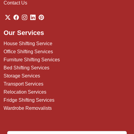
Contact Us
Our Services
House Shifting Service
Office Shifting Services
Furniture Shifting Services
Bed Shifting Services
Storage Services
Transport Services
Relocation Services
Fridge Shifting Services
Wardrobe Removalists