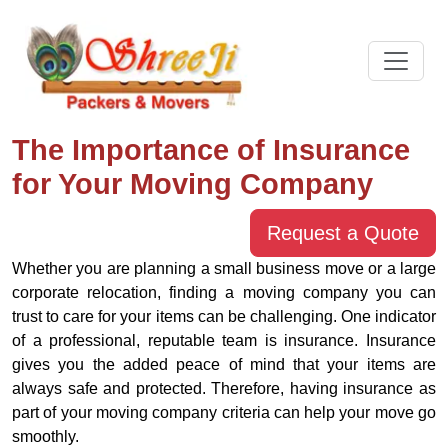
The Importance of Insurance
for Your Moving Company
Request a Quote
Whether you are planning a small business move or a large
corporate relocation, finding a moving company you can
trust to care for your items can be challenging. One indicator
of a professional, reputable team is insurance. Insurance
gives you the added peace of mind that your items are
always safe and protected. Therefore, having insurance as
part of your moving company criteria can help your move go
smoothly.