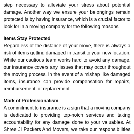
step necessary to alleviate your stress about potential
damage. Another way we ensure your belongings remain
protected is by having insurance, which is a crucial factor to
look for in a moving company for the following reasons:
Items Stay Protected
Regardless of the distance of your move, there is always a
risk of items getting damaged in transit to your new location.
While our cautious team works hard to avoid any damage,
our insurance covers any issues that may occur throughout
the moving process. In the event of a mishap like damaged
items, insurance can provide compensation for repairs,
reimbursement, or replacement.
Mark of Professionalism
A commitment to insurance is a sign that a moving company
is dedicated to providing top-notch services and taking
accountability for any damage done to your valuables. At
Shree Ji Packers And Movers, we take our responsibilities