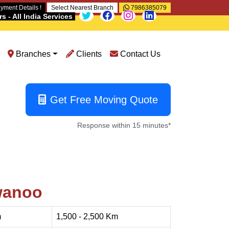
yment Details !
Select Nearest Branch
7986385079
 - All India Services
Branches
Clients
Contact Us
Get Free Moving Quote
Response within 15 minutes*
wanoo
m
1,500 - 2,500 Km