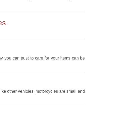
es
 you can trust to care for your items can be
like other vehicles, motorcycles are small and