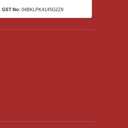
GST No:
04BKLPK4145G2Z9