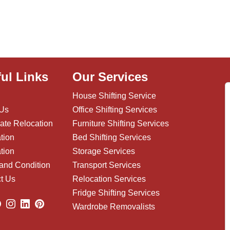
ul Links
Our Services
House Shifting Service
 Us
Office Shifting Services
ate Relocation
Furniture Shifting Services
tion
Bed Shifting Services
tion
Storage Services
and Condition
Transport Services
t Us
Relocation Services
Fridge Shifting Services
Wardrobe Removalists