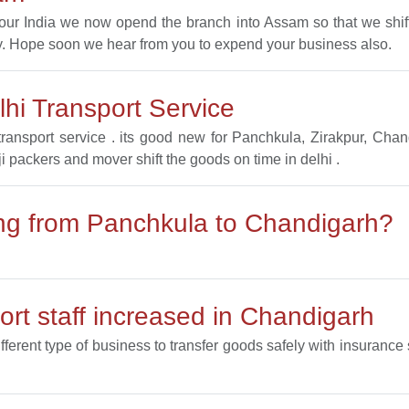
l our India we now opend the branch into Assam so that we sh
. Hope soon we hear from you to expend your business also.
hi Transport Service
ransport service . its good new for Panchkula, Zirakpur, Ch
ji packers and mover shift the goods on time in delhi .
ting from Panchkula to Chandigarh?
rt staff increased in Chandigarh
ifferent type of business to transfer goods safely with insuranc