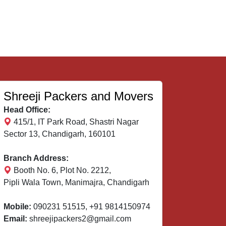
Shreeji Packers and Movers
Head Office:
415/1, IT Park Road, Shastri Nagar
Sector 13, Chandigarh, 160101
Branch Address:
Booth No. 6, Plot No. 2212,
Pipli Wala Town, Manimajra, Chandigarh
Mobile:
090231 51515
,
+91 9814150974
Email:
shreejipackers2@gmail.com