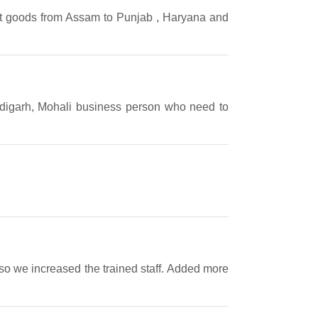
ift goods from Assam to Punjab , Haryana and
andigarh, Mohali business person who need to
e so we increased the trained staff. Added more