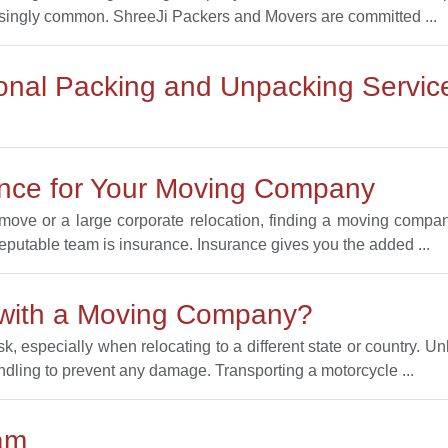
singly common. ShreeJi Packers and Movers are committed ...
ional Packing and Unpacking Servic
ance for Your Moving Company
ove or a large corporate relocation, finding a moving company
reputable team is insurance. Insurance gives you the added ...
 with a Moving Company?
, especially when relocating to a different state or country. Un
ndling to prevent any damage. Transporting a motorcycle ...
am