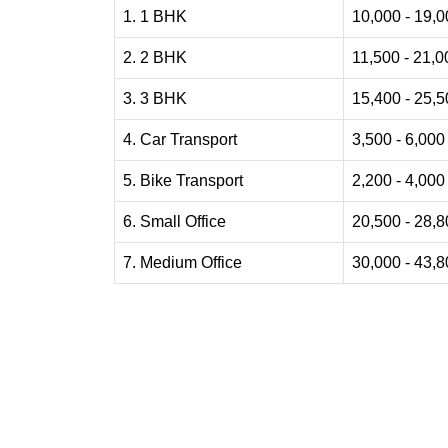
1. 1 BHK
10,000 - 19,
2. 2 BHK
11,500 - 21,0
3. 3 BHK
15,400 - 25,
4. Car Transport
3,500 - 6,000
5. Bike Transport
2,200 - 4,000
6. Small Office
20,500 - 28,
7. Medium Office
30,000 - 43,