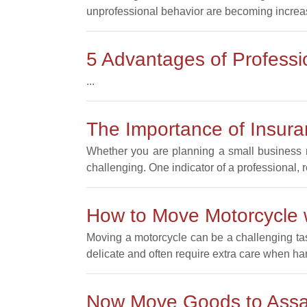
unprofessional behavior are becoming increa
5 Advantages of Profess
...
The Importance of Insur
Whether you are planning a small business m
challenging. One indicator of a professional, 
How to Move Motorcycle
Moving a motorcycle can be a challenging task
delicate and often require extra care when ha
Now Move Goods to Ass