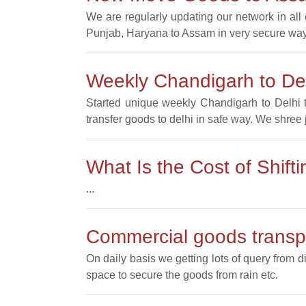
We are regularly updating our network in al
Punjab, Haryana to Assam in very secure way
Weekly Chandigarh to Del
Started unique weekly Chandigarh to Delhi t
transfer goods to delhi in safe way. We shree 
What Is the Cost of Shif
...
Commercial goods transpo
On daily basis we getting lots of query from d
space to secure the goods from rain etc.