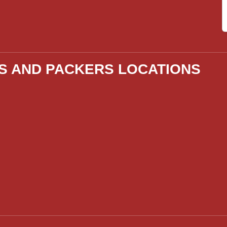
S AND PACKERS LOCATIONS