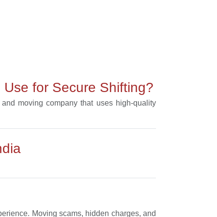
Use for Secure Shifting?
ng and moving company that uses high-quality
ndia
experience. Moving scams, hidden charges, and