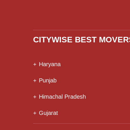
CITYWISE BEST MOVER
+
Haryana
+
Punjab
+
Himachal Pradesh
+
Gujarat