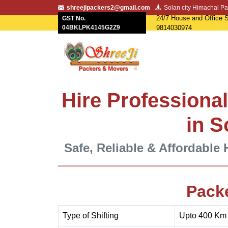
shreejipackers2@gmail.com
Solan city Himachal Pa
24/7 House and Office S
GST No.
04BKLPK4145G2Z9
9814030974
Hire Professiona
in S
Safe, Reliable & Affordable 
Pack
Type of Shifting
Upto 400 Km