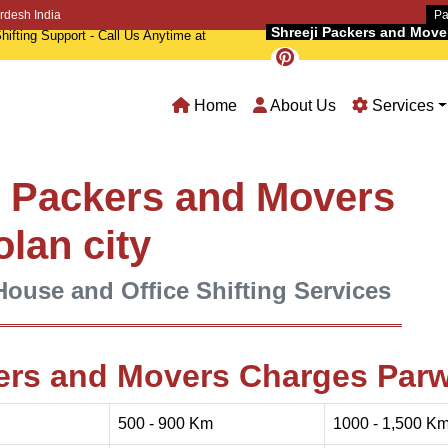
rdesh India
Pa
Shreeji Packers and Movers
hifting Support - Call Us Anytime at
Home
About Us
Services
l Packers and Movers
olan city
House and Office Shifting Services
ers and Movers Charges Par
500 - 900 Km
1000 - 1,500 K