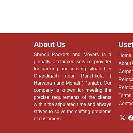
About Us
Usef
Shreeji Packers and Movers is a
Home
globally acclaimed service provider
About
for packing and moving situated in
Corpor
Chandigarh near Panchkula (
Reloca
Haryana ) and Mohali ( Punjab). Our
Reloca
company is known for meeting the
Terms 
precise requirements of the clients
Contac
within the stipulated time and always
strives to solve the shifting problems
of customers.