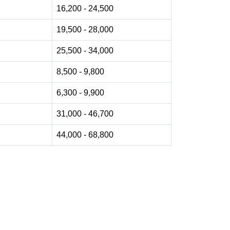
16,200 - 24,500
19,500 - 28,000
25,500 - 34,000
8,500 - 9,800
6,300 - 9,900
31,000 - 46,700
44,000 - 68,800