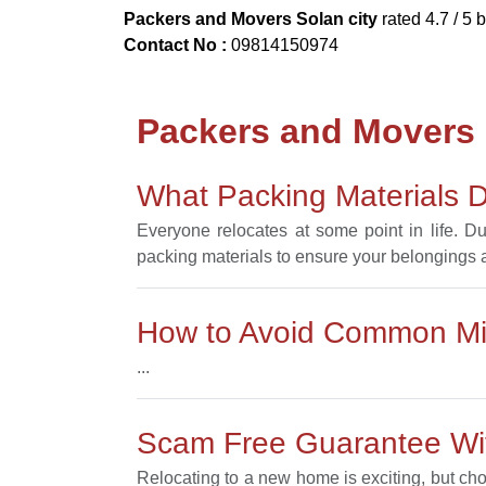
Packers and Movers Solan city
rated
4.7
/ 5 
Contact No :
09814150974
Packers and Movers
What Packing Materials D
Everyone relocates at some point in life. D
packing materials to ensure your belongings ar
How to Avoid Common Mis
...
Scam Free Guarantee Wit
Relocating to a new home is exciting, but ch