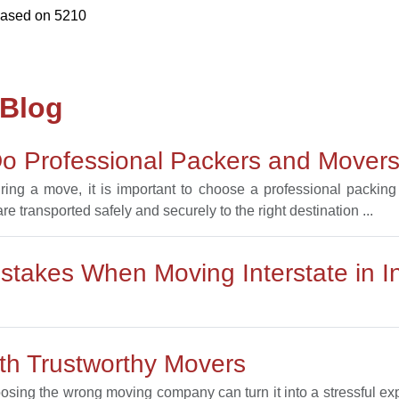
based on
5210
 Blog
o Professional Packers and Movers 
uring a move, it is important to choose a professional packi
e transported safely and securely to the right destination ...
takes When Moving Interstate in I
h Trustworthy Movers
oosing the wrong moving company can turn it into a stressful 