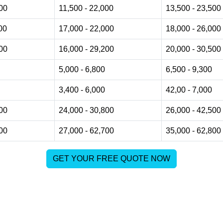
000
11,500 - 22,000
13,500 - 23,500
00
17,000 - 22,000
18,000 - 26,000
500
16,000 - 29,200
20,000 - 30,500
5,000 - 6,800
6,500 - 9,300
3,400 - 6,000
42,00 - 7,000
800
24,000 - 30,800
26,000 - 42,500
800
27,000 - 62,700
35,000 - 62,800
GET YOUR FREE QUOTE NOW