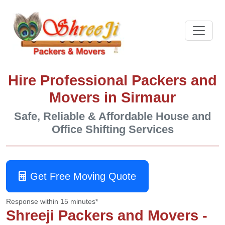
Hire Professional Packers and
Movers in Sirmaur
Safe, Reliable & Affordable House and
Office Shifting Services
Get Free Moving Quote
Response within 15 minutes*
Shreeji Packers and Movers -