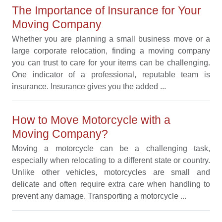
The Importance of Insurance for Your
Moving Company
Whether you are planning a small business move or a
large corporate relocation, finding a moving company
you can trust to care for your items can be challenging.
One indicator of a professional, reputable team is
insurance. Insurance gives you the added ...
How to Move Motorcycle with a
Moving Company?
Moving a motorcycle can be a challenging task,
especially when relocating to a different state or country.
Unlike other vehicles, motorcycles are small and
delicate and often require extra care when handling to
prevent any damage. Transporting a motorcycle ...