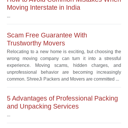
Moving Interstate in India
...
Scam Free Guarantee With
Trustworthy Movers
Relocating to a new home is exciting, but choosing the
wrong moving company can turn it into a stressful
experience. Moving scams, hidden charges, and
unprofessional behavior are becoming increasingly
common. ShreeJi Packers and Movers are committed ...
5 Advantages of Professional Packing
and Unpacking Services
...