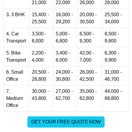
21,000
22,000
26,000
28,000
3. 3 BHK
15,400 -
16,000 -
20,000 -
25,500 -
25,500
29,200
30,500
34,000
4. Car
3,500 -
5,000 -
6,500 -
8,500 -
Transport
6,000
6,800
9,300
9,800
5. Bike
2,200 -
3,400 -
42,00 -
6,300 -
Transport
4,000
6,000
7,000
9,900
6. Small
20,500 -
24,000 -
26,000 -
31,000 -
Office
28,800
30,800
42,500
46,700
7.
30,000 -
27,000 -
35,000 -
44,000 -
Medium
43,800
62,700
62,800
68,800
Office
GET YOUR FREE QUOTE NOW