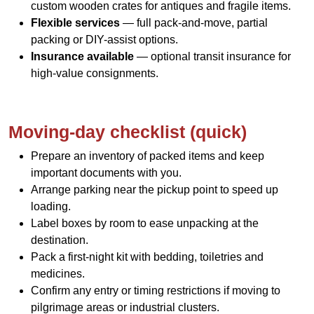
custom wooden crates for antiques and fragile items.
Flexible services
— full pack-and-move, partial
packing or DIY-assist options.
Insurance available
— optional transit insurance for
high-value consignments.
Moving-day checklist (quick)
Prepare an inventory of packed items and keep
important documents with you.
Arrange parking near the pickup point to speed up
loading.
Label boxes by room to ease unpacking at the
destination.
Pack a first-night kit with bedding, toiletries and
medicines.
Confirm any entry or timing restrictions if moving to
pilgrimage areas or industrial clusters.