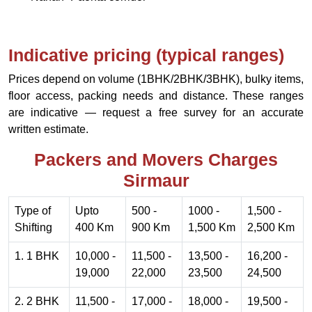
Indicative pricing (typical ranges)
Prices depend on volume (1BHK/2BHK/3BHK), bulky items,
floor access, packing needs and distance. These ranges
are indicative — request a free survey for an accurate
written estimate.
Packers and Movers Charges
Sirmaur
Type of
Upto
500 -
1000 -
1,500 -
Shifting
400 Km
900 Km
1,500 Km
2,500 Km
1. 1 BHK
10,000 -
11,500 -
13,500 -
16,200 -
19,000
22,000
23,500
24,500
2. 2 BHK
11,500 -
17,000 -
18,000 -
19,500 -