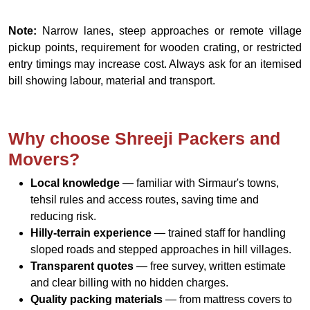
Note:
Narrow lanes, steep approaches or remote village
pickup points, requirement for wooden crating, or restricted
entry timings may increase cost. Always ask for an itemised
bill showing labour, material and transport.
Why choose Shreeji Packers and
Movers?
Local knowledge
— familiar with Sirmaur's towns,
tehsil rules and access routes, saving time and
reducing risk.
Hilly-terrain experience
— trained staff for handling
sloped roads and stepped approaches in hill villages.
Transparent quotes
— free survey, written estimate
and clear billing with no hidden charges.
Quality packing materials
— from mattress covers to