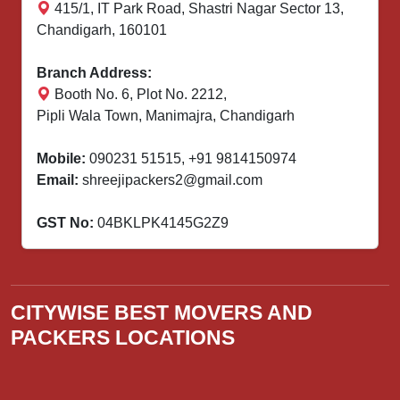
415/1, IT Park Road, Shastri Nagar Sector 13,
Chandigarh, 160101
Branch Address:
Booth No. 6, Plot No. 2212,
Pipli Wala Town, Manimajra, Chandigarh
Mobile:
090231 51515
,
+91 9814150974
Email:
shreejipackers2@gmail.com
GST No:
04BKLPK4145G2Z9
CITYWISE BEST MOVERS AND
PACKERS LOCATIONS