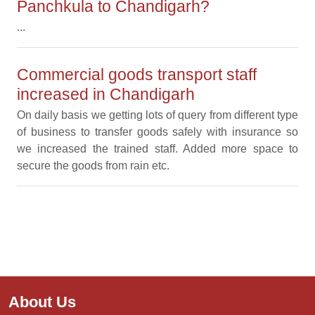
Panchkula to Chandigarh?
...
Commercial goods transport staff
increased in Chandigarh
On daily basis we getting lots of query from different type
of business to transfer goods safely with insurance so
we increased the trained staff. Added more space to
secure the goods from rain etc.
About Us