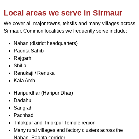
Local areas we serve in Sirmaur
We cover all major towns, tehsils and many villages across
Sirmaur. Common localities we frequently serve include:
Nahan (district headquarters)
Paonta Sahib
Rajgarh
Shillai
Renukaji / Renuka
Kala Amb
Haripurdhar (Haripur Dhar)
Dadahu
Sangrah
Pachhad
Trilokpur and Trilokpur Temple region
Many rural villages and factory clusters across the
Nahan–Paonta corridor