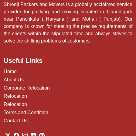
Shreeji Packers and Movers is a globally acclaimed service
provider for packing and moving situated in Chandigarh
near Panchkula ( Haryana ) and Mohali ( Punjab). Our
company is known for meeting the precise requirements of
the clients within the stipulated time and always strives to
solve the shifting problems of customers.
Useful Links
Home
About Us
Corporate Relocation
Relocation
Relocation
Terms and Condition
Contact Us