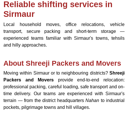
Reliable shifting services in
Sirmaur
Local household moves, office relocations, vehicle
transport, secure packing and short-term storage —
experienced teams familiar with Sirmaur's towns, tehsils
and hilly approaches.
About Shreeji Packers and Movers
Moving within Sirmaur or to neighbouring districts?
Shreeji
Packers and Movers
provide end-to-end relocation:
professional packing, careful loading, safe transport and on-
time delivery. Our teams are experienced with Sirmaur's
terrain — from the district headquarters
Nahan
to industrial
pockets, pilgrimage towns and hill villages.