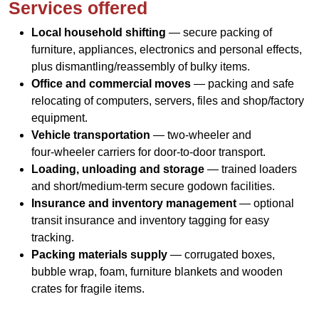
Services offered
Local household shifting
— secure packing of
furniture, appliances, electronics and personal effects,
plus dismantling/reassembly of bulky items.
Office and commercial moves
— packing and safe
relocating of computers, servers, files and shop/factory
equipment.
Vehicle transportation
— two‑wheeler and
four‑wheeler carriers for door‑to‑door transport.
Loading, unloading and storage
— trained loaders
and short/medium-term secure godown facilities.
Insurance and inventory management
— optional
transit insurance and inventory tagging for easy
tracking.
Packing materials supply
— corrugated boxes,
bubble wrap, foam, furniture blankets and wooden
crates for fragile items.