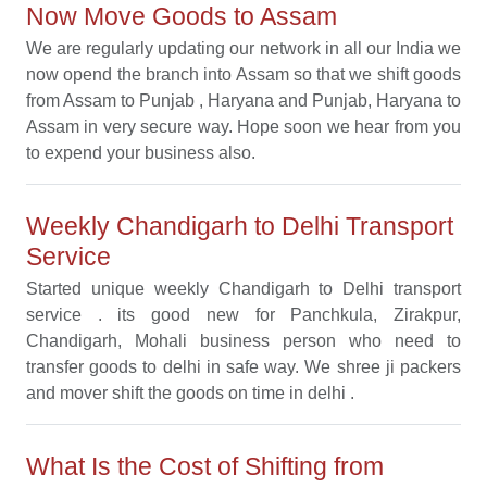
Now Move Goods to Assam
We are regularly updating our network in all our India we
now opend the branch into Assam so that we shift goods
from Assam to Punjab , Haryana and Punjab, Haryana to
Assam in very secure way. Hope soon we hear from you
to expend your business also.
Weekly Chandigarh to Delhi Transport
Service
Started unique weekly Chandigarh to Delhi transport
service . its good new for Panchkula, Zirakpur,
Chandigarh, Mohali business person who need to
transfer goods to delhi in safe way. We shree ji packers
and mover shift the goods on time in delhi .
What Is the Cost of Shifting from