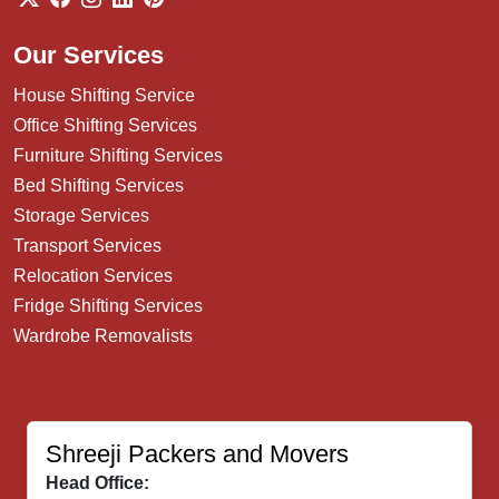
Our Services
House Shifting Service
Office Shifting Services
Furniture Shifting Services
Bed Shifting Services
Storage Services
Transport Services
Relocation Services
Fridge Shifting Services
Wardrobe Removalists
Shreeji Packers and Movers
Head Office: