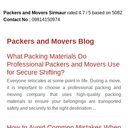
Packers and Movers Sirmaur
rated
4.7
/ 5 based on
5082
Contact No :
09814150974
Packers and Movers Blog
What Packing Materials Do
Professional Packers and Movers Use
for Secure Shifting?
Everyone relocates at some point in life. During a move,
it is important to choose a professional packing and
moving company that uses high-quality packing
materials to ensure your belongings are transported
safely and securely to the right destination ...
How to Avoid Common Mistakes When