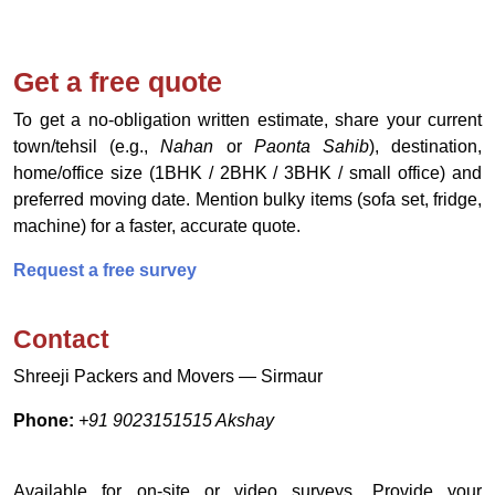
Get a free quote
To get a no‑obligation written estimate, share your current
town/tehsil (e.g.,
Nahan
or
Paonta Sahib
), destination,
home/office size (1BHK / 2BHK / 3BHK / small office) and
preferred moving date. Mention bulky items (sofa set, fridge,
machine) for a faster, accurate quote.
Request a free survey
Contact
Shreeji Packers and Movers — Sirmaur
Phone:
+91 9023151515 Akshay
Available for on-site or video surveys. Provide your