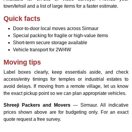
town/tehsil and a list of large items for a faster estimate.
Quick facts
Door-to-door local moves across Sirmaur
Special packing for fragile or high-value items
Short-term secure storage available
Vehicle transport for 2W/4W
Moving tips
Label boxes clearly, keep essentials aside, and check
access/entry timings for temples or industrial estates to
avoid delays. If moving from a remote village, let us know
the exact pickup point so we can plan appropriate vehicles.
Shreeji Packers and Movers
— Sirmaur. All indicative
prices shown above are for budgeting only. For an exact
quote request a free survey.