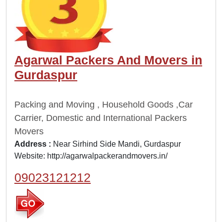
Agarwal Packers And Movers in
Gurdaspur
Packing and Moving , Household Goods ,Car
Carrier, Domestic and International Packers
Movers
Address :
Near Sirhind Side Mandi, Gurdaspur
Website:
http://agarwalpackerandmovers.in/
09023121212