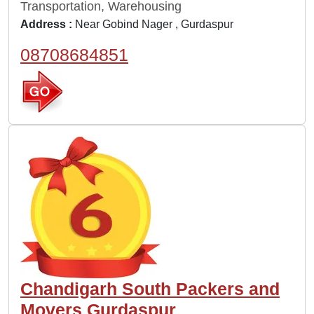
Transportation, Warehousing
Address :
Near Gobind Nager , Gurdaspur
08708684851
Chandigarh South Packers and
Movers Gurdaspur