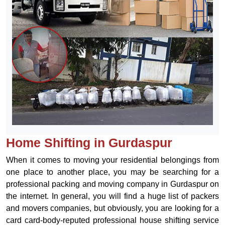
Home Shifting in Gurdaspur
When it comes to moving your residential belongings from
one place to another place, you may be searching for a
professional packing and moving company in Gurdaspur on
the internet. In general, you will find a huge list of packers
and movers companies, but obviously, you are looking for a
card card-body-reputed professional house shifting service