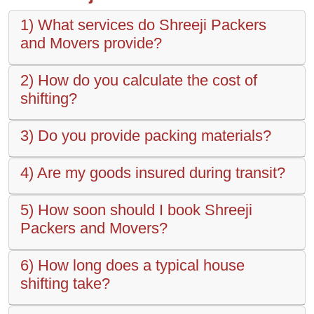
1) What services do Shreeji Packers
and Movers provide?
2) How do you calculate the cost of
shifting?
3) Do you provide packing materials?
4) Are my goods insured during transit?
5) How soon should I book Shreeji
Packers and Movers?
6) How long does a typical house
shifting take?