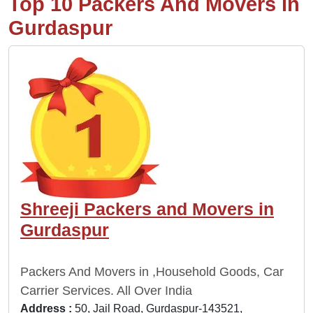
Top 10 Packers And Movers in
Gurdaspur
Shreeji Packers and Movers in
Gurdaspur
Packers And Movers in ,Household Goods, Car
Carrier Services. All Over India
Address :
50, Jail Road, Gurdaspur-143521,