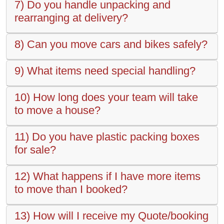
7) Do you handle unpacking and
rearranging at delivery?
8) Can you move cars and bikes safely?
9) What items need special handling?
10) How long does your team will take
to move a house?
11) Do you have plastic packing boxes
for sale?
12) What happens if I have more items
to move than I booked?
13) How will I receive my Quote/booking