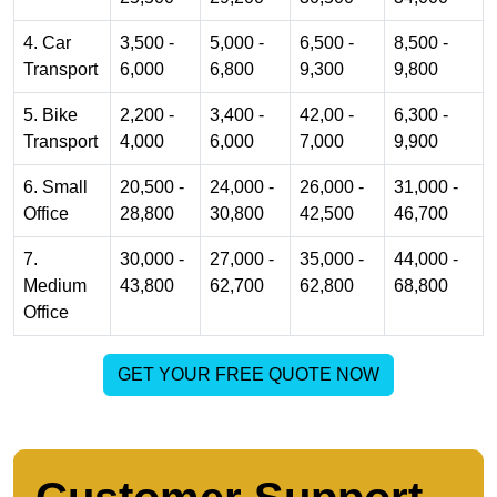
4. Car
3,500 -
5,000 -
6,500 -
8,500 -
Transport
6,000
6,800
9,300
9,800
5. Bike
2,200 -
3,400 -
42,00 -
6,300 -
Transport
4,000
6,000
7,000
9,900
6. Small
20,500 -
24,000 -
26,000 -
31,000 -
Office
28,800
30,800
42,500
46,700
7.
30,000 -
27,000 -
35,000 -
44,000 -
Medium
43,800
62,700
62,800
68,800
Office
GET YOUR FREE QUOTE NOW