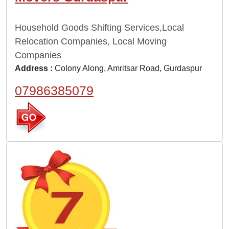
Household Goods Shifting Services,Local
Relocation Companies, Local Moving
Companies
Address :
Colony Along, Amritsar Road, Gurdaspur
07986385079