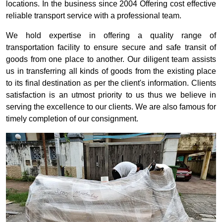
locations. In the business since 2004 Offering cost effective
reliable transport service with a professional team.
We hold expertise in offering a quality range of
transportation facility to ensure secure and safe transit of
goods from one place to another. Our diligent team assists
us in transferring all kinds of goods from the existing place
to its final destination as per the client's information. Clients
satisfaction is an utmost priority to us thus we believe in
serving the excellence to our clients. We are also famous for
timely completion of our consignment.