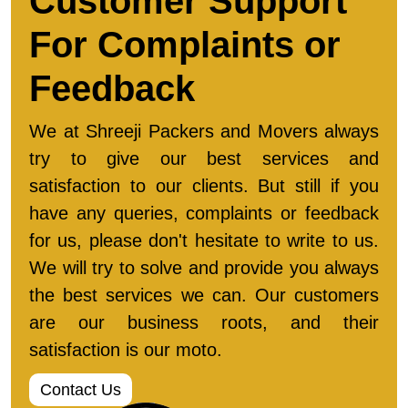
Customer Support
For Complaints or
Feedback
We at Shreeji Packers and Movers always
try to give our best services and
satisfaction to our clients. But still if you
have any queries, complaints or feedback
for us, please don't hesitate to write to us.
We will try to solve and provide you always
the best services we can. Our customers
are our business roots, and their
satisfaction is our moto.
Contact Us