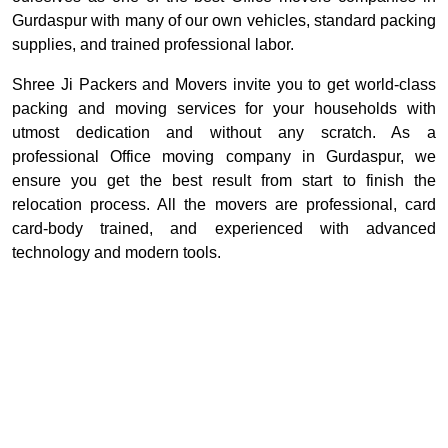
Gurdaspur with many of our own vehicles, standard packing
supplies, and trained professional labor.
Shree Ji Packers and Movers invite you to get world-class
packing and moving services for your households with
utmost dedication and without any scratch. As a
professional Office moving company in Gurdaspur, we
ensure you get the best result from start to finish the
relocation process. All the movers are professional, card
card-body trained, and experienced with advanced
technology and modern tools.