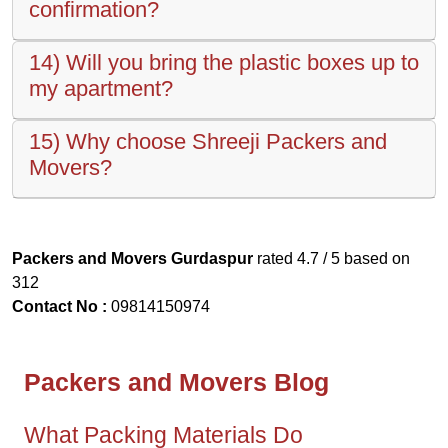
confirmation?
14) Will you bring the plastic boxes up to
my apartment?
15) Why choose Shreeji Packers and
Movers?
Packers and Movers Gurdaspur
rated
4.7
/ 5 based on
312
Contact No :
09814150974
Packers and Movers Blog
What Packing Materials Do