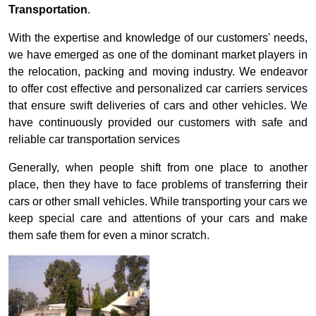
Transportation
.
With the expertise and knowledge of our customers' needs,
we have emerged as one of the dominant market players in
the relocation, packing and moving industry. We endeavor
to offer cost effective and personalized car carriers services
that ensure swift deliveries of cars and other vehicles. We
have continuously provided our customers with safe and
reliable car transportation services
Generally, when people shift from one place to another
place, then they have to face problems of transferring their
cars or other small vehicles. While transporting your cars we
keep special care and attentions of your cars and make
them safe them for even a minor scratch.