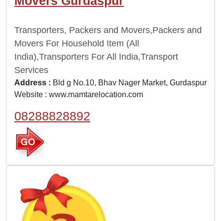
Movers Gurdaspur
Transporters, Packers and Movers,Packers and
Movers For Household Item (All
India),Transporters For All India,Transport
Services
Address :
Bld g No.10, Bhav Nager Market, Gurdaspur
Website :
www.mamtarelocation.com
08288828892