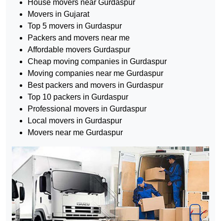
House movers near Gurdaspur
Movers in Gujarat
Top 5 movers in Gurdaspur
Packers and movers near me
Affordable movers Gurdaspur
Cheap moving companies in Gurdaspur
Moving companies near me Gurdaspur
Best packers and movers in Gurdaspur
Top 10 packers in Gurdaspur
Professional movers in Gurdaspur
Local movers in Gurdaspur
Movers near me Gurdaspur