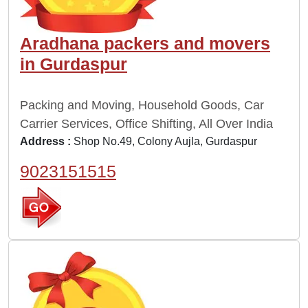
Aradhana packers and movers
in Gurdaspur
Packing and Moving, Household Goods, Car
Carrier Services, Office Shifting, All Over India
Address :
Shop No.49, Colony Aujla, Gurdaspur
9023151515