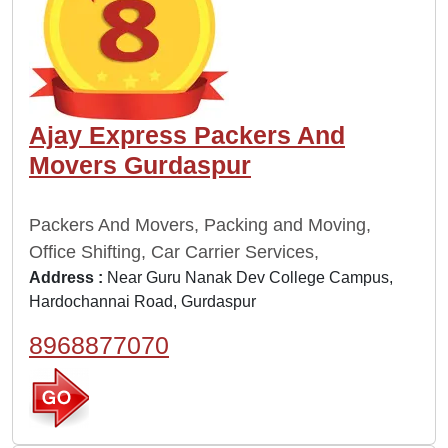
Ajay Express Packers And
Movers Gurdaspur
Packers And Movers, Packing and Moving,
Office Shifting, Car Carrier Services,
Address :
Near Guru Nanak Dev College Campus,
Hardochannai Road, Gurdaspur
8968877070