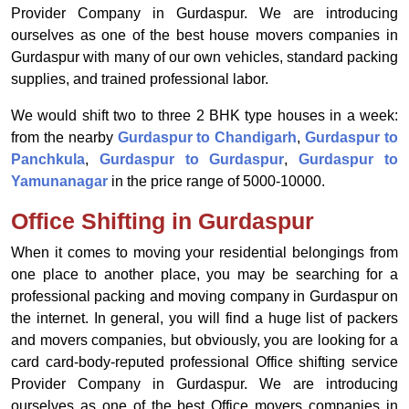
Provider Company in Gurdaspur. We are introducing
ourselves as one of the best house movers companies in
Gurdaspur with many of our own vehicles, standard packing
supplies, and trained professional labor.
We would shift two to three 2 BHK type houses in a week:
from the nearby
Gurdaspur to Chandigarh
,
Gurdaspur to
Panchkula
,
Gurdaspur to Gurdaspur
,
Gurdaspur to
Yamunanagar
in the price range of 5000-10000.
Office Shifting in Gurdaspur
When it comes to moving your residential belongings from
one place to another place, you may be searching for a
professional packing and moving company in Gurdaspur on
the internet. In general, you will find a huge list of packers
and movers companies, but obviously, you are looking for a
card card-body-reputed professional Office shifting service
Provider Company in Gurdaspur. We are introducing
ourselves as one of the best Office movers companies in