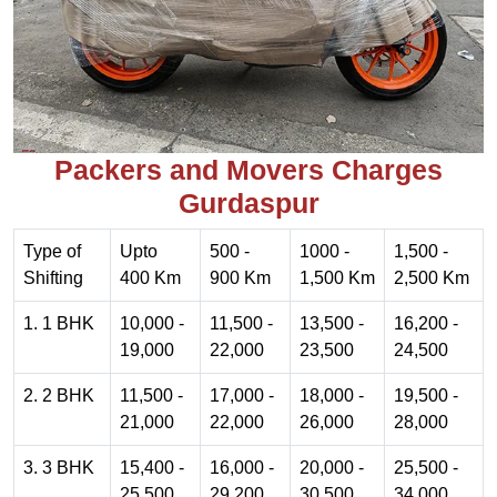
Packers and Movers Charges
Gurdaspur
Type of
Upto
500 -
1000 -
1,500 -
Shifting
400 Km
900 Km
1,500 Km
2,500 Km
1. 1 BHK
10,000 -
11,500 -
13,500 -
16,200 -
19,000
22,000
23,500
24,500
2. 2 BHK
11,500 -
17,000 -
18,000 -
19,500 -
21,000
22,000
26,000
28,000
3. 3 BHK
15,400 -
16,000 -
20,000 -
25,500 -
25,500
29,200
30,500
34,000