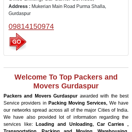
Address :
Mukerian Main Road Purma Shalla,
Gurdaspur
09814150974
Welcome To Top Packers and
Movers Gurdaspur
Packers and Movers Gurdaspur
awarded with the best
Service providers in
Packing Moving Services,
We have
our networks spread across all of the major Cities of India.
We have also provided lot of information regarding the
services like:
Loading and Unloading, Car Carries ,
Transportation, Packing and Moving, Warehousing,