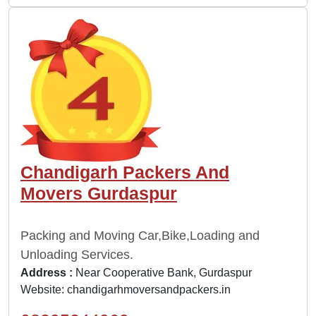
Chandigarh Packers And
Movers Gurdaspur
Packing and Moving Car,Bike,Loading and
Unloading Services.
Address :
Near Cooperative Bank, Gurdaspur
Website:
chandigarhmoversandpackers.in