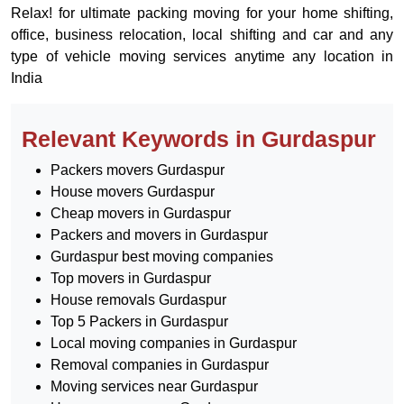
Relax! for ultimate packing moving for your home shifting,
office, business relocation, local shifting and car and any
type of vehicle moving services anytime any location in
India
Relevant Keywords in Gurdaspur
Packers movers Gurdaspur
House movers Gurdaspur
Cheap movers in Gurdaspur
Packers and movers in Gurdaspur
Gurdaspur best moving companies
Top movers in Gurdaspur
House removals Gurdaspur
Top 5 Packers in Gurdaspur
Local moving companies in Gurdaspur
Removal companies in Gurdaspur
Moving services near Gurdaspur