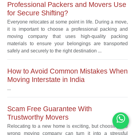
Professional Packers and Movers Use
for Secure Shifting?
Everyone relocates at some point in life. During a move,
it is important to choose a professional packing and
moving company that uses high-quality packing
materials to ensure your belongings are transported
safely and securely to the right destination ...
How to Avoid Common Mistakes When
Moving Interstate in India
...
Scam Free Guarantee With
Trustworthy Movers
Relocating to a new home is exciting, but choosing the
wrong moving company can turn it into a stressful