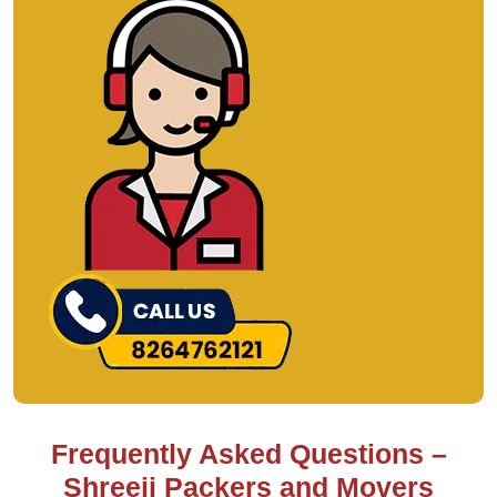
Frequently Asked Questions –
Shreeji Packers and Movers