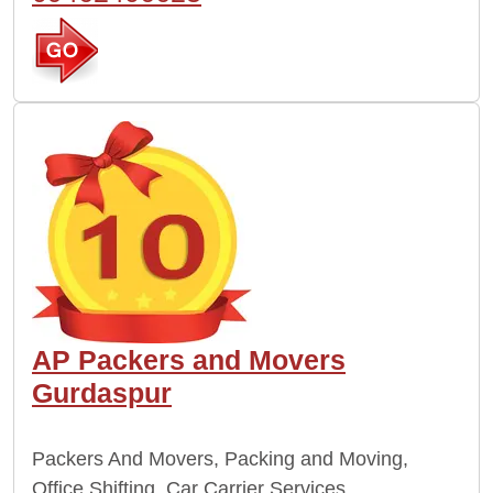
AP Packers and Movers
Gurdaspur
Packers And Movers, Packing and Moving,
Office Shifting, Car Carrier Services,