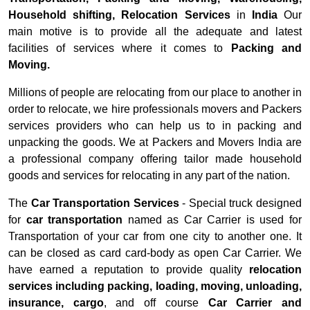
Household shifting, Relocation Services
in
India
Our
main motive is to provide all the adequate and latest
facilities of services where it comes to
Packing and
Moving.
Millions of people are relocating from our place to another in
order to relocate, we hire professionals movers and Packers
services providers who can help us to in packing and
unpacking the goods. We at Packers and Movers India are
a professional company offering tailor made household
goods and services for relocating in any part of the nation.
The
Car Transportation Services
- Special truck designed
for
car transportation
named as Car Carrier is used for
Transportation of your car from one city to another one. It
can be closed as card card-body as open Car Carrier. We
have earned a reputation to provide quality
relocation
services including packing, loading, moving, unloading,
insurance, cargo
, and off course
Car Carrier and