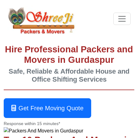
Hire Professional Packers and
Movers in Gurdaspur
Safe, Reliable & Affordable House and
Office Shifting Services
Get Free Moving Quote
Response within 15 minutes*