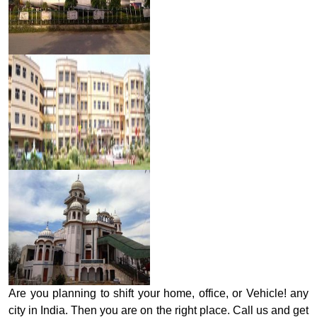
Are you planning to shift your home, office, or Vehicle! any
city in India. Then you are on the right place. Call us and get