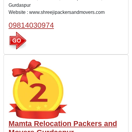
Gurdaspur
Website :
www.shreejipackersandmovers.com
09814030974
Mamta Relocation Packers and