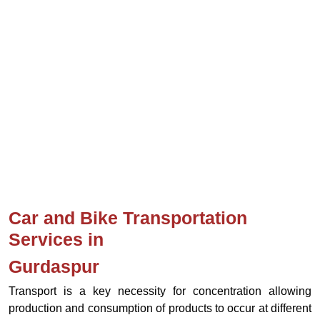
Car and Bike Transportation
Services in
Gurdaspur
Transport is a key necessity for concentration allowing
production and consumption of products to occur at different