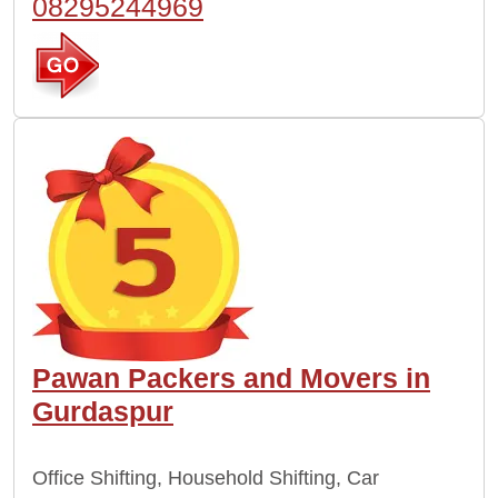
08295244969
Pawan Packers and Movers in
Gurdaspur
Office Shifting, Household Shifting, Car