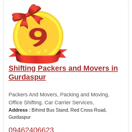
Shifting Packers and Movers in
Gurdaspur
Packers And Movers, Packing and Moving,
Office Shifting, Car Carrier Services,
Address :
Bihind Bus Stand, Red Cross Road,
Gurdaspur
09462406623