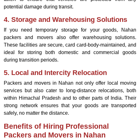
potential damage during transit.
4.
Storage and Warehousing Solutions
If you need temporary storage for your goods, Nahan
packers and movers also offer warehousing solutions.
These facilities are secure, card card-body-maintained, and
ideal for storing both domestic and commercial goods
during transition periods.
5.
Local and Intercity Relocation
Packers and movers in Nahan not only offer local moving
services but also cater to long-distance relocations, both
within Himachal Pradesh and to other parts of India. Their
strong network ensures that your goods are transported
safely, no matter the distance.
Benefits of Hiring Professional
Packers and Movers in Nahan