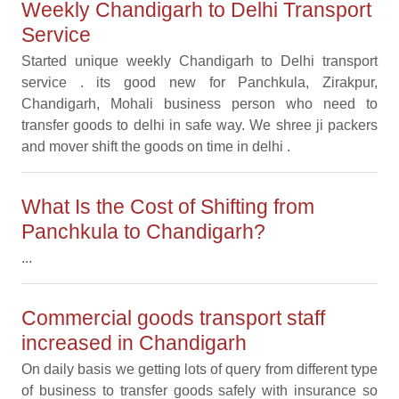
Weekly Chandigarh to Delhi Transport
Service
Started unique weekly Chandigarh to Delhi transport
service . its good new for Panchkula, Zirakpur,
Chandigarh, Mohali business person who need to
transfer goods to delhi in safe way. We shree ji packers
and mover shift the goods on time in delhi .
What Is the Cost of Shifting from
Panchkula to Chandigarh?
...
Commercial goods transport staff
increased in Chandigarh
On daily basis we getting lots of query from different type
of business to transfer goods safely with insurance so