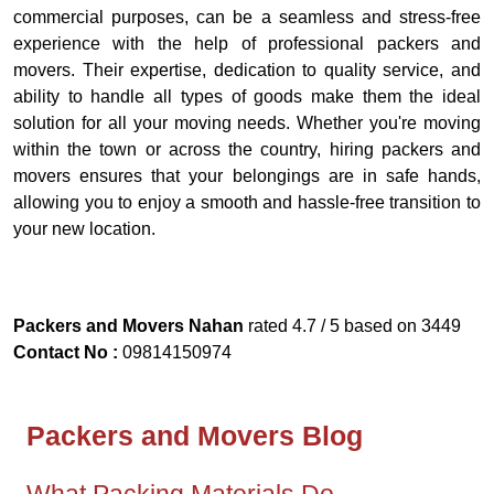
commercial purposes, can be a seamless and stress-free
experience with the help of professional packers and
movers. Their expertise, dedication to quality service, and
ability to handle all types of goods make them the ideal
solution for all your moving needs. Whether you're moving
within the town or across the country, hiring packers and
movers ensures that your belongings are in safe hands,
allowing you to enjoy a smooth and hassle-free transition to
your new location.
Packers and Movers Nahan
rated
4.7
/ 5 based on
3449
Contact No :
09814150974
Packers and Movers Blog
What Packing Materials Do