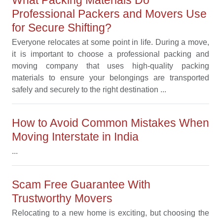
Professional Packers and Movers Use
for Secure Shifting?
Everyone relocates at some point in life. During a move,
it is important to choose a professional packing and
moving company that uses high-quality packing
materials to ensure your belongings are transported
safely and securely to the right destination ...
How to Avoid Common Mistakes When
Moving Interstate in India
...
Scam Free Guarantee With
Trustworthy Movers
Relocating to a new home is exciting, but choosing the