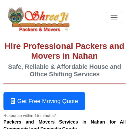
Hire Professional Packers and
Movers in Nahan
Safe, Reliable & Affordable House and
Office Shifting Services
Get Free Moving Quote
Response within 15 minutes*
Packers and Movers Services in Nahan for All
Commercial and Domestic Goods