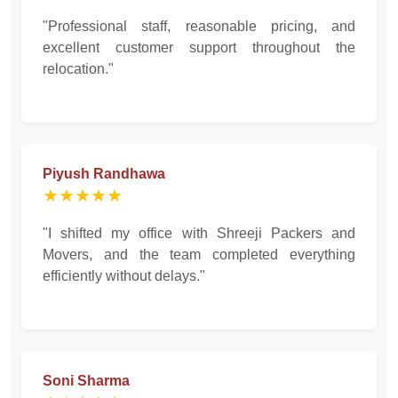
"Professional staff, reasonable pricing, and
excellent customer support throughout the
relocation."
Piyush Randhawa
★★★★★
"I shifted my office with Shreeji Packers and
Movers, and the team completed everything
efficiently without delays."
Soni Sharma