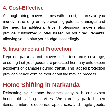
4.
Cost-Effective
Although hiring movers comes with a cost, it can save you
money in the long run by preventing potential damages and
the need for additional trips. Professional movers also
provide customized quotes based on your requirements,
allowing you to plan your budget accordingly.
5.
Insurance and Protection
Reputed packers and movers offer insurance coverage,
ensuring that your goods are protected from any unforeseen
accidents or damages during transit. This added protection
provides peace of mind throughout the moving process.
Home Shifting in Narkanda
Relocating your home becomes easy with our expert
household shifting services. We carefully pack kitchen
items, furniture, electronics, appliances, and fragile goods,