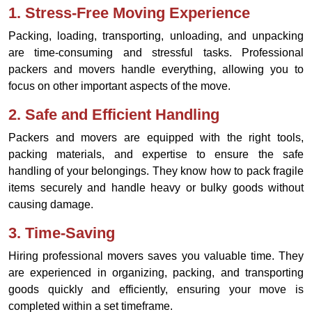
1.
Stress-Free Moving Experience
Packing, loading, transporting, unloading, and unpacking
are time-consuming and stressful tasks. Professional
packers and movers handle everything, allowing you to
focus on other important aspects of the move.
2.
Safe and Efficient Handling
Packers and movers are equipped with the right tools,
packing materials, and expertise to ensure the safe
handling of your belongings. They know how to pack fragile
items securely and handle heavy or bulky goods without
causing damage.
3.
Time-Saving
Hiring professional movers saves you valuable time. They
are experienced in organizing, packing, and transporting
goods quickly and efficiently, ensuring your move is
completed within a set timeframe.