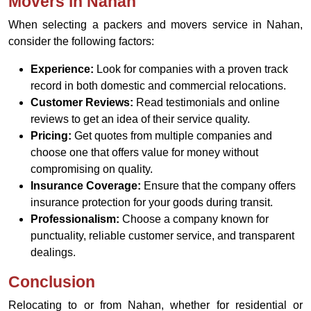
Movers in Nahan
When selecting a packers and movers service in Nahan,
consider the following factors:
Experience:
Look for companies with a proven track
record in both domestic and commercial relocations.
Customer Reviews:
Read testimonials and online
reviews to get an idea of their service quality.
Pricing:
Get quotes from multiple companies and
choose one that offers value for money without
compromising on quality.
Insurance Coverage:
Ensure that the company offers
insurance protection for your goods during transit.
Professionalism:
Choose a company known for
punctuality, reliable customer service, and transparent
dealings.
Conclusion
Relocating to or from Nahan, whether for residential or