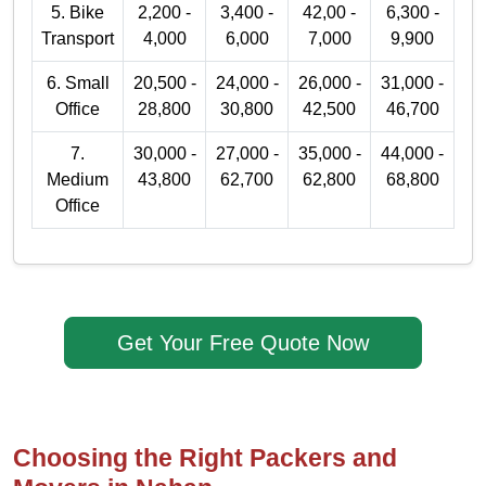
5. Bike
2,200 -
3,400 -
42,00 -
6,300 -
Transport
4,000
6,000
7,000
9,900
6. Small
20,500 -
24,000 -
26,000 -
31,000 -
Office
28,800
30,800
42,500
46,700
7.
30,000 -
27,000 -
35,000 -
44,000 -
Medium
43,800
62,700
62,800
68,800
Office
Get Your Free Quote Now
Choosing the Right Packers and