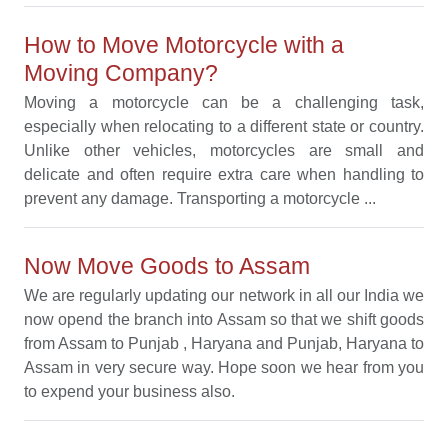
How to Move Motorcycle with a
Moving Company?
Moving a motorcycle can be a challenging task,
especially when relocating to a different state or country.
Unlike other vehicles, motorcycles are small and
delicate and often require extra care when handling to
prevent any damage. Transporting a motorcycle ...
Now Move Goods to Assam
We are regularly updating our network in all our India we
now opend the branch into Assam so that we shift goods
from Assam to Punjab , Haryana and Punjab, Haryana to
Assam in very secure way. Hope soon we hear from you
to expend your business also.