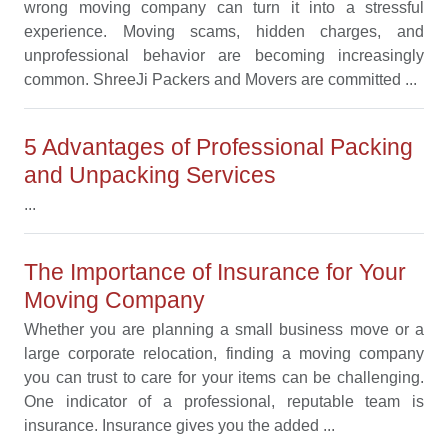
wrong moving company can turn it into a stressful
experience. Moving scams, hidden charges, and
unprofessional behavior are becoming increasingly
common. ShreeJi Packers and Movers are committed ...
5 Advantages of Professional Packing
and Unpacking Services
...
The Importance of Insurance for Your
Moving Company
Whether you are planning a small business move or a
large corporate relocation, finding a moving company
you can trust to care for your items can be challenging.
One indicator of a professional, reputable team is
insurance. Insurance gives you the added ...