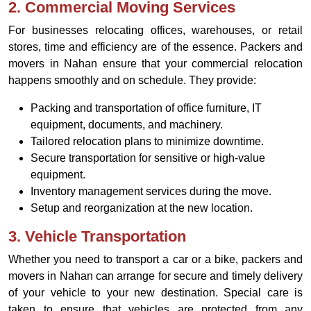
2.
Commercial Moving Services
For businesses relocating offices, warehouses, or retail
stores, time and efficiency are of the essence. Packers and
movers in Nahan ensure that your commercial relocation
happens smoothly and on schedule. They provide:
Packing and transportation of office furniture, IT
equipment, documents, and machinery.
Tailored relocation plans to minimize downtime.
Secure transportation for sensitive or high-value
equipment.
Inventory management services during the move.
Setup and reorganization at the new location.
3.
Vehicle Transportation
Whether you need to transport a car or a bike, packers and
movers in Nahan can arrange for secure and timely delivery
of your vehicle to your new destination. Special care is
taken to ensure that vehicles are protected from any