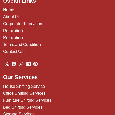
Useful Links
Home
About Us
Corporate Relocation
Relocation
Relocation
Terms and Condition
Contact Us
Our Services
House Shifting Service
Office Shifting Services
Furniture Shifting Services
Bed Shifting Services
Storage Services