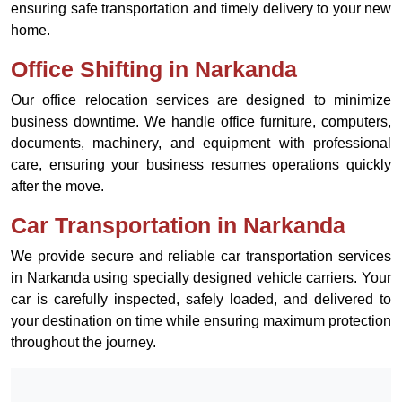
ensuring safe transportation and timely delivery to your new
home.
Office Shifting in Narkanda
Our office relocation services are designed to minimize
business downtime. We handle office furniture, computers,
documents, machinery, and equipment with professional
care, ensuring your business resumes operations quickly
after the move.
Car Transportation in Narkanda
We provide secure and reliable car transportation services
in Narkanda using specially designed vehicle carriers. Your
car is carefully inspected, safely loaded, and delivered to
your destination on time while ensuring maximum protection
throughout the journey.