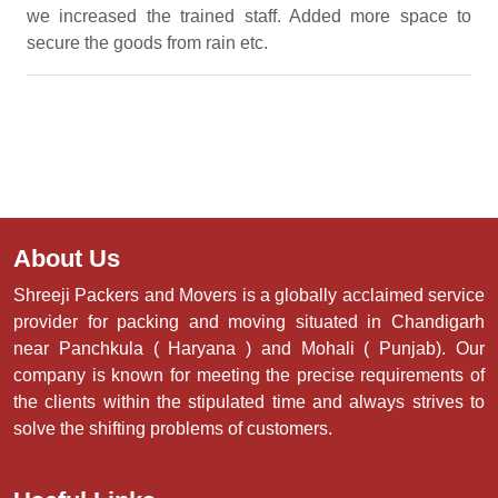
we increased the trained staff. Added more space to
secure the goods from rain etc.
About Us
Shreeji Packers and Movers is a globally acclaimed service
provider for packing and moving situated in Chandigarh
near Panchkula ( Haryana ) and Mohali ( Punjab). Our
company is known for meeting the precise requirements of
the clients within the stipulated time and always strives to
solve the shifting problems of customers.