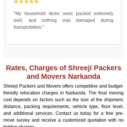
★★★★★
"My household items were packed extremely
well, and nothing was damaged during
transportation."
Rates, Charges of Shreeji Packers
and Movers Narkanda
Shreeji Packers and Movers offers competitive and budget-
friendly relocation charges in Narkanda. The final moving
cost depends on factors such as the size of the shipment,
distance, packing requirements, vehicle type, floor level,
and additional services. Contact us today for a free pre-
move survey and receive a customized quotation with no
hidden charges.