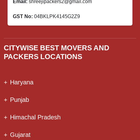
Email:
shreejipackers2@gmail.com
GST No:
04BKLPK4145G2Z9
CITYWISE BEST MOVERS AND
PACKERS LOCATIONS
+
Haryana
+
Punjab
+
Himachal Pradesh
+
Gujarat