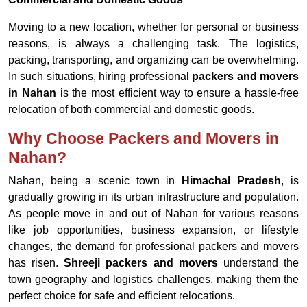
Moving to a new location, whether for personal or business
reasons, is always a challenging task. The logistics,
packing, transporting, and organizing can be overwhelming.
In such situations, hiring professional
packers and movers
in Nahan
is the most efficient way to ensure a hassle-free
relocation of both commercial and domestic goods.
Why Choose Packers and Movers in
Nahan?
Nahan, being a scenic town in
Himachal Pradesh
, is
gradually growing in its urban infrastructure and population.
As people move in and out of Nahan for various reasons
like job opportunities, business expansion, or lifestyle
changes, the demand for professional packers and movers
has risen.
Shreeji packers and movers
understand the
town geography and logistics challenges, making them the
perfect choice for safe and efficient relocations.