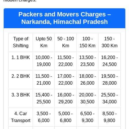
Packers and Movers Charges –
Narkanda, Himachal Pradesh
Type of
Upto 50
50 - 100
100 -
150 -
Shifting
Km
Km
150 Km
300 Km
1. 1 BHK
10,000 -
11,500 -
13,500 -
16,200 -
19,000
22,000
23,500
24,500
2. 2 BHK
11,500 -
17,000 -
18,000 -
19,500 -
21,000
22,000
26,000
28,000
3. 3 BHK
15,400 -
16,000 -
20,000 -
25,500 -
25,500
29,200
30,500
34,000
4. Car
3,500 -
5,000 -
6,500 -
8,500 -
Transport
6,000
6,800
9,300
9,800