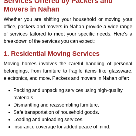
Services Offered by Packers and
Movers in Nahan
Whether you are shifting your household or moving your
office, packers and movers in Nahan provide a wide range
of services tailored to meet your specific needs. Here's a
breakdown of the services you can expect:
1.
Residential Moving Services
Moving homes involves the careful handling of personal
belongings, from furniture to fragile items like glassware,
electronics, and more. Packers and movers in Nahan offer:
Packing and unpacking services using high-quality
materials.
Dismantling and reassembling furniture.
Safe transportation of household goods.
Loading and unloading services.
Insurance coverage for added peace of mind.