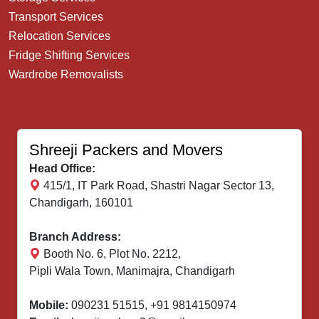
Transport Services
Relocation Services
Fridge Shifting Services
Wardrobe Removalists
Shreeji Packers and Movers
Head Office:
415/1, IT Park Road, Shastri Nagar Sector 13,
Chandigarh, 160101
Branch Address:
Booth No. 6, Plot No. 2212,
Pipli Wala Town, Manimajra, Chandigarh
Mobile:
090231 51515
,
+91 9814150974