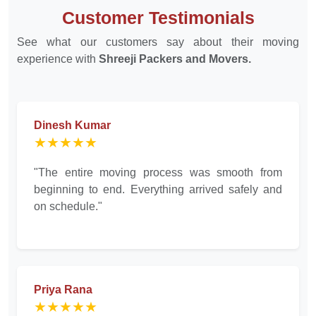
Customer Testimonials
See what our customers say about their moving
experience with
Shreeji Packers and Movers.
Dinesh Kumar
★★★★★
"The entire moving process was smooth from
beginning to end. Everything arrived safely and
on schedule."
Priya Rana
★★★★★