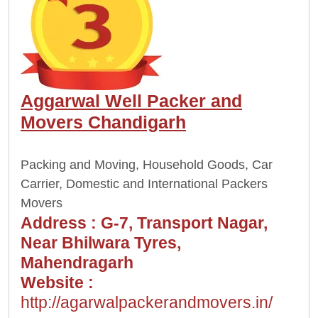
Aggarwal Well Packer and
Movers Chandigarh
Packing and Moving, Household Goods, Car
Carrier, Domestic and International Packers
Movers
Address :
G-7, Transport Nagar,
Near Bhilwara Tyres,
Mahendragarh
Website :
http://agarwalpackerandmovers.in/