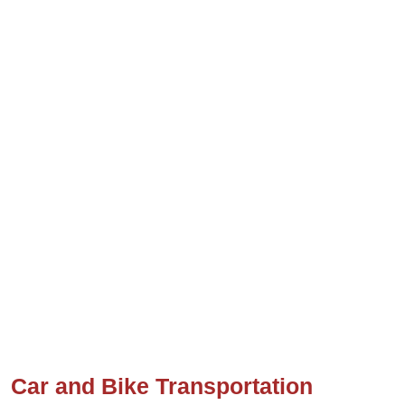
Car and Bike Transportation