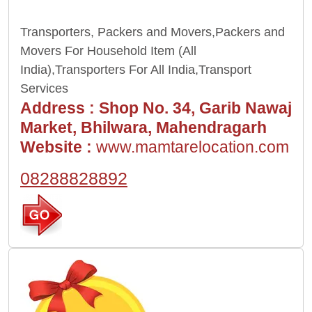
Transporters, Packers and Movers,Packers and
Movers For Household Item (All
India),Transporters For All India,Transport
Services
Address :
Shop No. 34, Garib Nawaj
Market, Bhilwara, Mahendragarh
Website :
www.mamtarelocation.com
08288828892