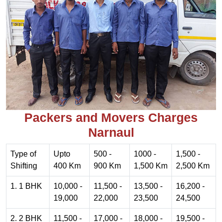
Packers and Movers Charges
Narnaul
Type of
Upto
500 -
1000 -
1,500 -
Shifting
400 Km
900 Km
1,500 Km
2,500 Km
1. 1 BHK
10,000 -
11,500 -
13,500 -
16,200 -
19,000
22,000
23,500
24,500
2. 2 BHK
11,500 -
17,000 -
18,000 -
19,500 -