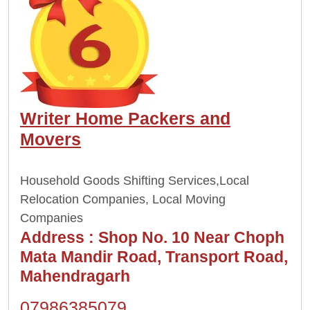
Writer Home Packers and
Movers
Household Goods Shifting Services,Local
Relocation Companies, Local Moving
Companies
Address :
Shop No. 10 Near Choph
Mata Mandir Road, Transport Road,
Mahendragarh
07986385079