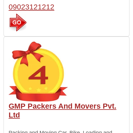
09023121212
GMP Packers And Movers Pvt.
Ltd
Packing and Moving Car, Bike, Loading and