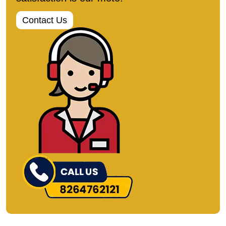
Contact Us