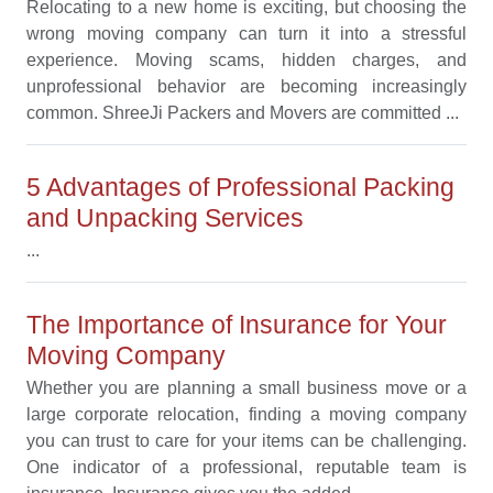
Relocating to a new home is exciting, but choosing the
wrong moving company can turn it into a stressful
experience. Moving scams, hidden charges, and
unprofessional behavior are becoming increasingly
common. ShreeJi Packers and Movers are committed ...
5 Advantages of Professional Packing
and Unpacking Services
...
The Importance of Insurance for Your
Moving Company
Whether you are planning a small business move or a
large corporate relocation, finding a moving company
you can trust to care for your items can be challenging.
One indicator of a professional, reputable team is