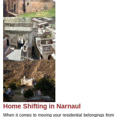
Home Shifting in Narnaul
When it comes to moving your residential belongings from