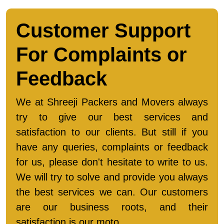
Customer Support
For Complaints or
Feedback
We at Shreeji Packers and Movers always
try to give our best services and
satisfaction to our clients. But still if you
have any queries, complaints or feedback
for us, please don't hesitate to write to us.
We will try to solve and provide you always
the best services we can. Our customers
are our business roots, and their
satisfaction is our moto.