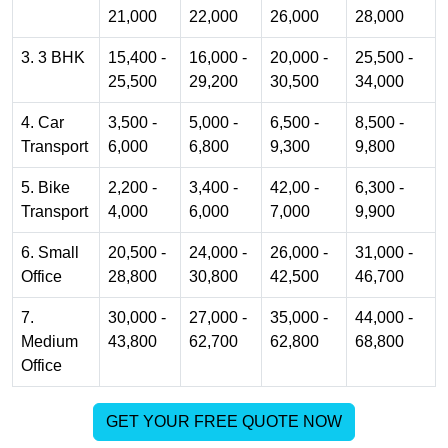
21,000
22,000
26,000
28,000
3. 3 BHK
15,400 -
16,000 -
20,000 -
25,500 -
25,500
29,200
30,500
34,000
4. Car
3,500 -
5,000 -
6,500 -
8,500 -
Transport
6,000
6,800
9,300
9,800
5. Bike
2,200 -
3,400 -
42,00 -
6,300 -
Transport
4,000
6,000
7,000
9,900
6. Small
20,500 -
24,000 -
26,000 -
31,000 -
Office
28,800
30,800
42,500
46,700
7.
30,000 -
27,000 -
35,000 -
44,000 -
Medium
43,800
62,700
62,800
68,800
Office
GET YOUR FREE QUOTE NOW