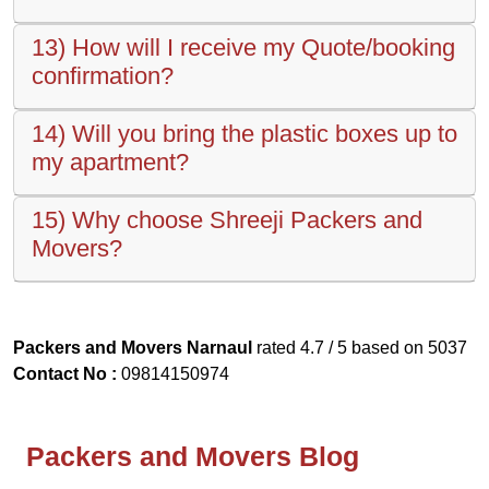
13) How will I receive my Quote/booking
confirmation?
14) Will you bring the plastic boxes up to
my apartment?
15) Why choose Shreeji Packers and
Movers?
Packers and Movers Narnaul
rated
4.7
/ 5 based on
5037
Contact No :
09814150974
Packers and Movers Blog