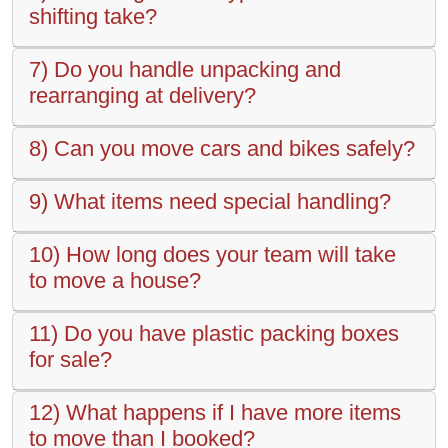
shifting take?
7) Do you handle unpacking and
rearranging at delivery?
8) Can you move cars and bikes safely?
9) What items need special handling?
10) How long does your team will take
to move a house?
11) Do you have plastic packing boxes
for sale?
12) What happens if I have more items
to move than I booked?