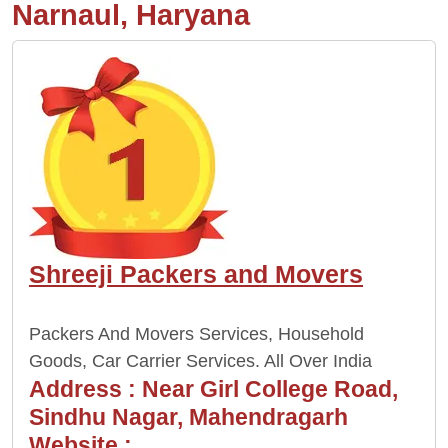
Narnaul, Haryana
Shreeji Packers and Movers
Packers And Movers Services, Household
Goods, Car Carrier Services. All Over India
Address :
Near Girl College Road,
Sindhu Nagar, Mahendragarh
Website :