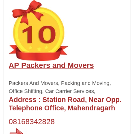
AP Packers and Movers
Packers And Movers, Packing and Moving,
Office Shifting, Car Carrier Services,
Address :
Station Road, Near Opp.
Telephone Office, Mahendragarh
08168342828