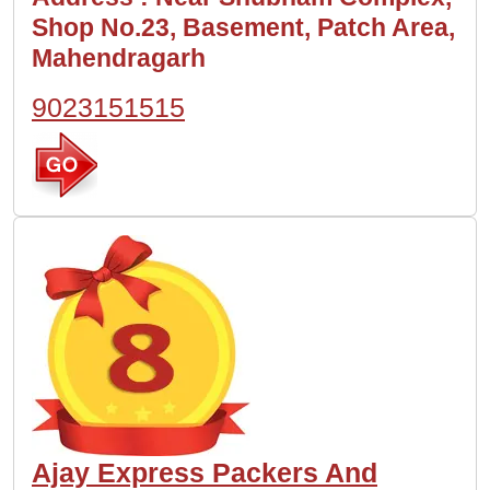
Shop No.23, Basement, Patch Area,
Mahendragarh
9023151515
Ajay Express Packers And