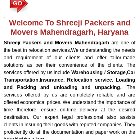
Welcome To Shreeji Packers and
Movers Mahendragarh, Haryana
Shreeji Packers and Movers Mahendragarh
are one of
the best in relocation services.We understanding the needs
and requirement of our clients and offer tailor-made
solutions as per their convenience of the clients. The
services offered by us include
Warehousing / Storage,Car
Transportation,Insurance, Relocation service, Loading
and Packing and unloading and unpacking
.. The
services offered by us are completely reliable and are
offered economical prices. We understand the importance of
time therefore, ensure on-time delivery at the desired
destination. Our expert legal professional also assists
clients in insuring their goods with reputed companies. They
proficiently do all the documentation and paper work on the