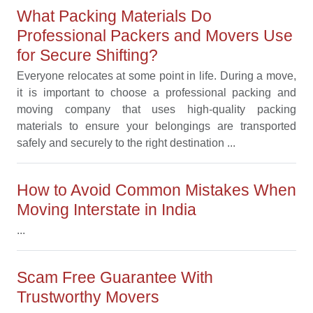
What Packing Materials Do
Professional Packers and Movers Use
for Secure Shifting?
Everyone relocates at some point in life. During a move,
it is important to choose a professional packing and
moving company that uses high-quality packing
materials to ensure your belongings are transported
safely and securely to the right destination ...
How to Avoid Common Mistakes When
Moving Interstate in India
...
Scam Free Guarantee With
Trustworthy Movers