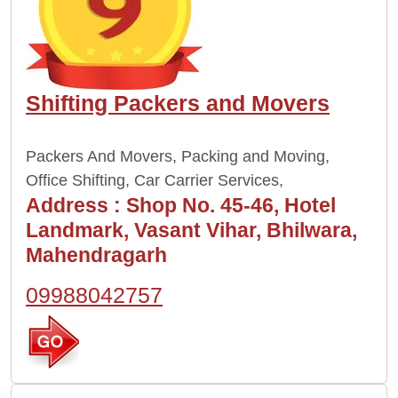
Shifting Packers and Movers
Packers And Movers, Packing and Moving,
Office Shifting, Car Carrier Services,
Address :
Shop No. 45-46, Hotel
Landmark, Vasant Vihar, Bhilwara,
Mahendragarh
09988042757