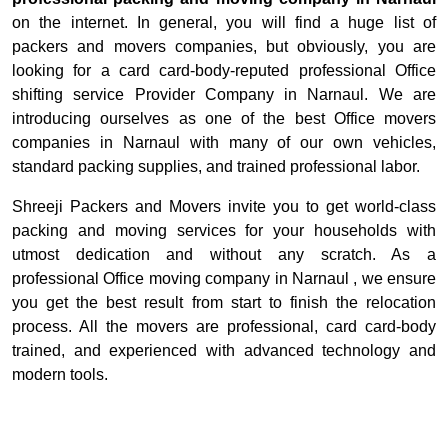
on the internet. In general, you will find a huge list of
packers and movers companies, but obviously, you are
looking for a card card-body-reputed professional Office
shifting service Provider Company in Narnaul. We are
introducing ourselves as one of the best Office movers
companies in Narnaul with many of our own vehicles,
standard packing supplies, and trained professional labor.
Shreeji Packers and Movers invite you to get world-class
packing and moving services for your households with
utmost dedication and without any scratch. As a
professional Office moving company in Narnaul , we ensure
you get the best result from start to finish the relocation
process. All the movers are professional, card card-body
trained, and experienced with advanced technology and
modern tools.