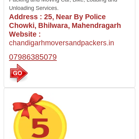
Unloading Services.
Address :
25, Near By Police
Chowki, Bhilwara, Mahendragarh
Website :
chandigarhmoversandpackers.in
07986385079