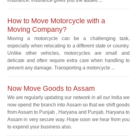
insurance. Insurance gives you the added ...
How to Move Motorcycle with a
Moving Company?
Moving a motorcycle can be a challenging task,
especially when relocating to a different state or country.
Unlike other vehicles, motorcycles are small and
delicate and often require extra care when handling to
prevent any damage. Transporting a motorcycle ...
Now Move Goods to Assam
We are regularly updating our network in all our India we
now opend the branch into Assam so that we shift goods
from Assam to Punjab , Haryana and Punjab, Haryana to
Assam in very secure way. Hope soon we hear from you
to expend your business also.