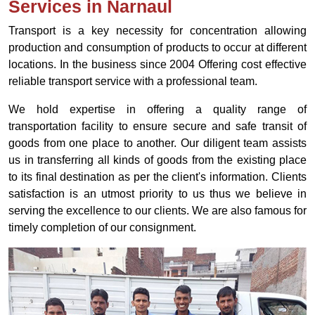
Services in Narnaul
Transport is a key necessity for concentration allowing
production and consumption of products to occur at different
locations. In the business since 2004 Offering cost effective
reliable transport service with a professional team.
We hold expertise in offering a quality range of
transportation facility to ensure secure and safe transit of
goods from one place to another. Our diligent team assists
us in transferring all kinds of goods from the existing place
to its final destination as per the client's information. Clients
satisfaction is an utmost priority to us thus we believe in
serving the excellence to our clients. We are also famous for
timely completion of our consignment.