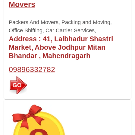
Movers
Packers And Movers, Packing and Moving,
Office Shifting, Car Carrier Services,
Address :
41, Lalbhadur Shastri
Market, Above Jodhpur Mitan
Bhandar , Mahendragarh
09896332782