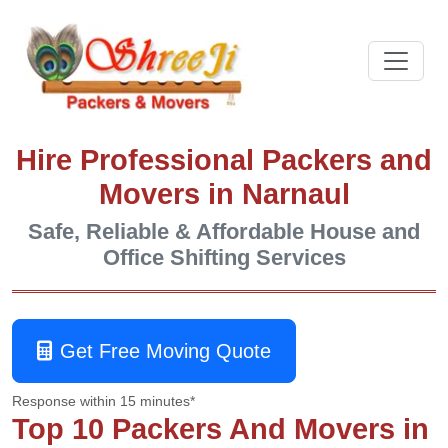
Hire Professional Packers and
Movers in Narnaul
Safe, Reliable & Affordable House and
Office Shifting Services
Get Free Moving Quote
Response within 15 minutes*
Top 10 Packers And Movers in