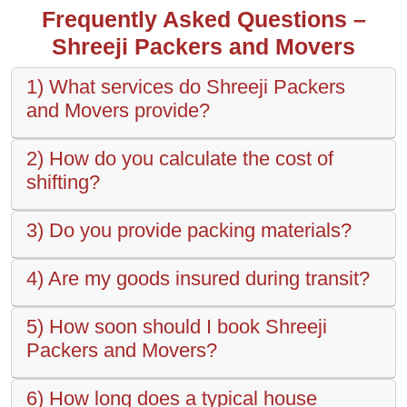
Frequently Asked Questions –
Shreeji Packers and Movers
1) What services do Shreeji Packers
and Movers provide?
2) How do you calculate the cost of
shifting?
3) Do you provide packing materials?
4) Are my goods insured during transit?
5) How soon should I book Shreeji
Packers and Movers?
6) How long does a typical house