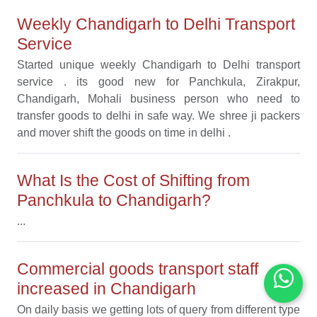
Weekly Chandigarh to Delhi Transport
Service
Started unique weekly Chandigarh to Delhi transport
service . its good new for Panchkula, Zirakpur,
Chandigarh, Mohali business person who need to
transfer goods to delhi in safe way. We shree ji packers
and mover shift the goods on time in delhi .
What Is the Cost of Shifting from
Panchkula to Chandigarh?
...
Commercial goods transport staff
increased in Chandigarh
On daily basis we getting lots of query from different type