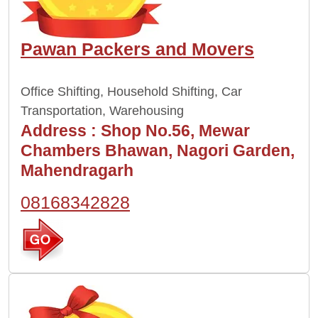
Pawan Packers and Movers
Office Shifting, Household Shifting, Car
Transportation, Warehousing
Address :
Shop No.56, Mewar
Chambers Bhawan, Nagori Garden,
Mahendragarh
08168342828