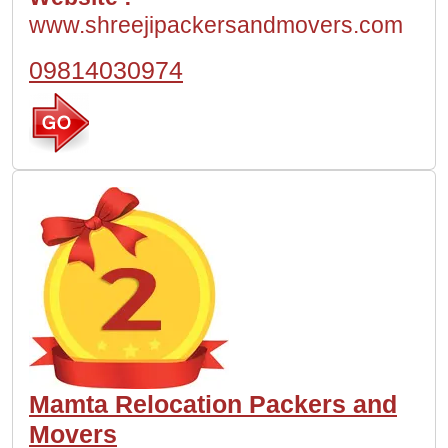
www.shreejipackersandmovers.com
09814030974
Mamta Relocation Packers and
Movers