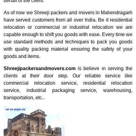
behalf of the client.
As of now we Shreeji packers and movers in Mahendragarh
have served customers from all over India. Be it residential
relocation or commercial or industrial relocation we are
capable enough to shift you goods with ease. Every time we
use standard methods and techniques to pack you goods
with quality packing material ensuring the safety of your
goods and items.
Shreejipackersandmovers.com
is believe in serving the
clients at their door step. Our reliable service like
commercial relocation service, residential relocation
service, industrial packaging service, warehousing,
transportation, etc..