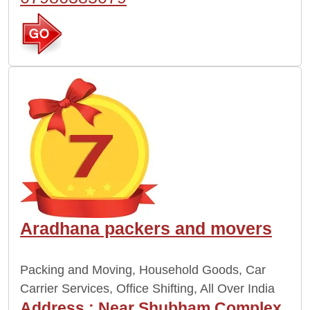
Aradhana packers and movers
Packing and Moving, Household Goods, Car
Carrier Services, Office Shifting, All Over India
Address :
Near Shubham Complex,