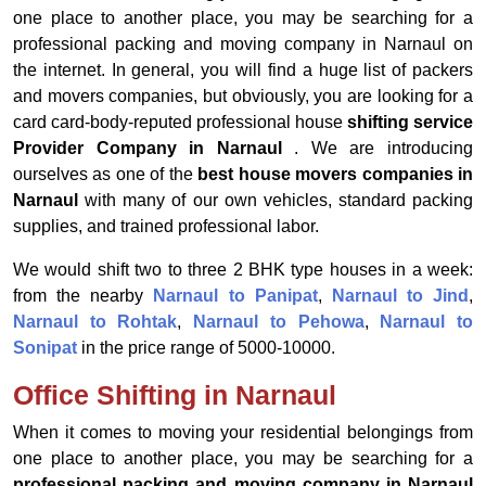
one place to another place, you may be searching for a
professional packing and moving company in Narnaul on
the internet. In general, you will find a huge list of packers
and movers companies, but obviously, you are looking for a
card card-body-reputed professional house
shifting service
Provider Company in Narnaul
. We are introducing
ourselves as one of the
best house movers companies in
Narnaul
with many of our own vehicles, standard packing
supplies, and trained professional labor.
We would shift two to three 2 BHK type houses in a week:
from the nearby
Narnaul to Panipat
,
Narnaul to Jind
,
Narnaul to Rohtak
,
Narnaul to Pehowa
,
Narnaul to
Sonipat
in the price range of 5000-10000.
Office Shifting in Narnaul
When it comes to moving your residential belongings from
one place to another place, you may be searching for a
professional packing and moving company in Narnaul