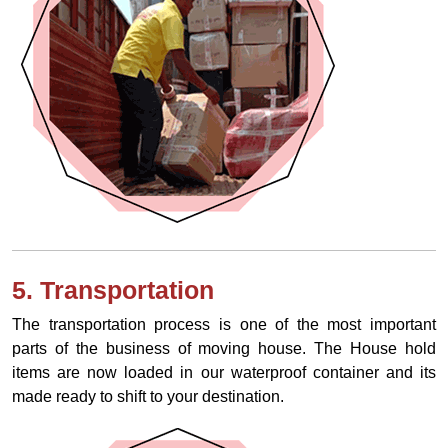
5. Transportation
The transportation process is one of the most important
parts of the business of moving house. The House hold
items are now loaded in our waterproof container and its
made ready to shift to your destination.