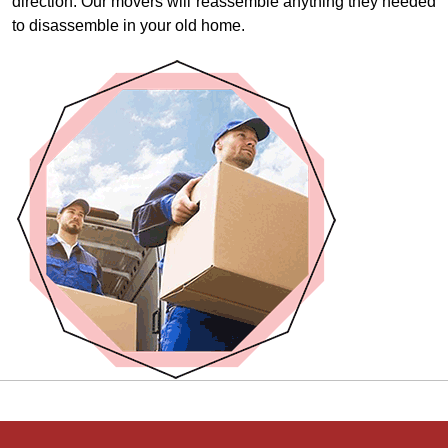
direction. Our movers will reassemble anything they needed
to disassemble in your old home.