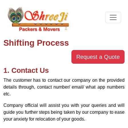
Shifting Process
Request a Quote
1. Contact Us
The customer has to contact our company on the provided
details through, contact number/ email/ what app numbers
etc.
Company official will assist you with your queries and will
guide you further steps being taken by our company to ease
your anxiety for relocation of your goods.