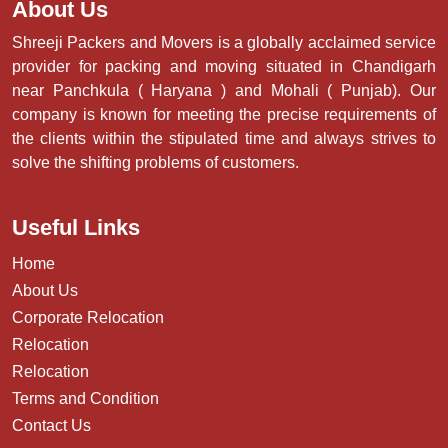
About Us
Shreeji Packers and Movers is a globally acclaimed service
provider for packing and moving situated in Chandigarh
near Panchkula ( Haryana ) and Mohali ( Punjab). Our
company is known for meeting the precise requirements of
the clients within the stipulated time and always strives to
solve the shifting problems of customers.
Useful Links
Home
About Us
Corporate Relocation
Relocation
Relocation
Terms and Condition
Contact Us