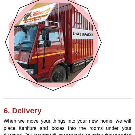
6. Delivery
When we move your things into your new home, we will
place furniture and boxes into the rooms under your