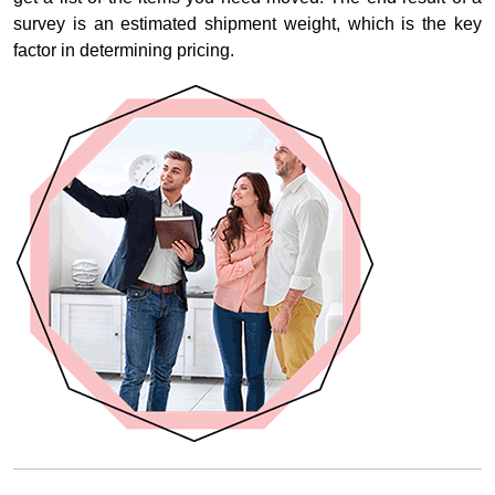
survey is an estimated shipment weight, which is the key
factor in determining pricing.