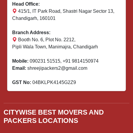
Head Office:
415/1, IT Park Road, Shastri Nagar Sector 13,
Chandigarh, 160101
Branch Address:
Booth No. 6, Plot No. 2212,
Pipli Wala Town, Manimajra, Chandigarh
Mobile:
090231 51515
,
+91 9814150974
Email:
shreejipackers2@gmail.com
GST No:
04BKLPK4145G2Z9
CITYWISE BEST MOVERS AND
PACKERS LOCATIONS