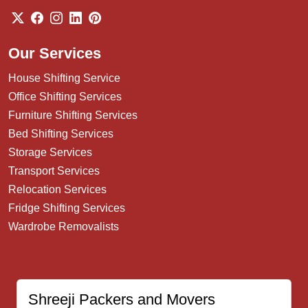
Our Services
House Shifting Service
Office Shifting Services
Furniture Shifting Services
Bed Shifting Services
Storage Services
Transport Services
Relocation Services
Fridge Shifting Services
Wardrobe Removalists
Shreeji Packers and Movers