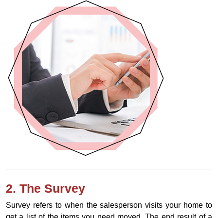
2. The Survey
Survey refers to when the salesperson visits your home to
get a list of the items you need moved. The end result of a