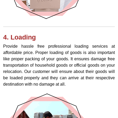
4. Loading
Provide hassle free professional loading services at
affordable price. Proper loading of goods is also important
like proper packing of your goods. It ensures damage free
transportation of household goods or official goods on your
relocation. Our customer will ensure about their goods will
be loaded properly and they can arrive at their respective
destination with no damage at all.