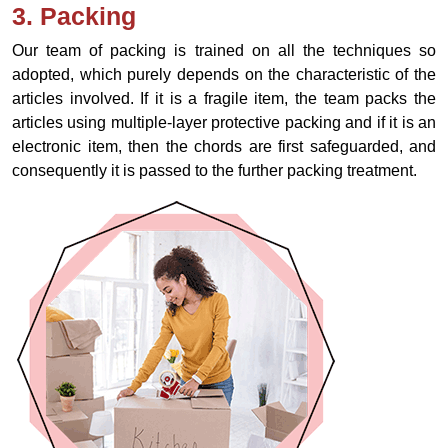
3. Packing
Our team of packing is trained on all the techniques so
adopted, which purely depends on the characteristic of the
articles involved. If it is a fragile item, the team packs the
articles using multiple-layer protective packing and if it is an
electronic item, then the chords are first safeguarded, and
consequently it is passed to the further packing treatment.