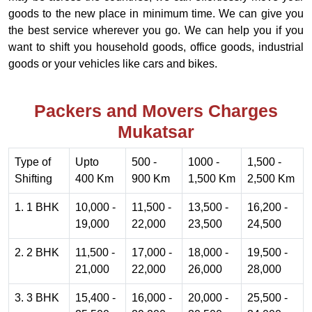
goods to the new place in minimum time. We can give you
the best service wherever you go. We can help you if you
want to shift you household goods, office goods, industrial
goods or your vehicles like cars and bikes.
Packers and Movers Charges
Mukatsar
Type of
Upto
500 -
1000 -
1,500 -
Shifting
400 Km
900 Km
1,500 Km
2,500 Km
1. 1 BHK
10,000 -
11,500 -
13,500 -
16,200 -
19,000
22,000
23,500
24,500
2. 2 BHK
11,500 -
17,000 -
18,000 -
19,500 -
21,000
22,000
26,000
28,000
3. 3 BHK
15,400 -
16,000 -
20,000 -
25,500 -