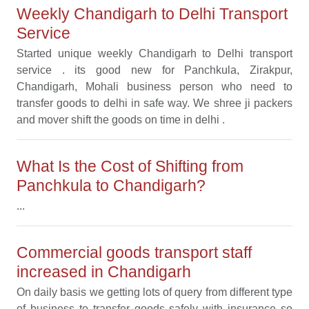
Weekly Chandigarh to Delhi Transport
Service
Started unique weekly Chandigarh to Delhi transport
service . its good new for Panchkula, Zirakpur,
Chandigarh, Mohali business person who need to
transfer goods to delhi in safe way. We shree ji packers
and mover shift the goods on time in delhi .
What Is the Cost of Shifting from
Panchkula to Chandigarh?
...
Commercial goods transport staff
increased in Chandigarh
On daily basis we getting lots of query from different type
of business to transfer goods safely with insurance so