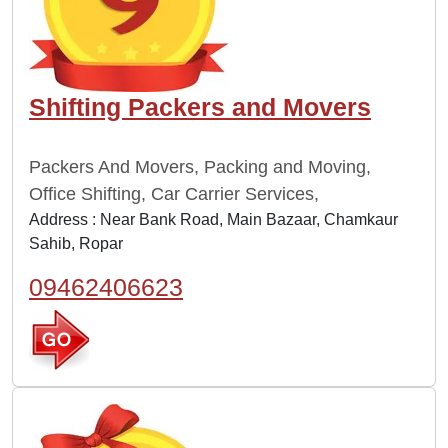
Shifting Packers and Movers
Packers And Movers, Packing and Moving,
Office Shifting, Car Carrier Services,
Address : Near Bank Road, Main Bazaar, Chamkaur
Sahib, Ropar
09462406623