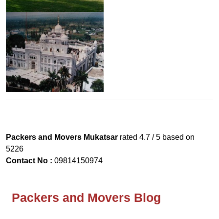
Packers and Movers Mukatsar
rated
4.7
/ 5 based on
5226
Contact No :
09814150974
Packers and Movers Blog