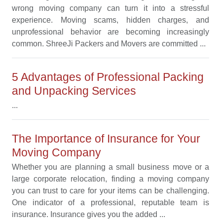
wrong moving company can turn it into a stressful
experience. Moving scams, hidden charges, and
unprofessional behavior are becoming increasingly
common. ShreeJi Packers and Movers are committed ...
5 Advantages of Professional Packing
and Unpacking Services
...
The Importance of Insurance for Your
Moving Company
Whether you are planning a small business move or a
large corporate relocation, finding a moving company
you can trust to care for your items can be challenging.
One indicator of a professional, reputable team is
insurance. Insurance gives you the added ...