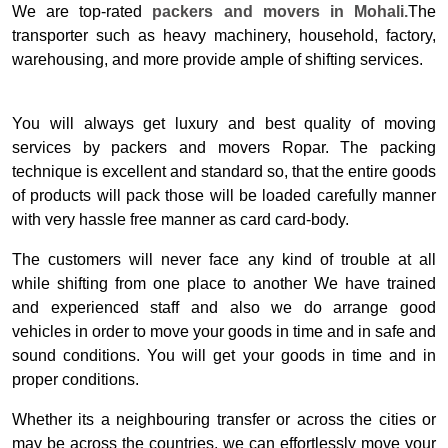
We are top-rated
packers and movers in Mohali.
The
transporter such as heavy machinery, household, factory,
warehousing, and more provide ample of shifting services.
You will always get luxury and best quality of moving
services by packers and movers Ropar. The packing
technique is excellent and standard so, that the entire goods
of products will pack those will be loaded carefully manner
with very hassle free manner as card card-body.
The customers will never face any kind of trouble at all
while shifting from one place to another We have trained
and experienced staff and also we do arrange good
vehicles in order to move your goods in time and in safe and
sound conditions. You will get your goods in time and in
proper conditions.
Whether its a neighbouring transfer or across the cities or
may be across the countries, we can effortlessly move your