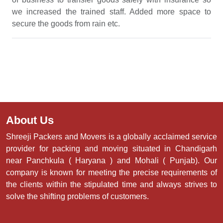
we increased the trained staff. Added more space to
secure the goods from rain etc.
About Us
Shreeji Packers and Movers is a globally acclaimed service
provider for packing and moving situated in Chandigarh
near Panchkula ( Haryana ) and Mohali ( Punjab). Our
company is known for meeting the precise requirements of
the clients within the stipulated time and always strives to
solve the shifting problems of customers.