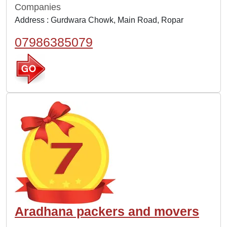
Companies
Address : Gurdwara Chowk, Main Road, Ropar
07986385079
Aradhana packers and movers