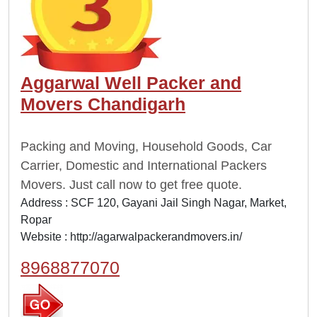
Aggarwal Well Packer and
Movers Chandigarh
Packing and Moving, Household Goods, Car
Carrier, Domestic and International Packers
Movers. Just call now to get free quote.
Address : SCF 120, Gayani Jail Singh Nagar, Market,
Ropar
Website :
http://agarwalpackerandmovers.in/
8968877070