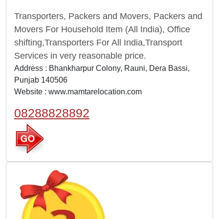
Transporters, Packers and Movers, Packers and
Movers For Household Item (All India), Office
shifting,Transporters For All India,Transport
Services in very reasonable price.
Address : Bhankharpur Colony, Rauni, Dera Bassi,
Punjab 140506
Website :
www.mamtarelocation.com
08288828892