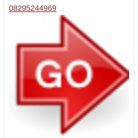
08295244969