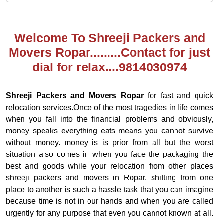
Welcome To Shreeji Packers and
Movers Ropar.........Contact for just
dial for relax....9814030974
Shreeji Packers and Movers Ropar
for fast and quick
relocation services.Once of the most tragedies in life comes
when you fall into the financial problems and obviously,
money speaks everything eats means you cannot survive
without money. money is is prior from all but the worst
situation also comes in when you face the packaging the
best and goods while your relocation from other places
shreeji packers and movers in Ropar. shifting from one
place to another is such a hassle task that you can imagine
because time is not in our hands and when you are called
urgently for any purpose that even you cannot known at all.