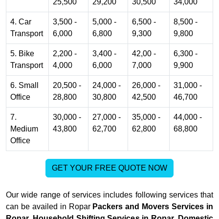
25,500
29,200
30,500
34,000
4. Car
3,500 -
5,000 -
6,500 -
8,500 -
Transport
6,000
6,800
9,300
9,800
5. Bike
2,200 -
3,400 -
42,00 -
6,300 -
Transport
4,000
6,000
7,000
9,900
6. Small
20,500 -
24,000 -
26,000 -
31,000 -
Office
28,800
30,800
42,500
46,700
7.
30,000 -
27,000 -
35,000 -
44,000 -
Medium
43,800
62,700
62,800
68,800
Office
GET YOUR FREE QUOTE NOW
Our wide range of services includes following services that
can be availed in Ropar
Packers and Movers Services in
Ropar, Household Shifting Services in Ropar, Domestic