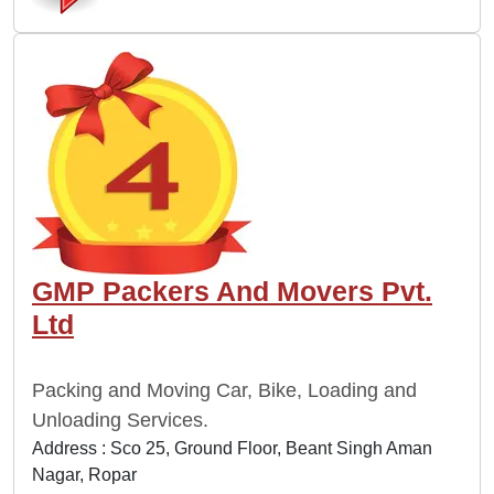
GMP Packers And Movers Pvt.
Ltd
Packing and Moving Car, Bike, Loading and
Unloading Services.
Address : Sco 25, Ground Floor, Beant Singh Aman
Nagar, Ropar