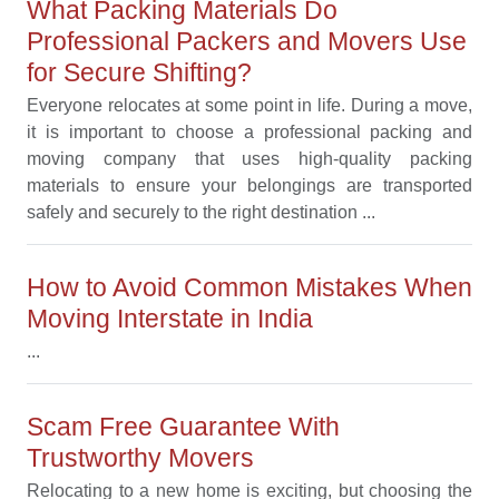
What Packing Materials Do
Professional Packers and Movers Use
for Secure Shifting?
Everyone relocates at some point in life. During a move,
it is important to choose a professional packing and
moving company that uses high-quality packing
materials to ensure your belongings are transported
safely and securely to the right destination ...
How to Avoid Common Mistakes When
Moving Interstate in India
...
Scam Free Guarantee With
Trustworthy Movers
Relocating to a new home is exciting, but choosing the