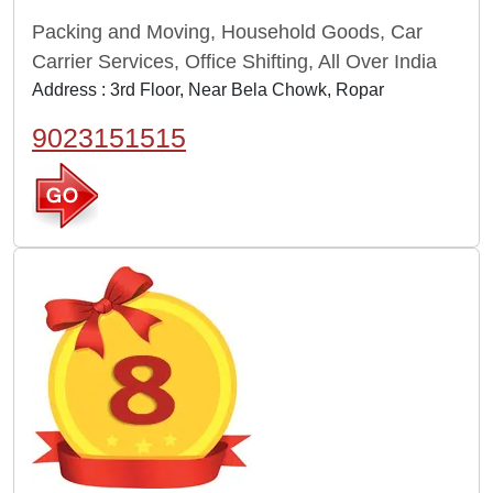
Packing and Moving, Household Goods, Car
Carrier Services, Office Shifting, All Over India
Address : 3rd Floor, Near Bela Chowk, Ropar
9023151515