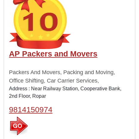
AP Packers and Movers
Packers And Movers, Packing and Moving,
Office Shifting, Car Carrier Services,
Address : Near Railway Station, Cooperative Bank,
2nd Floor, Ropar
9814150974