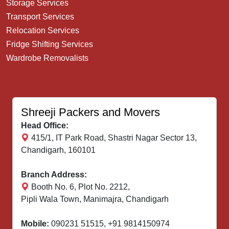
Storage Services
Transport Services
Relocation Services
Fridge Shifting Services
Wardrobe Removalists
Shreeji Packers and Movers
Head Office:
415/1, IT Park Road, Shastri Nagar Sector 13,
Chandigarh, 160101
Branch Address:
Booth No. 6, Plot No. 2212,
Pipli Wala Town, Manimajra, Chandigarh
Mobile:
090231 51515
,
+91 9814150974