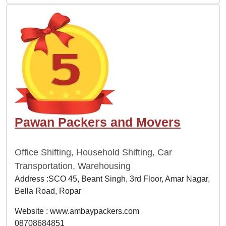
Pawan Packers and Movers
Office Shifting, Household Shifting, Car
Transportation, Warehousing
Address :SCO 45, Beant Singh, 3rd Floor, Amar Nagar,
Bella Road, Ropar
Website :
www.ambaypackers.com
08708684851