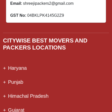
Email:
shreejipackers2@gmail.com
GST No:
04BKLPK4145G2Z9
CITYWISE BEST MOVERS AND
PACKERS LOCATIONS
+
Haryana
+
Punjab
+
Himachal Pradesh
+
Gujarat