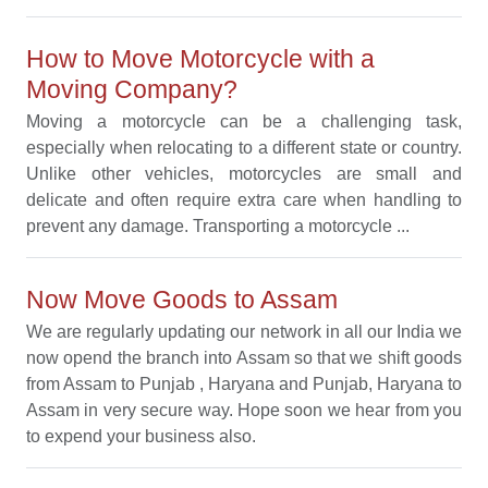
How to Move Motorcycle with a
Moving Company?
Moving a motorcycle can be a challenging task,
especially when relocating to a different state or country.
Unlike other vehicles, motorcycles are small and
delicate and often require extra care when handling to
prevent any damage. Transporting a motorcycle ...
Now Move Goods to Assam
We are regularly updating our network in all our India we
now opend the branch into Assam so that we shift goods
from Assam to Punjab , Haryana and Punjab, Haryana to
Assam in very secure way. Hope soon we hear from you
to expend your business also.