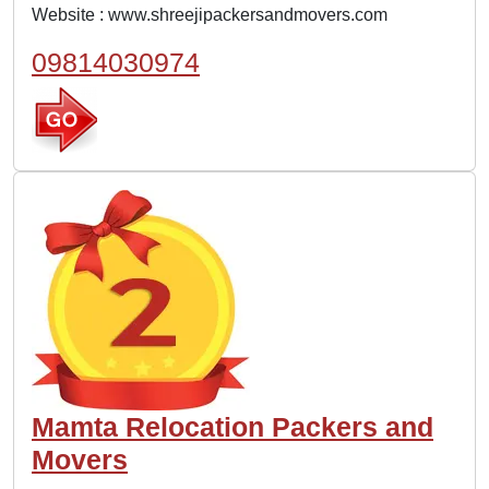
Website :
www.shreejipackersandmovers.com
09814030974
Mamta Relocation Packers and
Movers