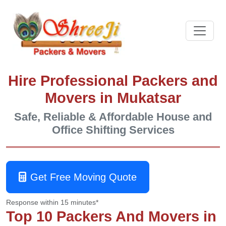
Hire Professional Packers and
Movers in Mukatsar
Safe, Reliable & Affordable House and
Office Shifting Services
Get Free Moving Quote
Response within 15 minutes*
Top 10 Packers And Movers in