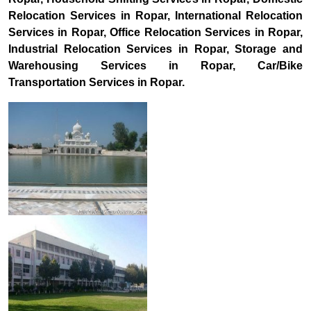
Relocation Services in Ropar, International Relocation
Services in Ropar, Office Relocation Services in Ropar,
Industrial Relocation Services in Ropar, Storage and
Warehousing Services in Ropar, Car/Bike
Transportation Services in Ropar.