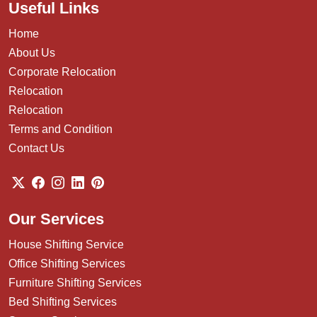
Useful Links
Home
About Us
Corporate Relocation
Relocation
Relocation
Terms and Condition
Contact Us
Our Services
House Shifting Service
Office Shifting Services
Furniture Shifting Services
Bed Shifting Services