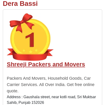
Dera Bassi
Shreeji Packers and Movers
Packers And Movers, Household Goods, Car
Carrier Services. All Over India. Get free online
quote.
Address : Gaushala street, near kotli road, Sri Muktsar
Sahib, Punjab 152026