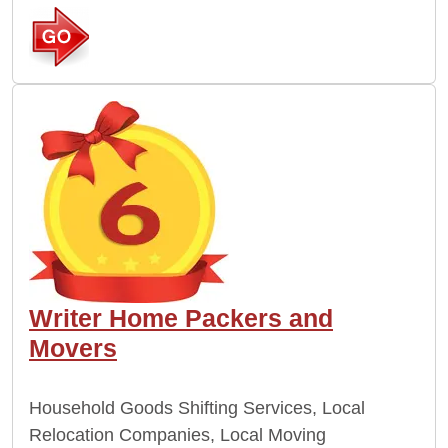
Writer Home Packers and
Movers
Household Goods Shifting Services, Local
Relocation Companies, Local Moving