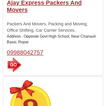
Ajay Express Packers And
Movers
Packers And Movers, Packing and Moving,
Office Shifting, Car Carrier Services,
Address : Opposite Govt High School, Near Chanauli
Bassi, Ropar
09988042757