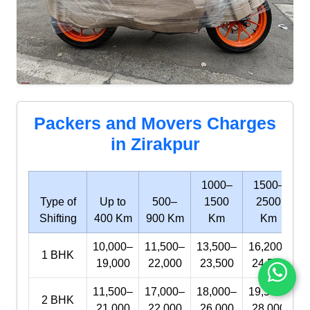
Packers and Movers Charges
in Zirakpur
1000–
1500–
Type of
Up to
500–
1500
2500
Shifting
400 Km
900 Km
Km
Km
10,000–
11,500–
13,500–
16,200–
1 BHK
19,000
22,000
23,500
24,500
11,500–
17,000–
18,000–
19,500–
2 BHK
21,000
22,000
26,000
28,000