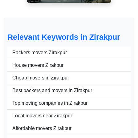
Relevant Keywords in Zirakpur
Packers movers Zirakpur
House movers Zirakpur
Cheap movers in Zirakpur
Best packers and movers in Zirakpur
Top moving companies in Zirakpur
Local movers near Zirakpur
Affordable movers Zirakpur