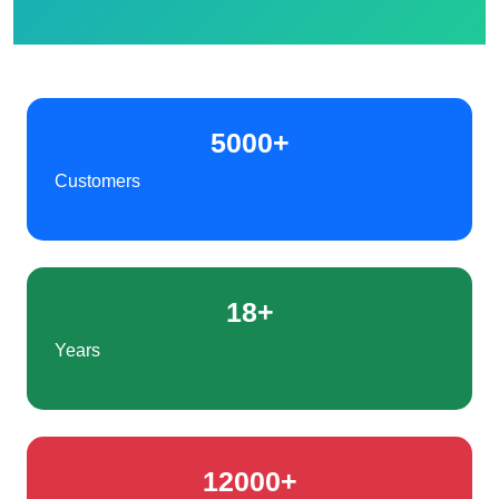
5000+
Customers
18+
Years
12000+