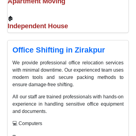
Apartment Moving
🏚
Independent House
Office Shifting in Zirakpur
We provide professional office relocation services
with minimal downtime. Our experienced team uses
modern tools and secure packing methods to
ensure damage-free shifting.
All our staff are trained professionals with hands-on
experience in handling sensitive office equipment
and documents.
💻 Computers