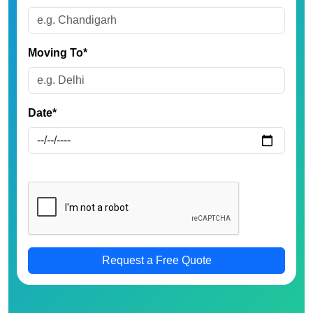
Moving To*
Date*
Request a Free Quote