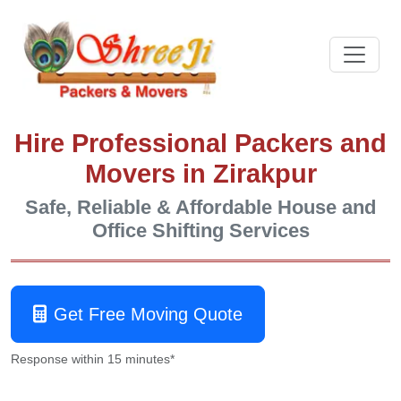
Hire Professional Packers and
Movers in Zirakpur
Safe, Reliable & Affordable House and
Office Shifting Services
Get Free Moving Quote
Response within 15 minutes*