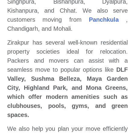
Singhpura, Bishanpura, Dyalpura,
Kishanpura, and Chhat. We also serve
customers moving from
Panchkula
,
Chandigarh, and Mohali.
Zirakpur has several well-known residential
property societies ideal for relocation.
Packers and movers can assist with a
seamless move to popular options like
DLF
Valley, Sushma Belleza, Maya Garden
City, Highland Park, and Mona Greens,
which offer modern amenities such as
clubhouses, pools, gyms, and green
spaces.
We also help you plan your move efficiently