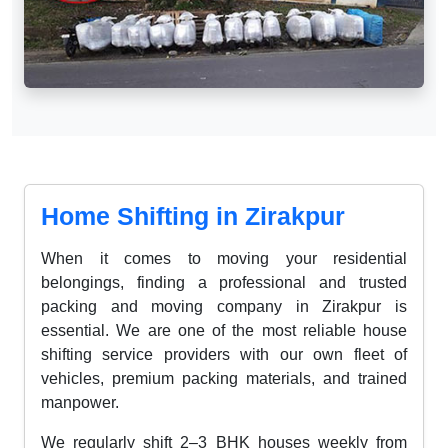
Home Shifting in Zirakpur
When it comes to moving your residential
belongings, finding a professional and trusted
packing and moving company in Zirakpur is
essential. We are one of the most reliable house
shifting service providers with our own fleet of
vehicles, premium packing materials, and trained
manpower.
We regularly shift 2–3 BHK houses weekly from