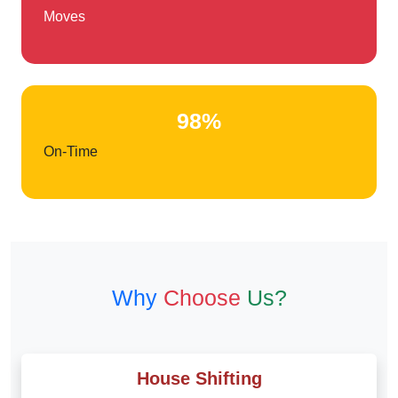
Moves
98%
On-Time
Why
Choose
Us?
House Shifting