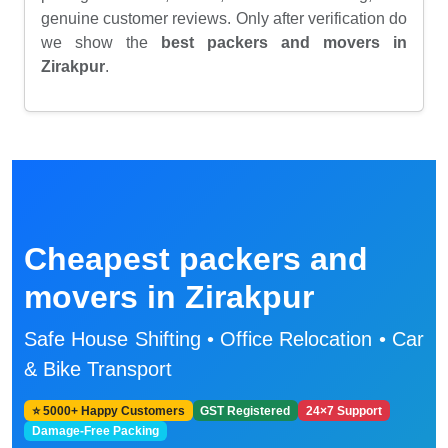
genuine customer reviews. Only after verification do
we show the
best packers and movers in
Zirakpur
.
Cheapest packers and
movers in Zirakpur
Safe House Shifting • Office Relocation • Car
& Bike Transport
⭐ 5000+ Happy Customers
GST Registered
24×7 Support
Damage-Free Packing