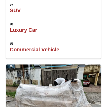
🚙
SUV
🚘
Luxury Car
🚐
Commercial Vehicle