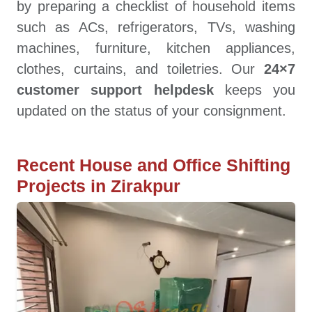
by preparing a checklist of household items
such as ACs, refrigerators, TVs, washing
machines, furniture, kitchen appliances,
clothes, curtains, and toiletries. Our
24×7
customer support helpdesk
keeps you
updated on the status of your consignment.
Recent House and Office Shifting
Projects in Zirakpur