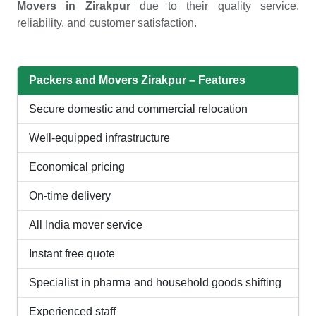
Movers in Zirakpur
due to their quality service,
reliability, and customer satisfaction.
Packers and Movers Zirakpur – Features
Secure domestic and commercial relocation
Well-equipped infrastructure
Economical pricing
On-time delivery
All India mover service
Instant free quote
Specialist in pharma and household goods shifting
Experienced staff