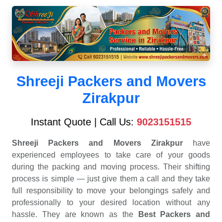
Shreeji Packers and Movers
Zirakpur
Instant Quote | Call Us:
9023151515
Shreeji Packers and Movers Zirakpur
have
experienced employees to take care of your goods
during the packing and moving process. Their shifting
process is simple — just give them a call and they take
full responsibility to move your belongings safely and
professionally to your desired location without any
hassle. They are known as the
Best Packers and