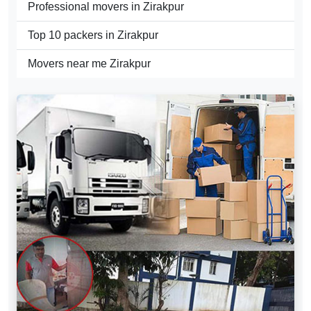
Professional movers in Zirakpur
Top 10 packers in Zirakpur
Movers near me Zirakpur