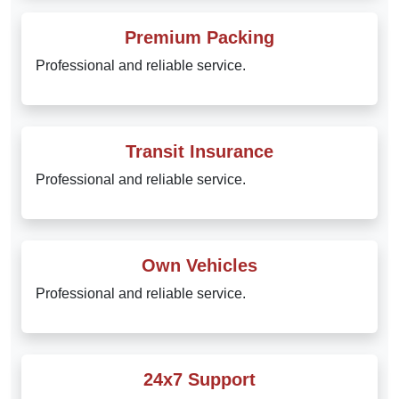
Premium Packing
Professional and reliable service.
Transit Insurance
Professional and reliable service.
Own Vehicles
Professional and reliable service.
24x7 Support