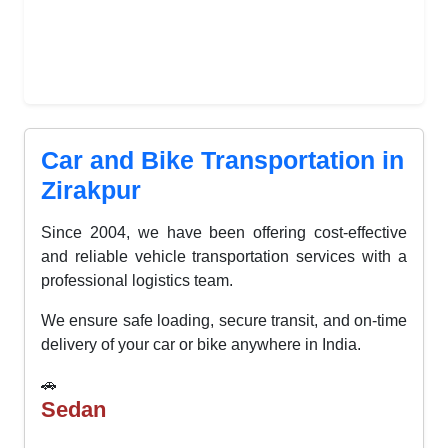
Car and Bike Transportation in
Zirakpur
Since 2004, we have been offering cost-effective
and reliable vehicle transportation services with a
professional logistics team.
We ensure safe loading, secure transit, and on-time
delivery of your car or bike anywhere in India.
🚗
Sedan