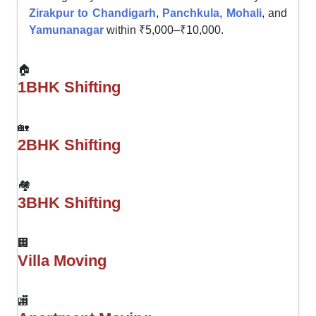
Zirakpur to Chandigarh
,
Panchkula
,
Mohali
, and
Yamunanagar
within ₹5,000–₹10,000.
🏠
1BHK Shifting
🏡
2BHK Shifting
🏘
3BHK Shifting
🏢
Villa Moving
🏬