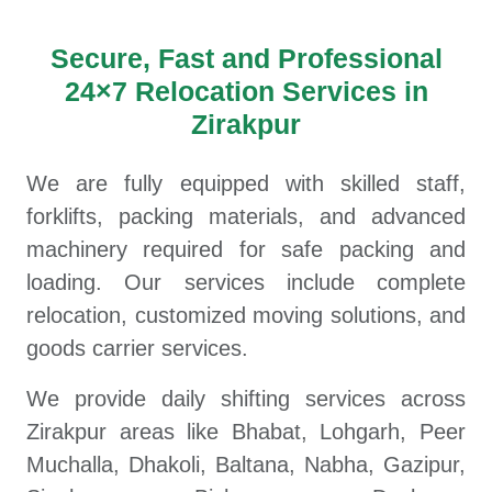
Secure, Fast and Professional
24×7 Relocation Services in
Zirakpur
We are fully equipped with skilled staff,
forklifts, packing materials, and advanced
machinery required for safe packing and
loading. Our services include complete
relocation, customized moving solutions, and
goods carrier services.
We provide daily shifting services across
Zirakpur areas like Bhabat, Lohgarh, Peer
Muchalla, Dhakoli, Baltana, Nabha, Gazipur,