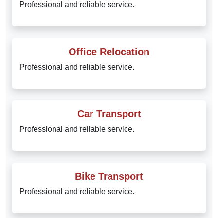
Professional and reliable service.
Office Relocation
Professional and reliable service.
Car Transport
Professional and reliable service.
Bike Transport
Professional and reliable service.