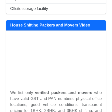
Offsite storage facility
House Shifting Packers and Movers Video
We list only
verified packers and movers
who
have valid GST and PAN numbers, physical office
locations, good vehicle conditions, transparent
pricing for 1BHK, 2BHK, and 3BHK shifting, and