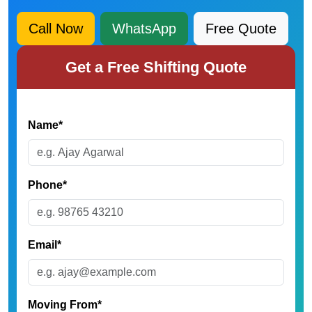
Call Now
WhatsApp
Free Quote
Get a Free Shifting Quote
Name*
Phone*
Email*
Moving From*