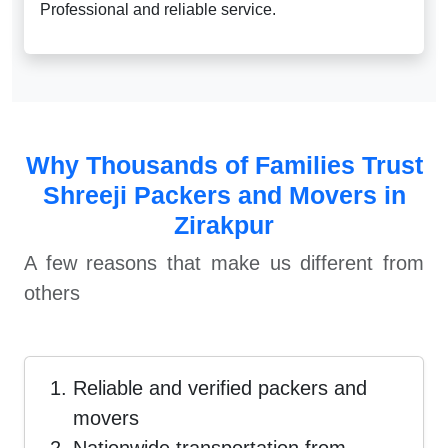
Professional and reliable service.
Why Thousands of Families Trust
Shreeji Packers and Movers in
Zirakpur
A few reasons that make us different from
others
Reliable and verified packers and
movers