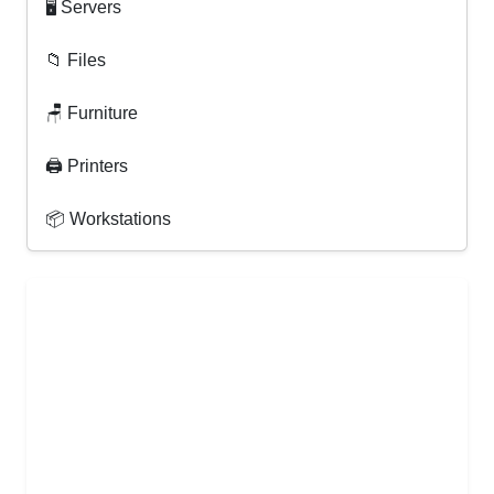
🖥 Servers
📁 Files
🪑 Furniture
🖨 Printers
📦 Workstations