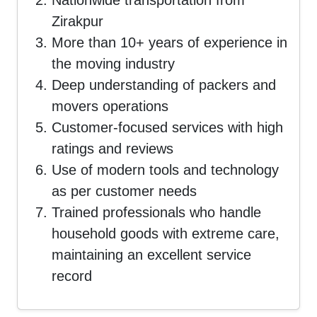
Nationwide transportation from
Zirakpur
More than 10+ years of experience in
the moving industry
Deep understanding of packers and
movers operations
Customer-focused services with high
ratings and reviews
Use of modern tools and technology
as per customer needs
Trained professionals who handle
household goods with extreme care,
maintaining an excellent service
record