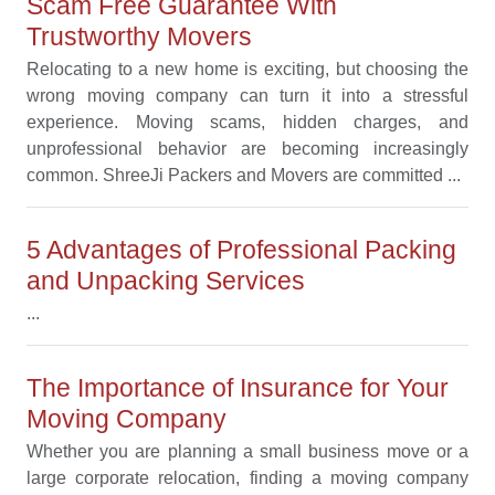
Scam Free Guarantee With
Trustworthy Movers
Relocating to a new home is exciting, but choosing the
wrong moving company can turn it into a stressful
experience. Moving scams, hidden charges, and
unprofessional behavior are becoming increasingly
common. ShreeJi Packers and Movers are committed ...
5 Advantages of Professional Packing
and Unpacking Services
...
The Importance of Insurance for Your
Moving Company
Whether you are planning a small business move or a
large corporate relocation, finding a moving company