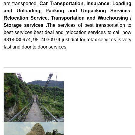
are transported.
Car Transportation, Insurance, Loading
and Unloading, Packing and Unpacking Services,
Relocation Service, Transportation and Warehousing /
Storage services
.The services of best transportation to
best services best deal and relocation services to call now
9814030974, 9814030974 just dial for relax services is very
fast and door to door services.