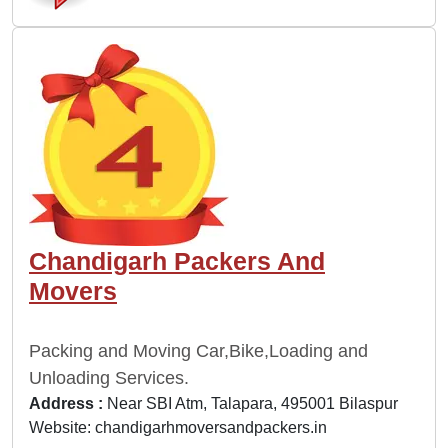
Chandigarh Packers And
Movers
Packing and Moving Car,Bike,Loading and
Unloading Services.
Address :
Near SBI Atm, Talapara, 495001 Bilaspur
Website:
chandigarhmoversandpackers.in