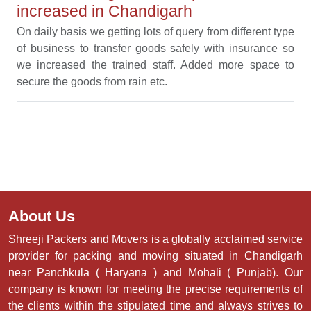
increased in Chandigarh
On daily basis we getting lots of query from different type
of business to transfer goods safely with insurance so
we increased the trained staff. Added more space to
secure the goods from rain etc.
About Us
Shreeji Packers and Movers is a globally acclaimed service
provider for packing and moving situated in Chandigarh
near Panchkula ( Haryana ) and Mohali ( Punjab). Our
company is known for meeting the precise requirements of
the clients within the stipulated time and always strives to