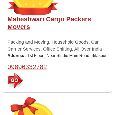
Maheshwari Cargo Packers
Movers
Packing and Moving, Household Goods, Car
Carrier Services, Office Shifting, All Over India
Address :
1st Floor , Near Studio Main Road, Bilaspur
09896332782