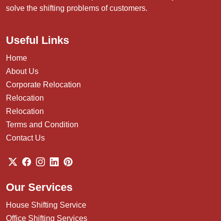
solve the shifting problems of customers.
Useful Links
Home
About Us
Corporate Relocation
Relocation
Relocation
Terms and Condition
Contact Us
Our Services
House Shifting Service
Office Shifting Services