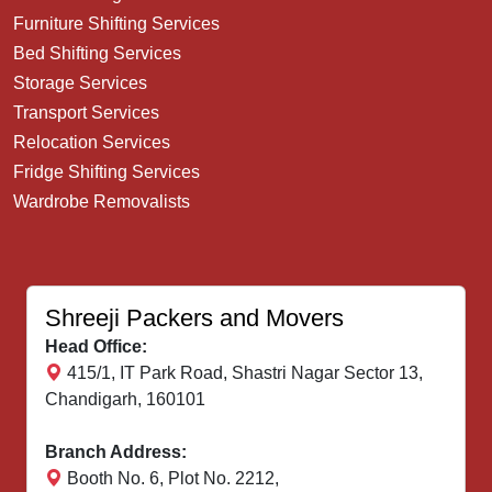
Furniture Shifting Services
Bed Shifting Services
Storage Services
Transport Services
Relocation Services
Fridge Shifting Services
Wardrobe Removalists
Shreeji Packers and Movers
Head Office:
415/1, IT Park Road, Shastri Nagar Sector 13,
Chandigarh, 160101
Branch Address:
Booth No. 6, Plot No. 2212,