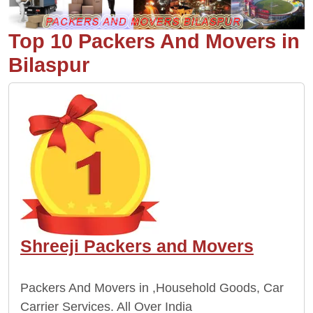
Top 10 Packers And Movers in
Bilaspur
Shreeji Packers and Movers
Packers And Movers in ,Household Goods, Car
Carrier Services. All Over India