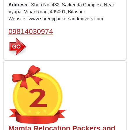
Address :
Shop No. 432, Sarkenda Complex, Near
Vyapar Vihar Road, 495001, Bilaspur
Website :
www.shreejipackersandmovers.com
09814030974
Mamta Relocation Packers and