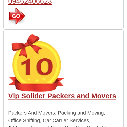
09462406623
Vip Solider Packers and Movers
Packers And Movers, Packing and Moving,
Office Shifting, Car Carrier Services,