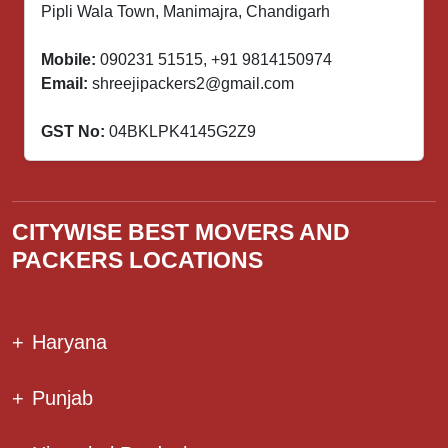
Pipli Wala Town, Manimajra, Chandigarh
Mobile:
090231 51515
,
+91 9814150974
Email:
shreejipackers2@gmail.com
GST No:
04BKLPK4145G2Z9
CITYWISE BEST MOVERS AND
PACKERS LOCATIONS
+
Haryana
+
Punjab