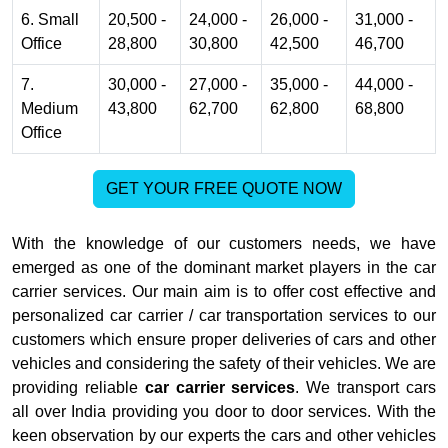
6. Small
20,500 -
24,000 -
26,000 -
31,000 -
Office
28,800
30,800
42,500
46,700
7.
30,000 -
27,000 -
35,000 -
44,000 -
Medium
43,800
62,700
62,800
68,800
Office
GET YOUR FREE QUOTE NOW
With the knowledge of our customers needs, we have
emerged as one of the dominant market players in the car
carrier services. Our main aim is to offer cost effective and
personalized car carrier / car transportation services to our
customers which ensure proper deliveries of cars and other
vehicles and considering the safety of their vehicles. We are
providing reliable
car carrier services
. We transport cars
all over India providing you door to door services. With the
keen observation by our experts the cars and other vehicles