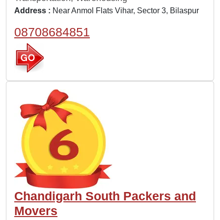
Address :
Near Anmol Flats Vihar, Sector 3, Bilaspur
08708684851
Chandigarh South Packers and
Movers