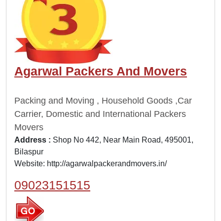
Agarwal Packers And Movers
Packing and Moving , Household Goods ,Car
Carrier, Domestic and International Packers
Movers
Address :
Shop No 442, Near Main Road, 495001,
Bilaspur
Website:
http://agarwalpackerandmovers.in/
09023151515