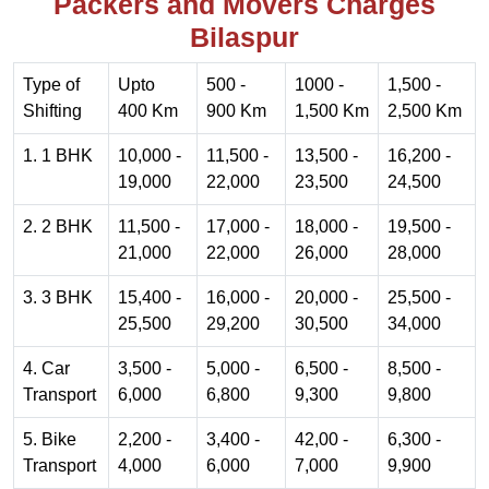
Packers and Movers Charges
Bilaspur
Type of
Upto
500 -
1000 -
1,500 -
Shifting
400 Km
900 Km
1,500 Km
2,500 Km
1. 1 BHK
10,000 -
11,500 -
13,500 -
16,200 -
19,000
22,000
23,500
24,500
2. 2 BHK
11,500 -
17,000 -
18,000 -
19,500 -
21,000
22,000
26,000
28,000
3. 3 BHK
15,400 -
16,000 -
20,000 -
25,500 -
25,500
29,200
30,500
34,000
4. Car
3,500 -
5,000 -
6,500 -
8,500 -
Transport
6,000
6,800
9,300
9,800
5. Bike
2,200 -
3,400 -
42,00 -
6,300 -
Transport
4,000
6,000
7,000
9,900