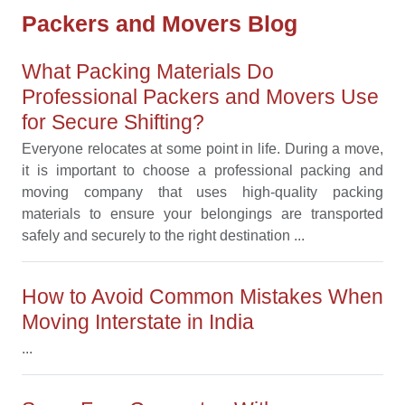
Packers and Movers Blog
What Packing Materials Do
Professional Packers and Movers Use
for Secure Shifting?
Everyone relocates at some point in life. During a move,
it is important to choose a professional packing and
moving company that uses high-quality packing
materials to ensure your belongings are transported
safely and securely to the right destination ...
How to Avoid Common Mistakes When
Moving Interstate in India
...