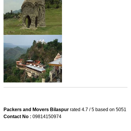
Packers and Movers Bilaspur
rated
4.7
/ 5 based on
5051
Contact No :
09814150974