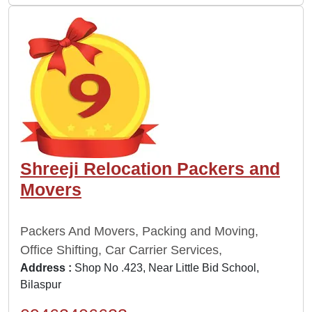
Shreeji Relocation Packers and
Movers
Packers And Movers, Packing and Moving,
Office Shifting, Car Carrier Services,
Address :
Shop No .423, Near Little Bid School,
Bilaspur