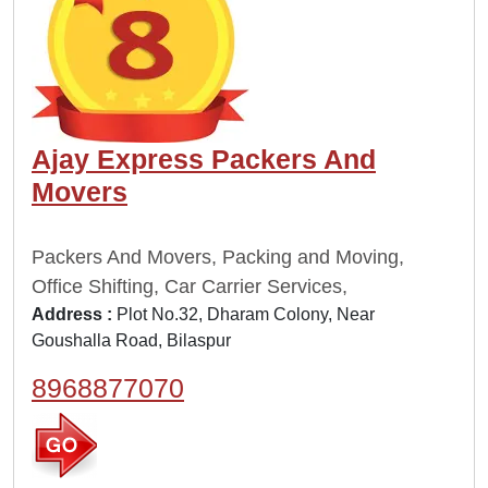
Ajay Express Packers And
Movers
Packers And Movers, Packing and Moving,
Office Shifting, Car Carrier Services,
Address :
Plot No.32, Dharam Colony, Near
Goushalla Road, Bilaspur
8968877070