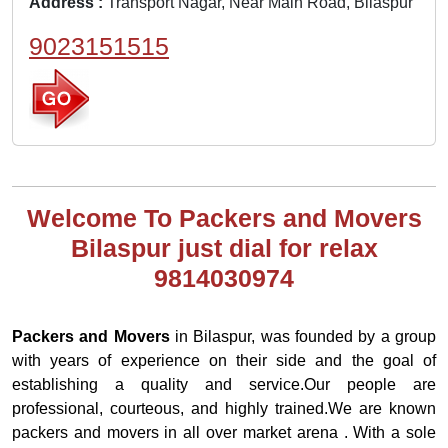
Address :
Transport Nagar, Near Main Road, Bilaspur
9023151515
Welcome To Packers and Movers
Bilaspur just dial for relax
9814030974
Packers and Movers
in Bilaspur, was founded by a group
with years of experience on their side and the goal of
establishing a quality and service.Our people are
professional, courteous, and highly trained.We are known
packers and movers in all over market arena . With a sole