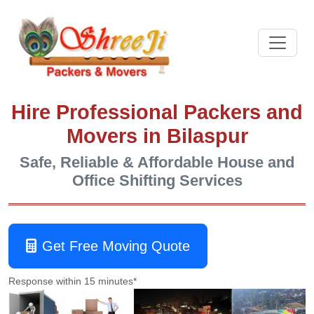
Hire Professional Packers and
Movers in Bilaspur
Safe, Reliable & Affordable House and
Office Shifting Services
Get Free Moving Quote
Response within 15 minutes*