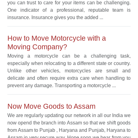
you can trust to care for your items can be challenging.
One indicator of a professional, reputable team is
insurance. Insurance gives you the added ...
How to Move Motorcycle with a
Moving Company?
Moving a motorcycle can be a challenging task,
especially when relocating to a different state or country.
Unlike other vehicles, motorcycles are small and
delicate and often require extra care when handling to
prevent any damage. Transporting a motorcycle ...
Now Move Goods to Assam
We are regularly updating our network in all our India we
now opend the branch into Assam so that we shift goods
from Assam to Punjab , Haryana and Punjab, Haryana to
Assam in very secure way. Hope soon we hear from you