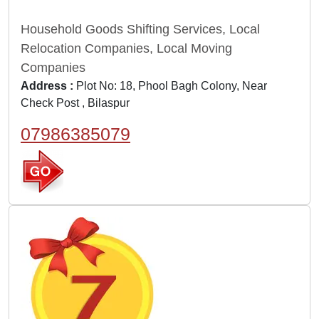
Household Goods Shifting Services, Local
Relocation Companies, Local Moving
Companies
Address :
Plot No: 18, Phool Bagh Colony, Near
Check Post , Bilaspur
07986385079