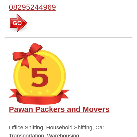
08295244969
Pawan Packers and Movers
Office Shifting, Household Shifting, Car
Transportation, Warehousing