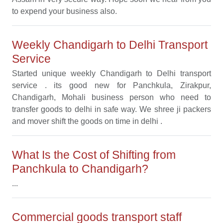
to expend your business also.
Weekly Chandigarh to Delhi Transport
Service
Started unique weekly Chandigarh to Delhi transport
service . its good new for Panchkula, Zirakpur,
Chandigarh, Mohali business person who need to
transfer goods to delhi in safe way. We shree ji packers
and mover shift the goods on time in delhi .
What Is the Cost of Shifting from
Panchkula to Chandigarh?
...
Commercial goods transport staff