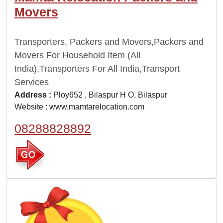
Movers
Transporters, Packers and Movers,Packers and
Movers For Household Item (All
India),Transporters For All India,Transport
Services
Address :
Ploy652 , Bilaspur H O, Bilaspur
Website :
www.mamtarelocation.com
08288828892