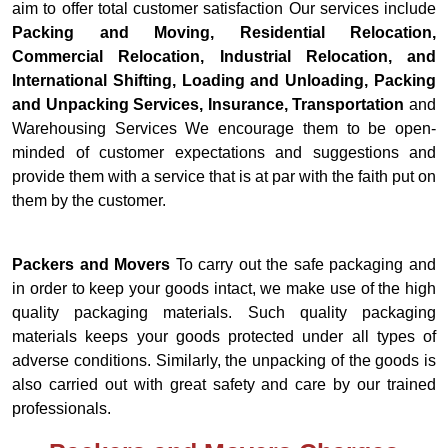
aim to offer total customer satisfaction Our services include
Packing and Moving, Residential Relocation,
Commercial Relocation, Industrial Relocation, and
International Shifting, Loading and Unloading, Packing
and Unpacking Services, Insurance, Transportation
and
Warehousing Services We encourage them to be open-
minded of customer expectations and suggestions and
provide them with a service that is at par with the faith put on
them by the customer.
Packers and Movers
To carry out the safe packaging and
in order to keep your goods intact, we make use of the high
quality packaging materials. Such quality packaging
materials keeps your goods protected under all types of
adverse conditions. Similarly, the unpacking of the goods is
also carried out with great safety and care by our trained
professionals.