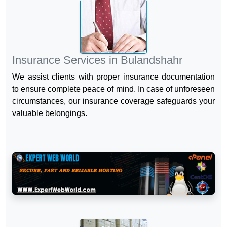
Insurance Services in Bulandshahr
We assist clients with proper insurance documentation
to ensure complete peace of mind. In case of unforeseen
circumstances, our insurance coverage safeguards your
valuable belongings.