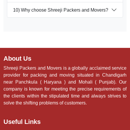
10) Why choose Shreeji Packers and Movers?
About Us
Shreeji Packers and Movers is a globally acclaimed service
provider for packing and moving situated in Chandigarh
near Panchkula ( Haryana ) and Mohali ( Punjab). Our
company is known for meeting the precise requirements of
the clients within the stipulated time and always strives to
solve the shifting problems of customers.
Useful Links