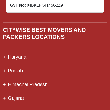
GST No:
04BKLPK4145G2Z9
CITYWISE BEST MOVERS AND
PACKERS LOCATIONS
+
Haryana
+
Punjab
+
Himachal Pradesh
+
Gujarat