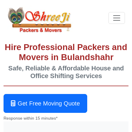
Hire Professional Packers and
Movers in Bulandshahr
Safe, Reliable & Affordable House and
Office Shifting Services
Get Free Moving Quote
Response within 15 minutes*