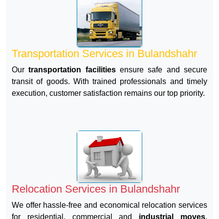
Transportation Services in Bulandshahr
Our
transportation facilities
ensure safe and secure
transit of goods. With trained professionals and timely
execution, customer satisfaction remains our top priority.
Relocation Services in Bulandshahr
We offer hassle-free and economical relocation services
for residential, commercial and
industrial moves
.