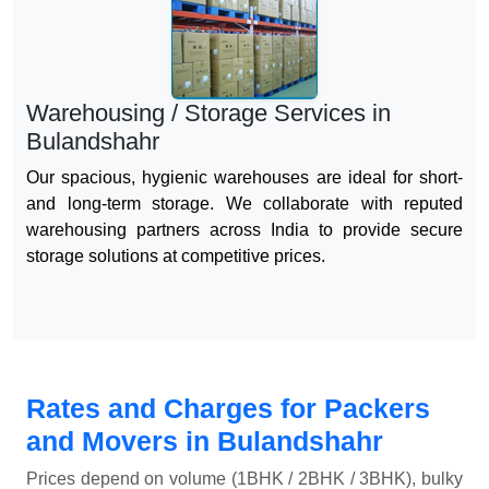
Warehousing / Storage Services in
Bulandshahr
Our spacious, hygienic warehouses are ideal for short-
and long-term storage. We collaborate with reputed
warehousing partners across India to provide secure
storage solutions at competitive prices.
Rates and Charges for Packers
and Movers in Bulandshahr
Prices depend on volume (1BHK / 2BHK / 3BHK), bulky