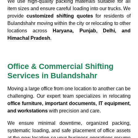
We use high-quality packing materials suitable for all
item sizes and ensure careful loading into our trucks. We
provide
customized shifting quotes
for residents of
Bulandshahr moving within the city or relocating to other
locations across
Haryana, Punjab, Delhi, and
Himachal Pradesh
.
Office & Commercial Shifting
Services in Bulandshahr
Moving a large office from one location to another can be
challenging. Our expert team specializes in relocating
office furniture, important documents, IT equipment,
and workstations
with precision and care.
We ensure minimal downtime, organized packing,
systematic loading, and safe placement of office assets
at the new location so your business operations resume