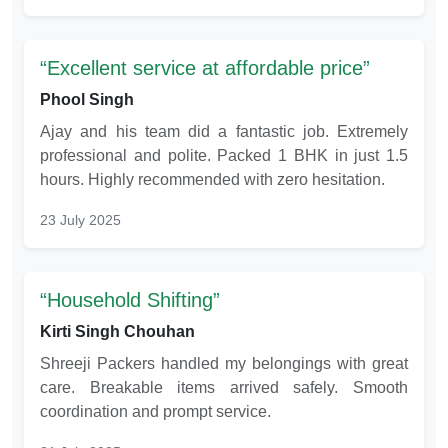
Excellent service at affordable price
Phool Singh
Ajay and his team did a fantastic job. Extremely
professional and polite. Packed 1 BHK in just 1.5
hours. Highly recommended with zero hesitation.
23 July 2025
Household Shifting
Kirti Singh Chouhan
Shreeji Packers handled my belongings with great
care. Breakable items arrived safely. Smooth
coordination and prompt service.