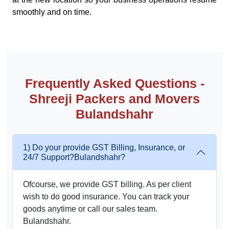
smoothly and on time.
Frequently Asked Questions -
Shreeji Packers and Movers
Bulandshahr
1) Do your provide GST Billing, Insurance, or
24/7 Support?Bulandshahr?
Ofcourse, we provide GST billing. As per client
wish to do good insurance. You can track your
goods anytime or call our sales team.
Bulandshahr.