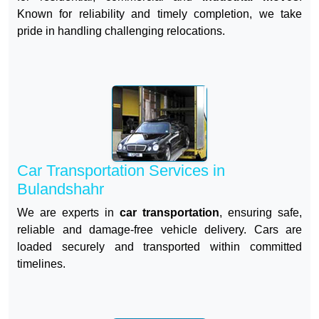
Known for reliability and timely completion, we take
pride in handling challenging relocations.
Car Transportation Services in
Bulandshahr
We are experts in
car transportation
, ensuring safe,
reliable and damage-free vehicle delivery. Cars are
loaded securely and transported within committed
timelines.