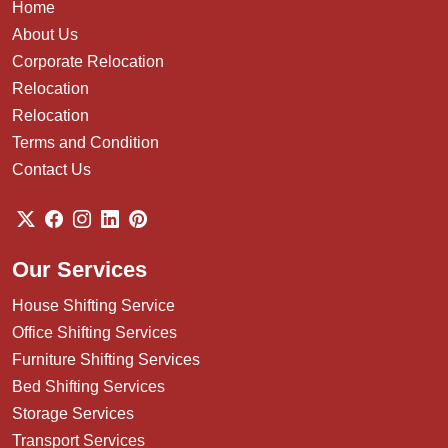
Home
About Us
Corporate Relocation
Relocation
Relocation
Terms and Condition
Contact Us
Our Services
House Shifting Service
Office Shifting Services
Furniture Shifting Services
Bed Shifting Services
Storage Services
Transport Services