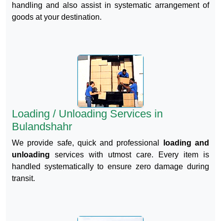
handling and also assist in systematic arrangement of
goods at your destination.
Loading / Unloading Services in
Bulandshahr
We provide safe, quick and professional
loading and
unloading
services with utmost care. Every item is
handled systematically to ensure zero damage during
transit.