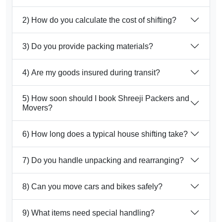
2) How do you calculate the cost of shifting?
3) Do you provide packing materials?
4) Are my goods insured during transit?
5) How soon should I book Shreeji Packers and
Movers?
6) How long does a typical house shifting take?
7) Do you handle unpacking and rearranging?
8) Can you move cars and bikes safely?
9) What items need special handling?