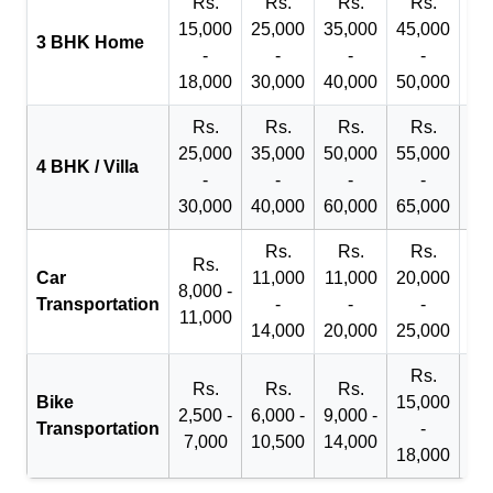
Rs.
Rs.
Rs.
Rs.
R
15,000
25,000
35,000
45,000
50
3 BHK Home
-
-
-
-
18,000
30,000
40,000
50,000
65
Rs.
Rs.
Rs.
Rs.
R
25,000
35,000
50,000
55,000
70
4 BHK / Villa
-
-
-
-
30,000
40,000
60,000
65,000
90
Rs.
Rs.
Rs.
Rs.
Car
11,000
11,000
20,000
8,000 -
Transportation
-
-
-
11,000
14,000
20,000
25,000
Rs.
Rs.
Rs.
Rs.
Bike
15,000
2,500 -
6,000 -
9,000 -
Transportation
-
7,000
10,500
14,000
18,000