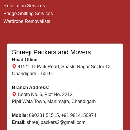
Relocation Services
Fridge Shifting Services
Wardrobe Removalists
Shreeji Packers and Movers
Head Office:
415/1, IT Park Road, Shastri Nagar Sector 13,
Chandigarh, 160101
Branch Address:
Booth No. 6, Plot No. 2212,
Pipli Wala Town, Manimajra, Chandigarh
Mobile:
090231 51515
,
+91 9814150974
Email:
shreejipackers2@gmail.com