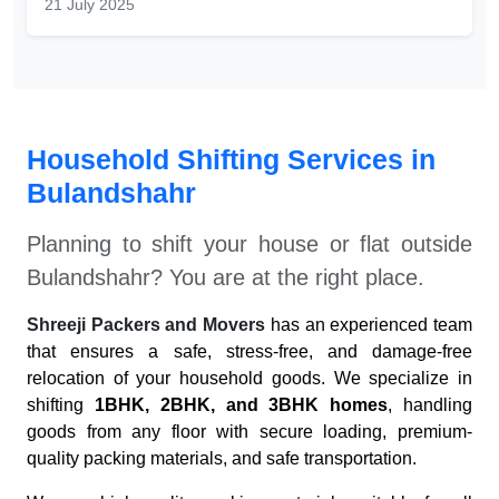
21 July 2025
Household Shifting Services in
Bulandshahr
Planning to shift your house or flat outside
Bulandshahr
? You are at the right place.
Shreeji Packers and Movers
has an experienced team
that ensures a safe, stress-free, and damage-free
relocation of your household goods. We specialize in
shifting
1BHK, 2BHK, and 3BHK homes
, handling
goods from any floor with secure loading, premium-
quality packing materials, and safe transportation.