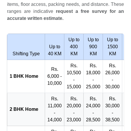
items, floor access, packing needs, and distance. These
ranges are indicative
request a free survey for an
accurate written estimate.
Up to
Up to
Up to
Wi
Up to
400
900
1500
2
Shifting Type
40 KM
KM
KM
KM
Rs.
Rs.
Rs.
R
Rs.
10,500
18,000
26,000
29
1 BHK Home
6,000 -
-
-
-
10,000
15,000
25,000
30,000
32
Rs.
Rs.
Rs.
Rs.
R
11,000
20,000
24,000
30,000
40
2 BHK Home
-
-
-
-
14,000
23,000
28,500
38,500
45