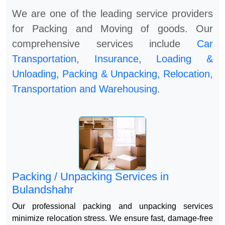
We are one of the leading service providers
for Packing and Moving of goods. Our
comprehensive services include
Car
Transportation, Insurance, Loading &
Unloading, Packing & Unpacking, Relocation,
Transportation and Warehousing
.
Packing / Unpacking Services in
Bulandshahr
Our professional packing and unpacking services
minimize relocation stress. We ensure fast, damage-free