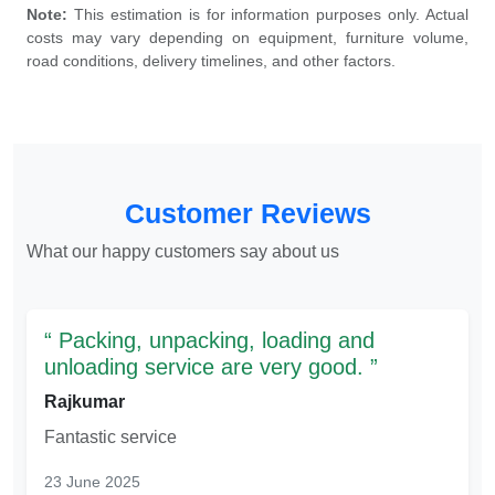
Note:
This estimation is for information purposes only. Actual
costs may vary depending on equipment, furniture volume,
road conditions, delivery timelines, and other factors.
Customer Reviews
What our happy customers say about us
Packing, unpacking, loading and
unloading service are very good.
Rajkumar
Fantastic service
23 June 2025