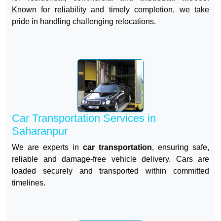
Known for reliability and timely completion, we take
pride in handling challenging relocations.
Car Transportation Services in
Saharanpur
We are experts in
car transportation
, ensuring safe,
reliable and damage-free vehicle delivery. Cars are
loaded securely and transported within committed
timelines.