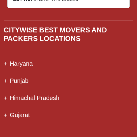
CITYWISE BEST MOVERS AND
PACKERS LOCATIONS
+
Haryana
+
Punjab
+
Himachal Pradesh
+
Gujarat