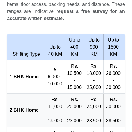
items, floor access, packing needs, and distance. These
ranges are indicative
request a free survey for an
accurate written estimate.
Up to
Up to
Up to
Wi
Up to
400
900
1500
2
Shifting Type
40 KM
KM
KM
KM
Rs.
Rs.
Rs.
R
Rs.
10,500
18,000
26,000
29
1 BHK Home
6,000 -
-
-
-
10,000
15,000
25,000
30,000
32
Rs.
Rs.
Rs.
Rs.
R
11,000
20,000
24,000
30,000
40
2 BHK Home
-
-
-
-
14,000
23,000
28,500
38,500
45