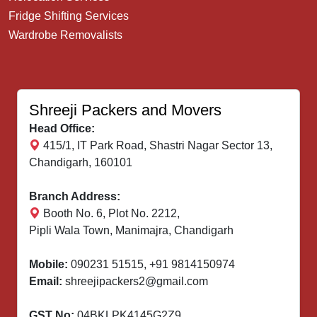
Fridge Shifting Services
Wardrobe Removalists
Shreeji Packers and Movers
Head Office:
415/1, IT Park Road, Shastri Nagar Sector 13,
Chandigarh, 160101
Branch Address:
Booth No. 6, Plot No. 2212,
Pipli Wala Town, Manimajra, Chandigarh
Mobile:
090231 51515
,
+91 9814150974
Email:
shreejipackers2@gmail.com
GST No:
04BKLPK4145G2Z9