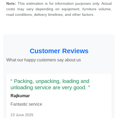
Note:
This estimation is for information purposes only. Actual
costs may vary depending on equipment, furniture volume,
road conditions, delivery timelines, and other factors.
Customer Reviews
What our happy customers say about us
Packing, unpacking, loading and
unloading service are very good.
Rajkumar
Fantastic service
23 June 2025