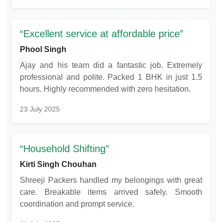
Excellent service at affordable price
Phool Singh
Ajay and his team did a fantastic job. Extremely
professional and polite. Packed 1 BHK in just 1.5
hours. Highly recommended with zero hesitation.
23 July 2025
Household Shifting
Kirti Singh Chouhan
Shreeji Packers handled my belongings with great
care. Breakable items arrived safely. Smooth
coordination and prompt service.