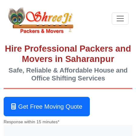
Hire Professional Packers and
Movers in Saharanpur
Safe, Reliable & Affordable House and
Office Shifting Services
Get Free Moving Quote
Response within 15 minutes*