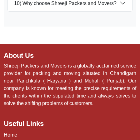
10) Why choose Shreeji Packers and Movers?
About Us
Shreeji Packers and Movers is a globally acclaimed service
provider for packing and moving situated in Chandigarh
near Panchkula ( Haryana ) and Mohali ( Punjab). Our
company is known for meeting the precise requirements of
the clients within the stipulated time and always strives to
solve the shifting problems of customers.
Useful Links
Home