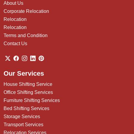
About Us
Corporate Relocation
Relocation
Relocation
Terms and Condition
Contact Us
Our Services
House Shifting Service
Office Shifting Services
Furniture Shifting Services
Bed Shifting Services
Storage Services
Transport Services
Relocation Services