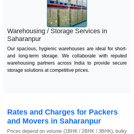
Warehousing / Storage Services in
Saharanpur
Our spacious, hygienic warehouses are ideal for short-
and long-term storage. We collaborate with reputed
warehousing partners across India to provide secure
storage solutions at competitive prices.
Rates and Charges for Packers
and Movers in Saharanpur
Prices depend on volume (1BHK / 2BHK / 3BHK), bulky