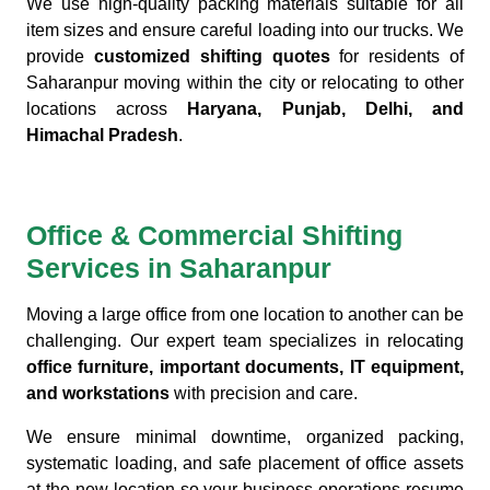
We use high-quality packing materials suitable for all
item sizes and ensure careful loading into our trucks. We
provide
customized shifting quotes
for residents of
Saharanpur moving within the city or relocating to other
locations across
Haryana, Punjab, Delhi, and
Himachal Pradesh
.
Office & Commercial Shifting
Services in Saharanpur
Moving a large office from one location to another can be
challenging. Our expert team specializes in relocating
office furniture, important documents, IT equipment,
and workstations
with precision and care.
We ensure minimal downtime, organized packing,
systematic loading, and safe placement of office assets
at the new location so your business operations resume