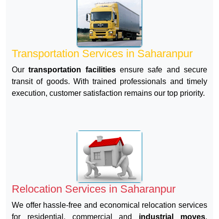
Transportation Services in Saharanpur
Our
transportation facilities
ensure safe and secure
transit of goods. With trained professionals and timely
execution, customer satisfaction remains our top priority.
Relocation Services in Saharanpur
We offer hassle-free and economical relocation services
for residential, commercial and
industrial moves
.