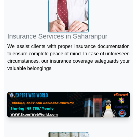
Insurance Services in Saharanpur
We assist clients with proper insurance documentation
to ensure complete peace of mind. In case of unforeseen
circumstances, our insurance coverage safeguards your
valuable belongings.