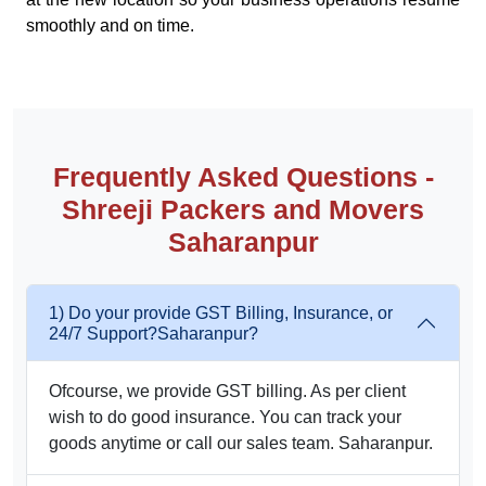
smoothly and on time.
Frequently Asked Questions -
Shreeji Packers and Movers
Saharanpur
1) Do your provide GST Billing, Insurance, or
24/7 Support?Saharanpur?
Ofcourse, we provide GST billing. As per client
wish to do good insurance. You can track your
goods anytime or call our sales team. Saharanpur.