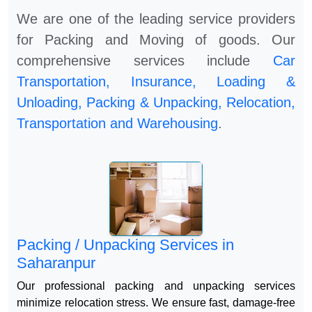
We are one of the leading service providers
for Packing and Moving of goods. Our
comprehensive services include
Car
Transportation, Insurance, Loading &
Unloading, Packing & Unpacking, Relocation,
Transportation and Warehousing
.
Packing / Unpacking Services in
Saharanpur
Our professional packing and unpacking services
minimize relocation stress. We ensure fast, damage-free