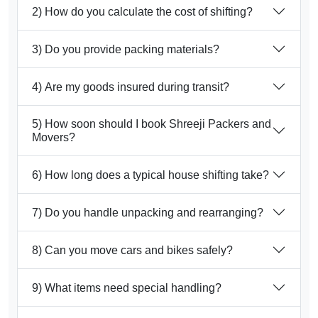
2) How do you calculate the cost of shifting?
3) Do you provide packing materials?
4) Are my goods insured during transit?
5) How soon should I book Shreeji Packers and
Movers?
6) How long does a typical house shifting take?
7) Do you handle unpacking and rearranging?
8) Can you move cars and bikes safely?
9) What items need special handling?