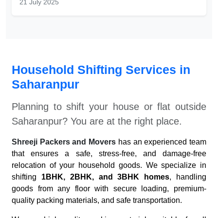
21 July 2025
Household Shifting Services in
Saharanpur
Planning to shift your house or flat outside
Saharanpur
? You are at the right place.
Shreeji Packers and Movers
has an experienced team
that ensures a safe, stress-free, and damage-free
relocation of your household goods. We specialize in
shifting
1BHK, 2BHK, and 3BHK homes
, handling
goods from any floor with secure loading, premium-
quality packing materials, and safe transportation.