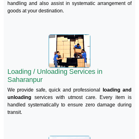
handling and also assist in systematic arrangement of
goods at your destination.
Loading / Unloading Services in
Saharanpur
We provide safe, quick and professional
loading and
unloading
services with utmost care. Every item is
handled systematically to ensure zero damage during
transit.