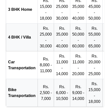
Rs.
Rs.
Rs.
Rs.
R
15,000
25,000
35,000
45,000
50
3 BHK Home
-
-
-
-
18,000
30,000
40,000
50,000
65
Rs.
Rs.
Rs.
Rs.
R
25,000
35,000
50,000
55,000
70
4 BHK / Villa
-
-
-
-
30,000
40,000
60,000
65,000
90
Rs.
Rs.
Rs.
Rs.
Car
11,000
11,000
20,000
8,000 -
Transportation
-
-
-
11,000
14,000
20,000
25,000
Rs.
Rs.
Rs.
Rs.
Bike
15,000
2,500 -
6,000 -
9,000 -
Transportation
-
7,000
10,500
14,000
18,000