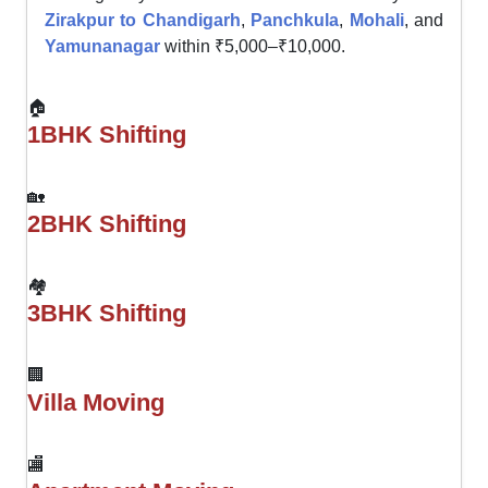
Zirakpur to Chandigarh
,
Panchkula
,
Mohali
, and
Yamunanagar
within ₹5,000–₹10,000.
🏠
1BHK Shifting
🏡
2BHK Shifting
🏘
3BHK Shifting
🏢
Villa Moving
🏬