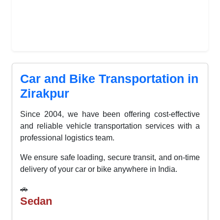
Car and Bike Transportation in
Zirakpur
Since 2004, we have been offering cost-effective
and reliable vehicle transportation services with a
professional logistics team.
We ensure safe loading, secure transit, and on-time
delivery of your car or bike anywhere in India.
🚗
Sedan