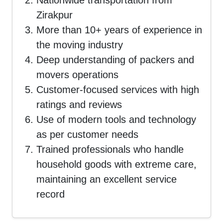
Nationwide transportation from
Zirakpur
More than 10+ years of experience in
the moving industry
Deep understanding of packers and
movers operations
Customer-focused services with high
ratings and reviews
Use of modern tools and technology
as per customer needs
Trained professionals who handle
household goods with extreme care,
maintaining an excellent service
record