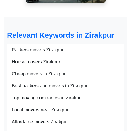
Relevant Keywords in Zirakpur
Packers movers Zirakpur
House movers Zirakpur
Cheap movers in Zirakpur
Best packers and movers in Zirakpur
Top moving companies in Zirakpur
Local movers near Zirakpur
Affordable movers Zirakpur