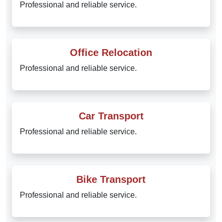
Professional and reliable service.
Office Relocation
Professional and reliable service.
Car Transport
Professional and reliable service.
Bike Transport
Professional and reliable service.