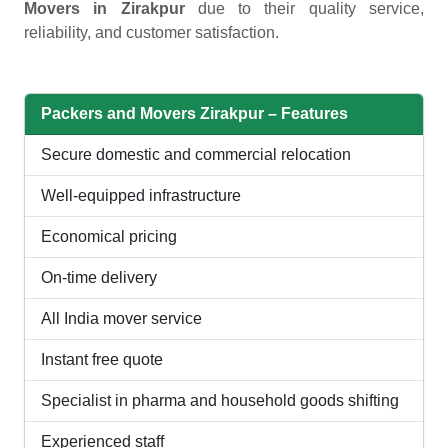
Movers in Zirakpur
due to their quality service,
reliability, and customer satisfaction.
Packers and Movers Zirakpur – Features
Secure domestic and commercial relocation
Well-equipped infrastructure
Economical pricing
On-time delivery
All India mover service
Instant free quote
Specialist in pharma and household goods shifting
Experienced staff