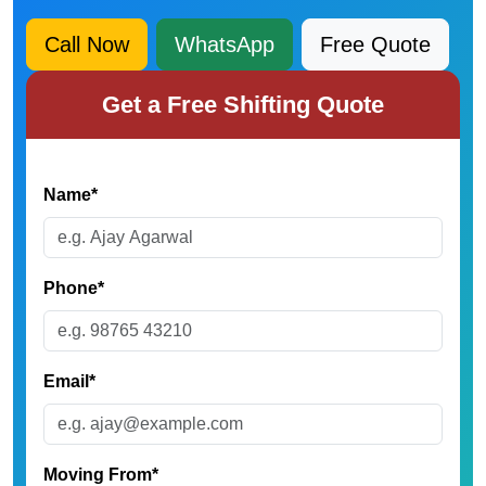
Call Now
WhatsApp
Free Quote
Get a Free Shifting Quote
Name*
Phone*
Email*
Moving From*