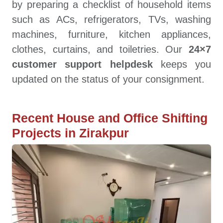
by preparing a checklist of household items
such as ACs, refrigerators, TVs, washing
machines, furniture, kitchen appliances,
clothes, curtains, and toiletries. Our
24×7
customer support helpdesk
keeps you
updated on the status of your consignment.
Recent House and Office Shifting
Projects in Zirakpur