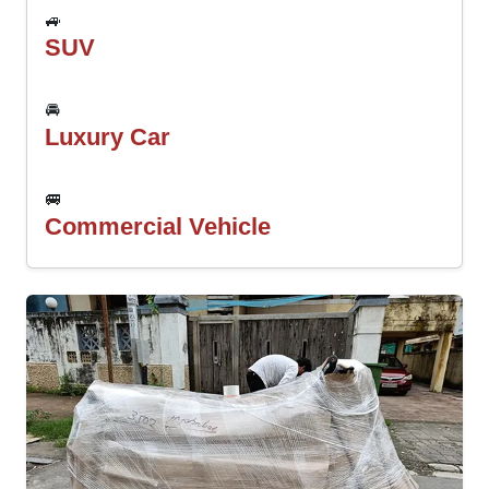
🚙
SUV
🚘
Luxury Car
🚐
Commercial Vehicle