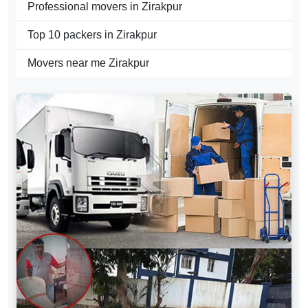
Professional movers in Zirakpur
Top 10 packers in Zirakpur
Movers near me Zirakpur