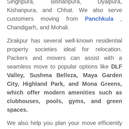
Singhpura, Bishanpura, Dyalpura,
Kishanpura, and Chhat. We also serve
customers moving from
Panchkula
,
Chandigarh, and Mohali.
Zirakpur has several well-known residential
property societies ideal for relocation.
Packers and movers can assist with a
seamless move to popular options like
DLF
Valley, Sushma Belleza, Maya Garden
City, Highland Park, and Mona Greens,
which offer modern amenities such as
clubhouses, pools, gyms, and green
spaces.
We also help you plan your move efficiently