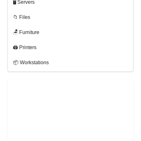
🖥 Servers
📁 Files
🪑 Furniture
🖨 Printers
📦 Workstations