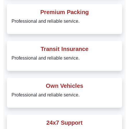
Premium Packing
Professional and reliable service.
Transit Insurance
Professional and reliable service.
Own Vehicles
Professional and reliable service.
24x7 Support