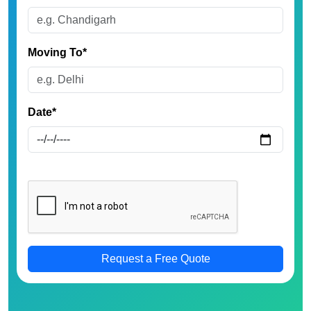
Moving To*
Date*
Request a Free Quote