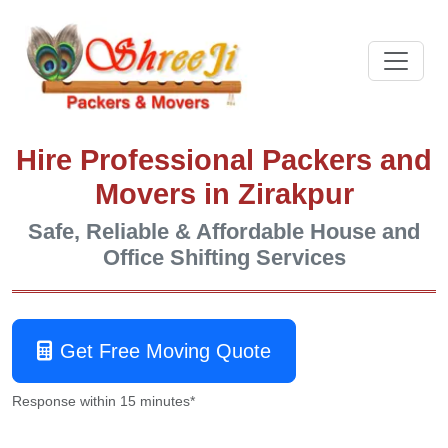
Hire Professional Packers and
Movers in Zirakpur
Safe, Reliable & Affordable House and
Office Shifting Services
Get Free Moving Quote
Response within 15 minutes*