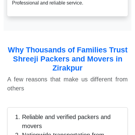
Professional and reliable service.
Why Thousands of Families Trust
Shreeji Packers and Movers in
Zirakpur
A few reasons that make us different from
others
Reliable and verified packers and
movers