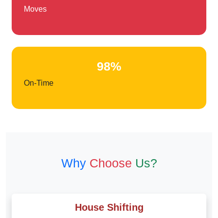
Moves
98%
On-Time
Why
Choose
Us?
House Shifting