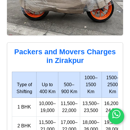
Packers and Movers Charges
in Zirakpur
1000–
1500–
Type of
Up to
500–
1500
2500
Shifting
400 Km
900 Km
Km
Km
10,000–
11,500–
13,500–
16,200–
1 BHK
19,000
22,000
23,500
24,500
11,500–
17,000–
18,000–
19,500–
2 BHK
21,000
22,000
26,000
28,000