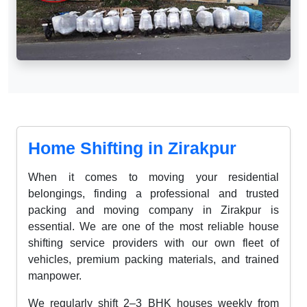
Home Shifting in Zirakpur
When it comes to moving your residential
belongings, finding a professional and trusted
packing and moving company in Zirakpur is
essential. We are one of the most reliable house
shifting service providers with our own fleet of
vehicles, premium packing materials, and trained
manpower.
We regularly shift 2–3 BHK houses weekly from