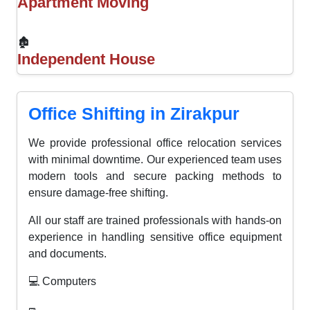
Apartment Moving
🏚
Independent House
Office Shifting in Zirakpur
We provide professional office relocation services
with minimal downtime. Our experienced team uses
modern tools and secure packing methods to
ensure damage-free shifting.
All our staff are trained professionals with hands-on
experience in handling sensitive office equipment
and documents.
💻 Computers