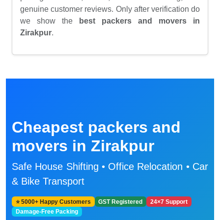
genuine customer reviews. Only after verification do
we show the
best packers and movers in
Zirakpur
.
Cheapest packers and
movers in Zirakpur
Safe House Shifting • Office Relocation • Car
& Bike Transport
⭐ 5000+ Happy Customers
GST Registered
24×7 Support
Damage-Free Packing