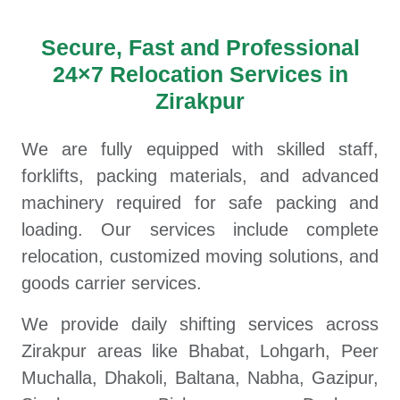
Secure, Fast and Professional
24×7 Relocation Services in
Zirakpur
We are fully equipped with skilled staff,
forklifts, packing materials, and advanced
machinery required for safe packing and
loading. Our services include complete
relocation, customized moving solutions, and
goods carrier services.
We provide daily shifting services across
Zirakpur areas like Bhabat, Lohgarh, Peer
Muchalla, Dhakoli, Baltana, Nabha, Gazipur,