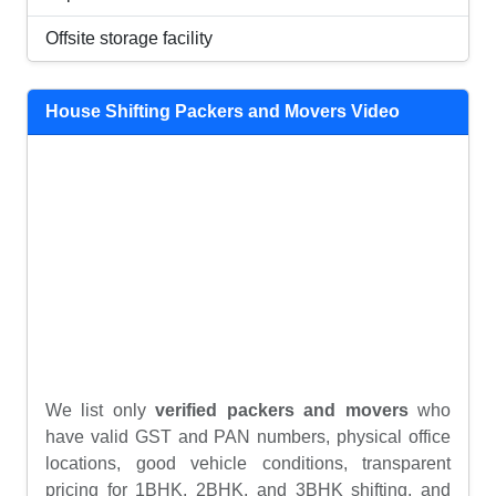
Offsite storage facility
House Shifting Packers and Movers Video
We list only
verified packers and movers
who
have valid GST and PAN numbers, physical office
locations, good vehicle conditions, transparent
pricing for 1BHK, 2BHK, and 3BHK shifting, and