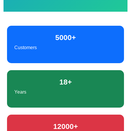
5000+
Customers
18+
Years
12000+