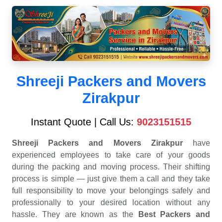
Shreeji Packers and Movers
Zirakpur
Instant Quote | Call Us:
9023151515
Shreeji Packers and Movers Zirakpur
have
experienced employees to take care of your goods
during the packing and moving process. Their shifting
process is simple — just give them a call and they take
full responsibility to move your belongings safely and
professionally to your desired location without any
hassle. They are known as the
Best Packers and