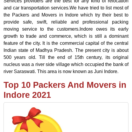
Services providers are the best for any kind of relocation
and car transportation services.We have tried to list most of
the Packers and Movers in Indore which try their best to
provide safe, swift, reliable and professional packing
moving service to the customers.Indore owes its early
growth to trade and commerce, which is still a dominant
feature of the city. It is the commercial capital of the central
Indian state of Madhya Pradesh. The present city is about
500 years old. Till the end of 15th century, its original
nucleus was a river side village which occupied the bank of
river Saraswati. This area is now known as Juni Indore.
Top 10 Packers And Movers in
Indore 2021