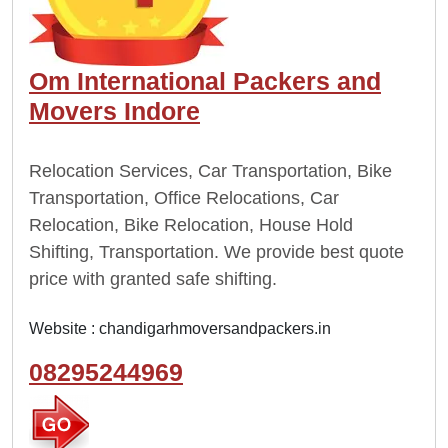
Om International Packers and
Movers Indore
Relocation Services, Car Transportation, Bike
Transportation, Office Relocations, Car
Relocation, Bike Relocation, House Hold
Shifting, Transportation. We provide best quote
price with granted safe shifting.
Website :
chandigarhmoversandpackers.in
08295244969