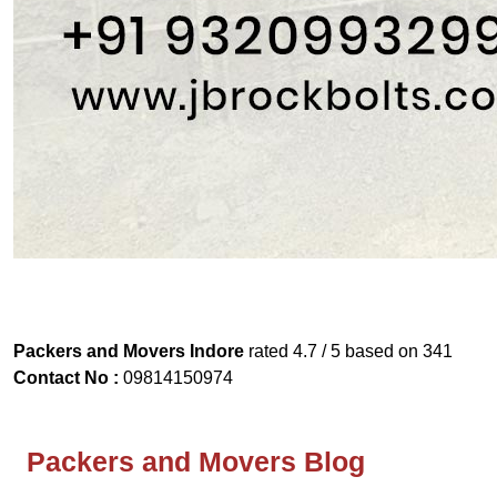
Packers and Movers Indore
rated
4.7
/ 5 based on
341
Contact No :
09814150974
Packers and Movers Blog