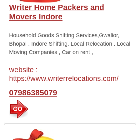
Writer Home Packers and
Movers Indore
Household Goods Shifting Services,
Gwalior,
Bhopal , Indore
Shifting, Local Relocation , Local
Moving Companies , Car on rent ,
website :
https://www.writerrelocations.com/
07986385079