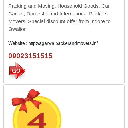
Packing and Moving, Household Goods, Car
Carrier, Domestic and International Packers
Movers. Special discount offer from Indore to
Gwalior
Website :
http://agarwalpackerandmovers.in/
09023151515