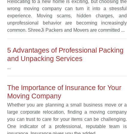
Relocating to a new home is exciting, but choosing the
wrong moving company can turn it into a stressful
experience. Moving scams, hidden charges, and
unprofessional behavior are becoming increasingly
common. ShreeJi Packers and Movers are committed ...
5 Advantages of Professional Packing
and Unpacking Services
...
The Importance of Insurance for Your
Moving Company
Whether you are planning a small business move or a
large corporate relocation, finding a moving company
you can trust to care for your items can be challenging.
One indicator of a professional, reputable team is
insurance. Insurance gives you the added ...