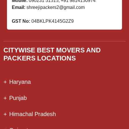
Mobile:
090231 51515
,
+91 9814150974
Email:
shreejipackers2@gmail.com
GST No:
04BKLPK4145G2Z9
CITYWISE BEST MOVERS AND
PACKERS LOCATIONS
+
Haryana
+
Punjab
+
Himachal Pradesh