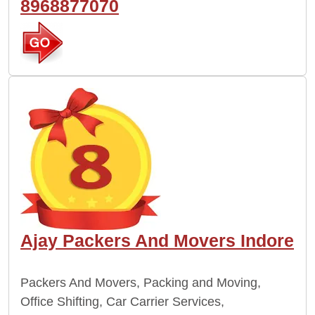
8968877070
Ajay Packers And Movers Indore
Packers And Movers, Packing and Moving,
Office Shifting, Car Carrier Services,