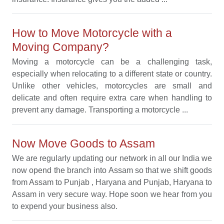
How to Move Motorcycle with a
Moving Company?
Moving a motorcycle can be a challenging task,
especially when relocating to a different state or country.
Unlike other vehicles, motorcycles are small and
delicate and often require extra care when handling to
prevent any damage. Transporting a motorcycle ...
Now Move Goods to Assam
We are regularly updating our network in all our India we
now opend the branch into Assam so that we shift goods
from Assam to Punjab , Haryana and Punjab, Haryana to
Assam in very secure way. Hope soon we hear from you
to expend your business also.