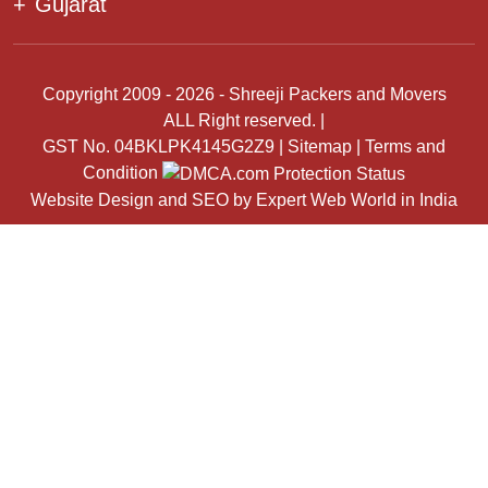
+
Gujarat
Copyright 2009 - 2026 - Shreeji Packers and Movers
ALL Right reserved. |
GST No. 04BKLPK4145G2Z9 |
Sitemap
|
Terms and
Condition
Website Design
and
SEO
by
Expert Web World in India