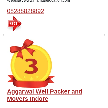
Website :
www.mamtarelocation.com
08288828892
Aggarwal Well Packer and
Movers Indore