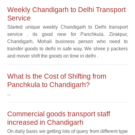
Weekly Chandigarh to Delhi Transport
Service
Started unique weekly Chandigarh to Delhi transport
service . its good new for Panchkula, Zirakpur,
Chandigarh, Mohali business person who need to
transfer goods to delhi in safe way. We shree ji packers
and mover shift the goods on time in delhi .
What Is the Cost of Shifting from
Panchkula to Chandigarh?
...
Commercial goods transport staff
increased in Chandigarh
On daily basis we getting lots of query from different type