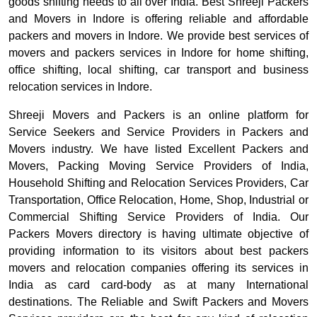
goods shifting needs to all over India. Best Shreeji Packers
and Movers in Indore is offering reliable and affordable
packers and movers in Indore. We provide best services of
movers and packers services in Indore for home shifting,
office shifting, local shifting, car transport and business
relocation services in Indore.
Shreeji Movers and Packers is an online platform for
Service Seekers and Service Providers in Packers and
Movers industry. We have listed Excellent Packers and
Movers, Packing Moving Service Providers of India,
Household Shifting and Relocation Services Providers, Car
Transportation, Office Relocation, Home, Shop, Industrial or
Commercial Shifting Service Providers of India. Our
Packers Movers directory is having ultimate objective of
providing information to its visitors about best packers
movers and relocation companies offering its services in
India as card card-body as at many International
destinations. The Reliable and Swift Packers and Movers