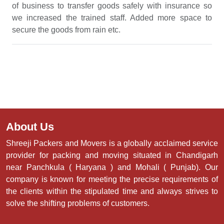
of business to transfer goods safely with insurance so
we increased the trained staff. Added more space to
secure the goods from rain etc.
About Us
Shreeji Packers and Movers is a globally acclaimed service
provider for packing and moving situated in Chandigarh
near Panchkula ( Haryana ) and Mohali ( Punjab). Our
company is known for meeting the precise requirements of
the clients within the stipulated time and always strives to
solve the shifting problems of customers.