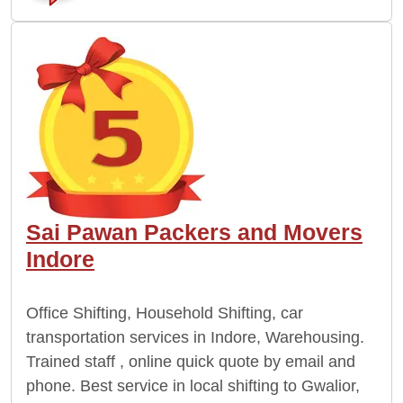
Sai Pawan Packers and Movers
Indore
Office Shifting, Household Shifting, car
transportation services in Indore, Warehousing.
Trained staff , online quick quote by email and
phone. Best service in local shifting to Gwalior,