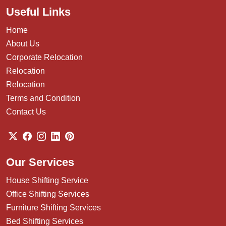
Useful Links
Home
About Us
Corporate Relocation
Relocation
Relocation
Terms and Condition
Contact Us
Our Services
House Shifting Service
Office Shifting Services
Furniture Shifting Services
Bed Shifting Services