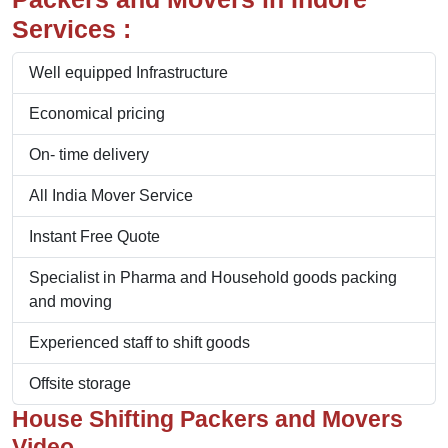
Services :
Well equipped Infrastructure
Economical pricing
On- time delivery
All India Mover Service
Instant Free Quote
Specialist in Pharma and Household goods packing
and moving
Experienced staff to shift goods
Offsite storage
House Shifting Packers and Movers
Video