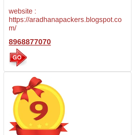
website :
https://aradhanapackers.blogspot.co
m/
8968877070