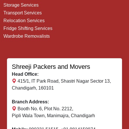
Storage Services
Transport Services
Relocation Services
Fridge Shifting Services
Wardrobe Removalists
Shreeji Packers and Movers
Head Office:
415/1, IT Park Road, Shastri Nagar Sector 13,
Chandigarh, 160101
Branch Address:
Booth No. 6, Plot No. 2212,
Pipli Wala Town, Manimajra, Chandigarh