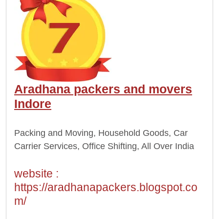
Aradhana packers and movers
Indore
Packing and Moving, Household Goods, Car
Carrier Services, Office Shifting, All Over India
website :
https://aradhanapackers.blogspot.co
m/