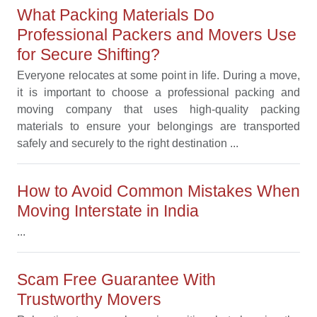
What Packing Materials Do
Professional Packers and Movers Use
for Secure Shifting?
Everyone relocates at some point in life. During a move,
it is important to choose a professional packing and
moving company that uses high-quality packing
materials to ensure your belongings are transported
safely and securely to the right destination ...
How to Avoid Common Mistakes When
Moving Interstate in India
...
Scam Free Guarantee With
Trustworthy Movers