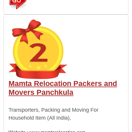
Mamta Relocation Packers and
Movers Panchkula
Transporters, Packing and Moving For
Household Item (All India),