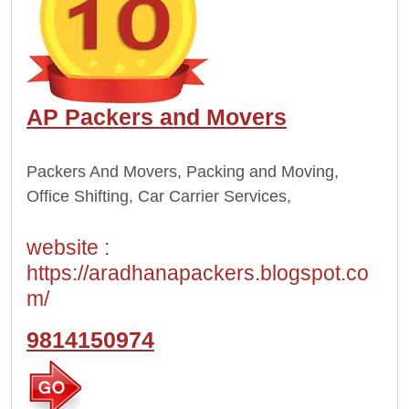
AP Packers and Movers
Packers And Movers, Packing and Moving,
Office Shifting, Car Carrier Services,
website :
https://aradhanapackers.blogspot.co
m/
9814150974