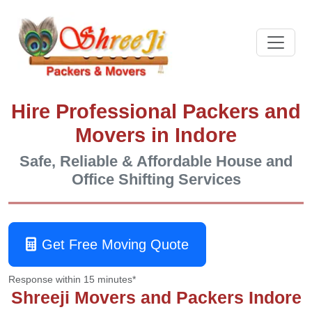
Hire Professional Packers and
Movers in Indore
Safe, Reliable & Affordable House and
Office Shifting Services
Get Free Moving Quote
Response within 15 minutes*
Shreeji Movers and Packers Indore