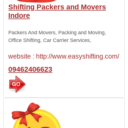
Shifting Packers and Movers
Indore
Packers And Movers, Packing and Moving,
Office Shifting, Car Carrier Services,
website :
http://www.easyshifting.com/
09462406623