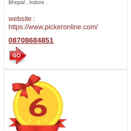
Bhopal , Indore .
website :
https://www.pickeronline.com/
08708684851