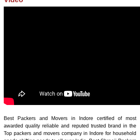
Best Packers and Movers in Indore certified of most
awarded quality reliable and reputed trusted brand in the
Top packers and movers company in Indore for household