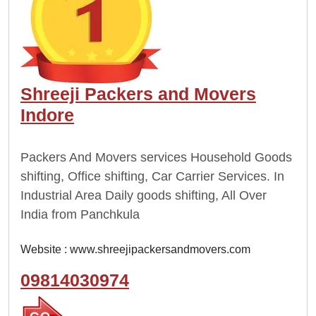
Shreeji Packers and Movers
Indore
Packers And Movers services Household Goods
shifting, Office shifting, Car Carrier Services. In
Industrial Area Daily goods shifting, All Over
India from Panchkula
Website :
www.shreejipackersandmovers.com
09814030974