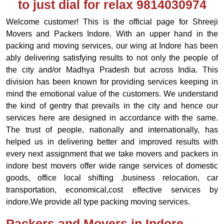
to just dial for relax 9814030974
Welcome customer! This is the official page for Shreeji
Movers and Packers Indore. With an upper hand in the
packing and moving services, our wing at Indore has been
ably delivering satisfying results to not only the people of
the city and/or Madhya Pradesh but across India. This
division has been known for providing services keeping in
mind the emotional value of the customers. We understand
the kind of gentry that prevails in the city and hence our
services here are designed in accordance with the same.
The trust of people, nationally and internationally, has
helped us in delivering better and improved results with
every next assignment that we take movers and packers in
indore best movers offer wide range services of domestic
goods, office local shifting ,business relocation, car
transportation, economical,cost effective services by
indore.We provide all type packing moving services.
Packers and Movers in Indore