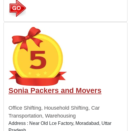
Sonia Packers and Movers
Office Shifting, Household Shifting, Car
Transportation, Warehousing
Address : Near Old Lce Factory, Moradabad, Uttar
Pradesh