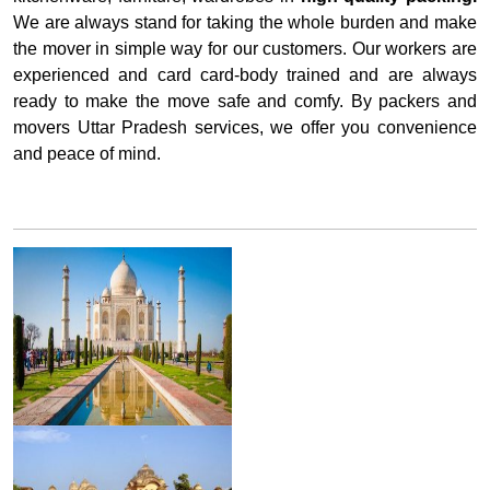
We are always stand for taking the whole burden and make
the mover in simple way for our customers. Our workers are
experienced and card card-body trained and are always
ready to make the move safe and comfy. By packers and
movers Uttar Pradesh services, we offer you convenience
and peace of mind.