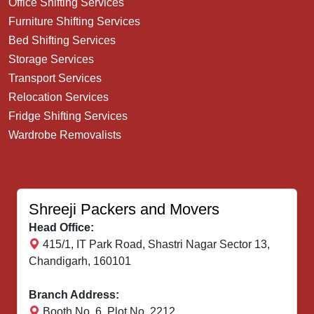
Office Shifting Services
Furniture Shifting Services
Bed Shifting Services
Storage Services
Transport Services
Relocation Services
Fridge Shifting Services
Wardrobe Removalists
Shreeji Packers and Movers
Head Office:
415/1, IT Park Road, Shastri Nagar Sector 13,
Chandigarh, 160101
Branch Address:
Booth No. 6, Plot No. 2212,