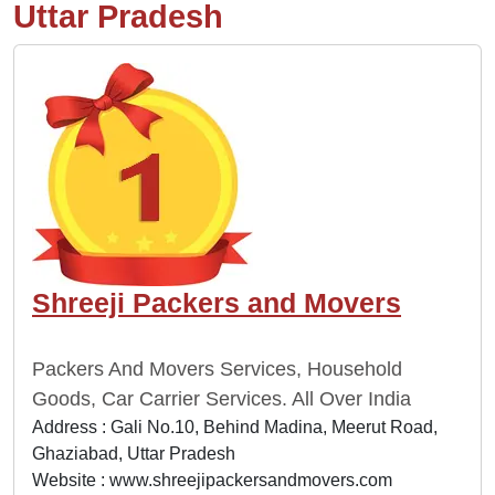
Uttar Pradesh
Shreeji Packers and Movers
Packers And Movers Services, Household
Goods, Car Carrier Services. All Over India
Address : Gali No.10, Behind Madina, Meerut Road,
Ghaziabad, Uttar Pradesh
Website :
www.shreejipackersandmovers.com