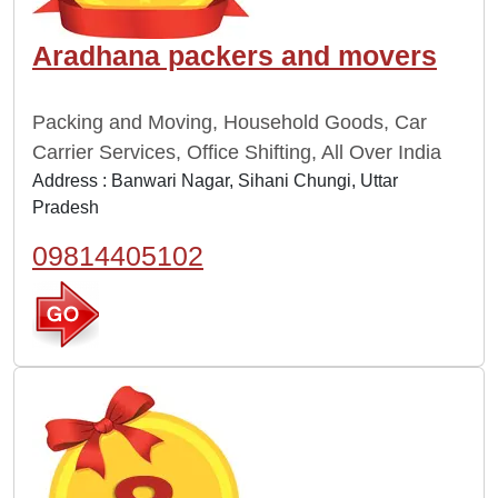
Aradhana packers and movers
Packing and Moving, Household Goods, Car
Carrier Services, Office Shifting, All Over India
Address : Banwari Nagar, Sihani Chungi, Uttar
Pradesh
09814405102