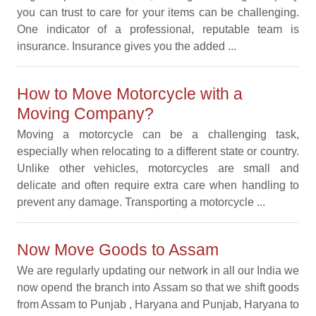
you can trust to care for your items can be challenging.
One indicator of a professional, reputable team is
insurance. Insurance gives you the added ...
How to Move Motorcycle with a
Moving Company?
Moving a motorcycle can be a challenging task,
especially when relocating to a different state or country.
Unlike other vehicles, motorcycles are small and
delicate and often require extra care when handling to
prevent any damage. Transporting a motorcycle ...
Now Move Goods to Assam
We are regularly updating our network in all our India we
now opend the branch into Assam so that we shift goods
from Assam to Punjab , Haryana and Punjab, Haryana to