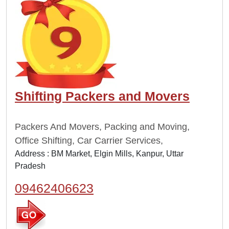
Shifting Packers and Movers
Packers And Movers, Packing and Moving,
Office Shifting, Car Carrier Services,
Address : BM Market, Elgin Mills, Kanpur, Uttar
Pradesh
09462406623