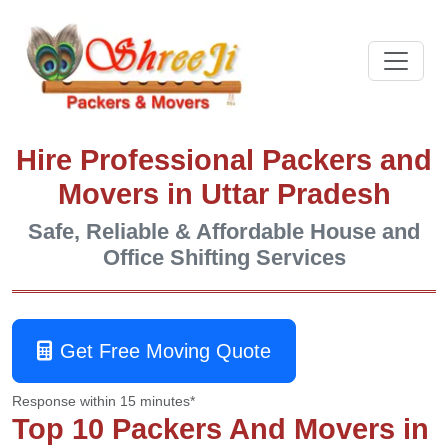
Hire Professional Packers and
Movers in Uttar Pradesh
Safe, Reliable & Affordable House and
Office Shifting Services
Get Free Moving Quote
Response within 15 minutes*
Top 10 Packers And Movers in