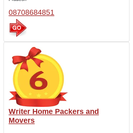
08708684851
Writer Home Packers and
Movers