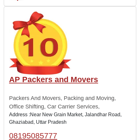
AP Packers and Movers
Packers And Movers, Packing and Moving,
Office Shifting, Car Carrier Services,
Address :Near New Grain Market, Jalandhar Road,
Ghaziabad, Uttar Pradesh
08195085777