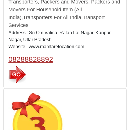
Transporters, Packers and Movers, Packers and
Movers For Household Item (All
India),Transporters For All India,Transport
Services
Address : Sri Om Vatica, Ratan Lal Nagar, Kanpur
Nagar, Uttar Pradesh
Website :
www.mamtarelocation.com
08288828892