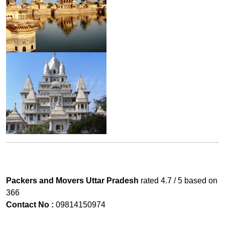
Packers and Movers Uttar Pradesh
rated
4.7
/ 5 based on
366
Contact No :
09814150974