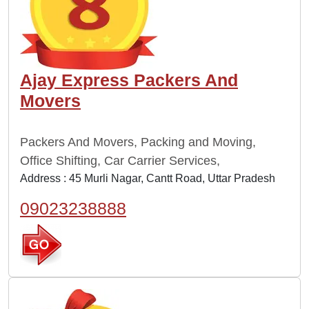
Ajay Express Packers And
Movers
Packers And Movers, Packing and Moving,
Office Shifting, Car Carrier Services,
Address : 45 Murli Nagar, Cantt Road, Uttar Pradesh
09023238888