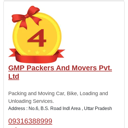
GMP Packers And Movers Pvt.
Ltd
Packing and Moving Car, Bike, Loading and
Unloading Services.
Address : No.6, B.S. Road Indl Area , Uttar Pradesh
09316388999