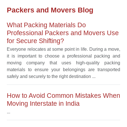
Packers and Movers Blog
What Packing Materials Do
Professional Packers and Movers Use
for Secure Shifting?
Everyone relocates at some point in life. During a move,
it is important to choose a professional packing and
moving company that uses high-quality packing
materials to ensure your belongings are transported
safely and securely to the right destination ...
How to Avoid Common Mistakes When
Moving Interstate in India
...