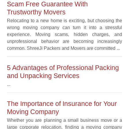
Scam Free Guarantee With
Trustworthy Movers
Relocating to a new home is exciting, but choosing the
wrong moving company can turn it into a stressful
experience. Moving scams, hidden charges, and
unprofessional behavior are becoming increasingly
common. ShreeJi Packers and Movers are committed ...
5 Advantages of Professional Packing
and Unpacking Services
...
The Importance of Insurance for Your
Moving Company
Whether you are planning a small business move or a
large corporate relocation, finding a moving company