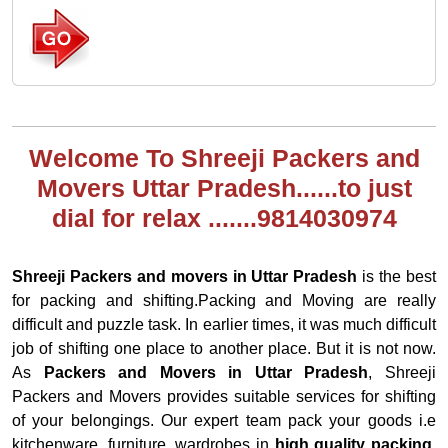
Welcome To Shreeji Packers and
Movers Uttar Pradesh......to just
dial for relax .......9814030974
Shreeji Packers and movers in Uttar Pradesh
is the best
for packing and shifting.Packing and Moving are really
difficult and puzzle task. In earlier times, it was much difficult
job of shifting one place to another place. But it is not now.
As
Packers and Movers in Uttar Pradesh
, Shreeji
Packers and Movers provides suitable services for shifting
of your belongings. Our expert team pack your goods i.e
kitchenware, furniture, wardrobes in
high quality packing.