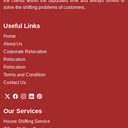
the clients within the stipulated time and always strives to
solve the shifting problems of customers.
Useful Links
Home
About Us
Corporate Relocation
Relocation
Relocation
Terms and Condition
Contact Us
Our Services
House Shifting Service