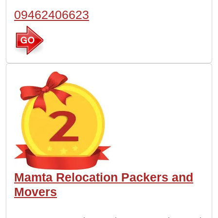
09462406623
Mamta Relocation Packers and
Movers