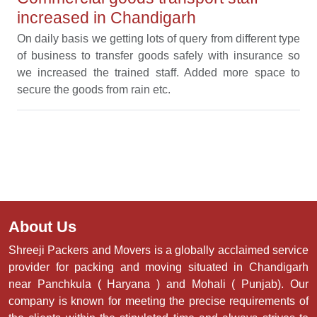
increased in Chandigarh
On daily basis we getting lots of query from different type
of business to transfer goods safely with insurance so
we increased the trained staff. Added more space to
secure the goods from rain etc.
About Us
Shreeji Packers and Movers is a globally acclaimed service
provider for packing and moving situated in Chandigarh
near Panchkula ( Haryana ) and Mohali ( Punjab). Our
company is known for meeting the precise requirements of