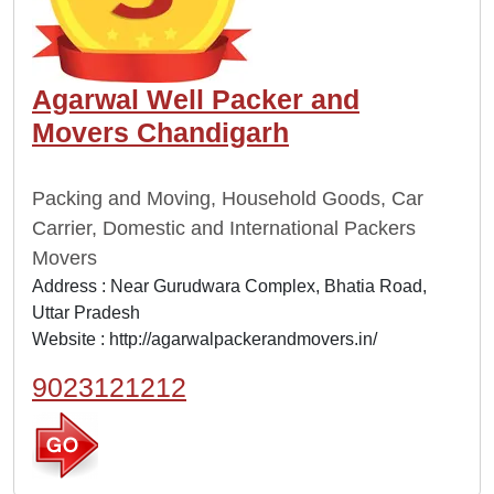
Agarwal Well Packer and
Movers Chandigarh
Packing and Moving, Household Goods, Car
Carrier, Domestic and International Packers
Movers
Address : Near Gurudwara Complex, Bhatia Road,
Uttar Pradesh
Website :
http://agarwalpackerandmovers.in/
9023121212