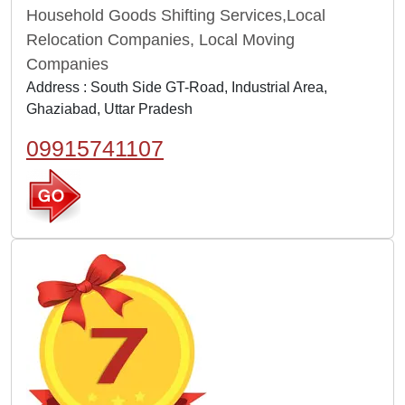
Household Goods Shifting Services,Local
Relocation Companies, Local Moving
Companies
Address : South Side GT-Road, Industrial Area,
Ghaziabad, Uttar Pradesh
09915741107