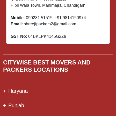
Pipli Wala Town, Manimajra, Chandigarh
Mobile:
090231 51515
,
+91 9814150974
Email:
shreejipackers2@gmail.com
GST No:
04BKLPK4145G2Z9
CITYWISE BEST MOVERS AND
PACKERS LOCATIONS
+
Haryana
+
Punjab