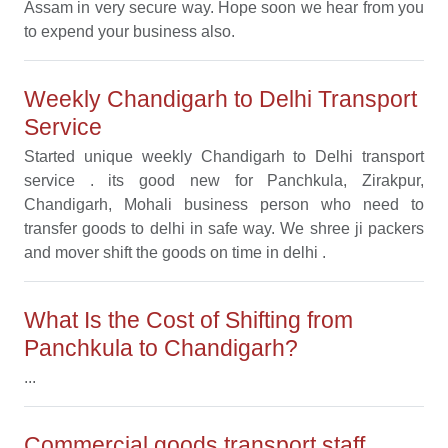
Assam in very secure way. Hope soon we hear from you
to expend your business also.
Weekly Chandigarh to Delhi Transport
Service
Started unique weekly Chandigarh to Delhi transport
service . its good new for Panchkula, Zirakpur,
Chandigarh, Mohali business person who need to
transfer goods to delhi in safe way. We shree ji packers
and mover shift the goods on time in delhi .
What Is the Cost of Shifting from
Panchkula to Chandigarh?
...
Commercial goods transport staff