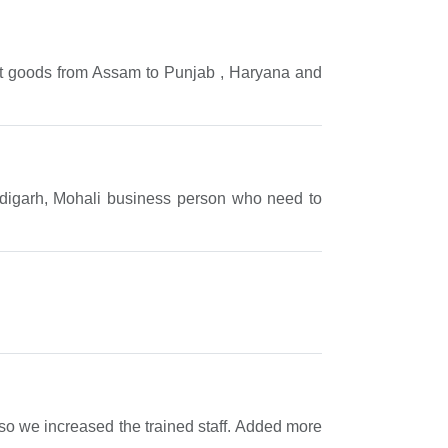
ift goods from Assam to Punjab , Haryana and
andigarh, Mohali business person who need to
e so we increased the trained staff. Added more