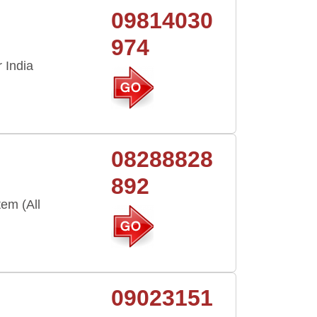
09814030
974
 India
i
08288828
892
em (All
09023151