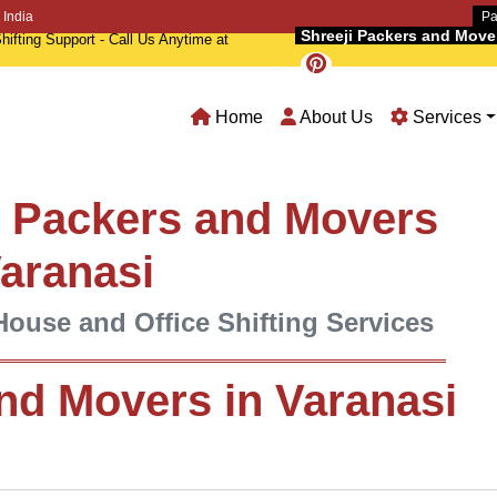
 India
Pa
Shreeji Packers and Movers
hifting Support - Call Us Anytime at
Home
About Us
Services
l Packers and Movers
Varanasi
House and Office Shifting Services
nd Movers in Varanasi