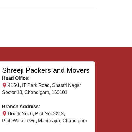
Shreeji Packers and Movers
Head Office:
415/1, IT Park Road, Shastri Nagar
Sector 13, Chandigarh, 160101
Branch Address:
Booth No. 6, Plot No. 2212,
Pipli Wala Town, Manimajra, Chandigarh