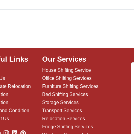
ul Links
Our Services
House Shifting Service
 Us
Office Shifting Services
ate Relocation
Furniture Shifting Services
tion
Bed Shifting Services
tion
Storage Services
and Condition
Transport Services
t Us
Relocation Services
Fridge Shifting Services