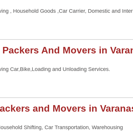
ing , Household Goods ,Car Carrier, Domestic and Inter
 Packers And Movers in Vara
ing Car,Bike,Loading and Unloading Services.
ackers and Movers in Varana
 Household Shifting, Car Transportation, Warehousing