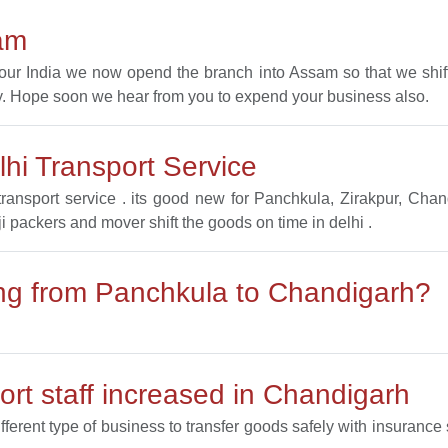
am
l our India we now opend the branch into Assam so that we sh
. Hope soon we hear from you to expend your business also.
hi Transport Service
ransport service . its good new for Panchkula, Zirakpur, Ch
ji packers and mover shift the goods on time in delhi .
ting from Panchkula to Chandigarh?
rt staff increased in Chandigarh
ifferent type of business to transfer goods safely with insuranc