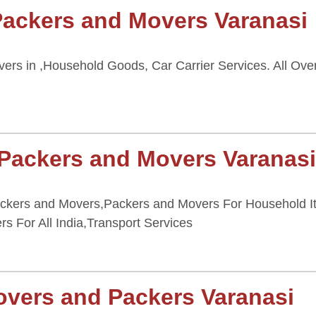
Packers and Movers Varanasi
rs in ,Household Goods, Car Carrier Services. All Over
 Packers and Movers Varanas
ackers and Movers,Packers and Movers For Household It
ers For All India,Transport Services
overs and Packers Varanasi