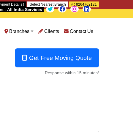
yment Details !
Select Nearest Branch
8264762121
 - All India Services
Branches
Clients
Contact Us
Get Free Moving Quote
Response within 15 minutes*