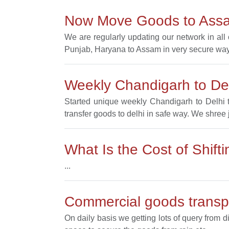
Now Move Goods to Ass
We are regularly updating our network in al
Punjab, Haryana to Assam in very secure way
Weekly Chandigarh to Del
Started unique weekly Chandigarh to Delhi t
transfer goods to delhi in safe way. We shree 
What Is the Cost of Shif
...
Commercial goods transpo
On daily basis we getting lots of query from d