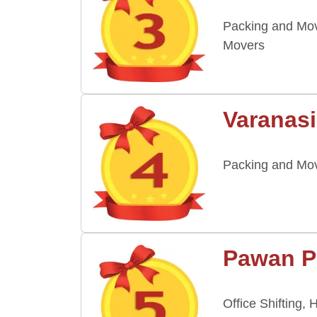
Packing and Mov
Movers
Varanasi
Packing and Mov
Pawan P
Office Shifting,