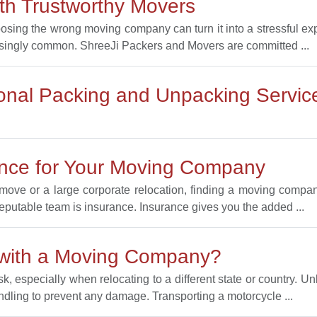
h Trustworthy Movers
oosing the wrong moving company can turn it into a stressful 
singly common. ShreeJi Packers and Movers are committed ...
ional Packing and Unpacking Servic
ance for Your Moving Company
ove or a large corporate relocation, finding a moving company
reputable team is insurance. Insurance gives you the added ...
 with a Moving Company?
, especially when relocating to a different state or country. Un
ndling to prevent any damage. Transporting a motorcycle ...