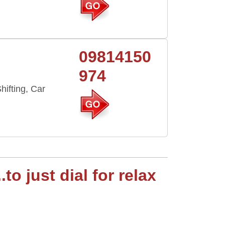
09814150
974
hifting, Car
o just dial for relax