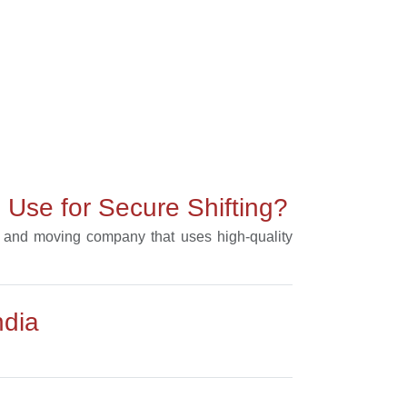
Use for Secure Shifting?
ng and moving company that uses high-quality
ndia