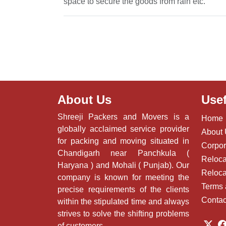
space to secure the goods from rain etc.
About Us
Usef
Shreeji Packers and Movers is a
Home
globally acclaimed service provider
About
for packing and moving situated in
Corpor
Chandigarh near Panchkula (
Reloca
Haryana ) and Mohali ( Punjab). Our
Reloca
company is known for meeting the
Terms 
precise requirements of the clients
Contac
within the stipulated time and always
strives to solve the shifting problems
of customers.