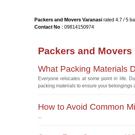
Packers and Movers Varanasi
rated
4.7
/ 5 b
Contact No :
09814150974
Packers and Movers
What Packing Materials D
Everyone relocates at some point in life. D
packing materials to ensure your belongings ar
How to Avoid Common Mis
...