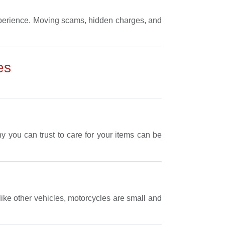
experience. Moving scams, hidden charges, and
es
 you can trust to care for your items can be
like other vehicles, motorcycles are small and