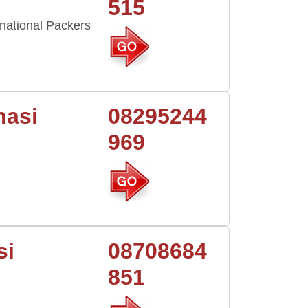
515
national Packers
nasi
08295244
969
si
08708684
851