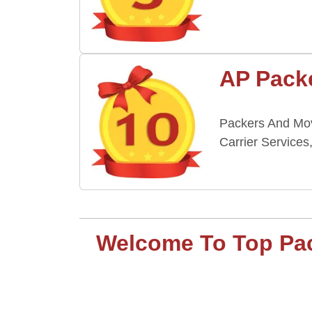
AP Packe
Packers And Move
Carrier Services
Welcome To Top Packe