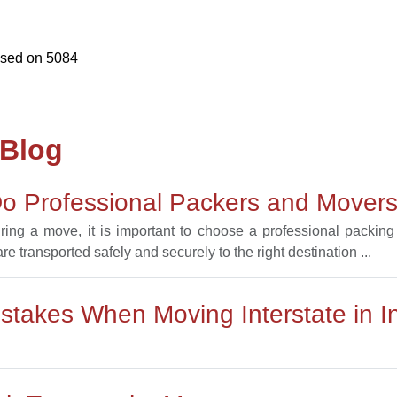
ased on
5084
 Blog
o Professional Packers and Movers 
uring a move, it is important to choose a professional packi
e transported safely and securely to the right destination ...
takes When Moving Interstate in I