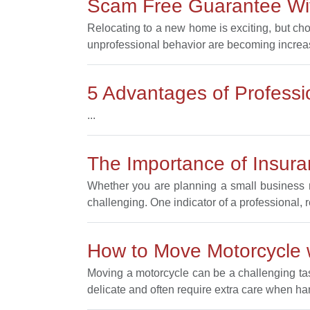
Scam Free Guarantee Wit
Relocating to a new home is exciting, but ch
unprofessional behavior are becoming increa
5 Advantages of Profess
...
The Importance of Insur
Whether you are planning a small business m
challenging. One indicator of a professional, 
How to Move Motorcycle
Moving a motorcycle can be a challenging task
delicate and often require extra care when ha