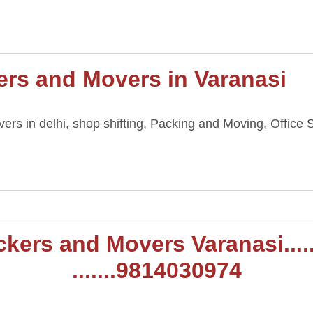
rs and Movers in Varanasi
rs in delhi, shop shifting, Packing and Moving, Office S
,
rs and Movers Varanasi......t
.......9814030974