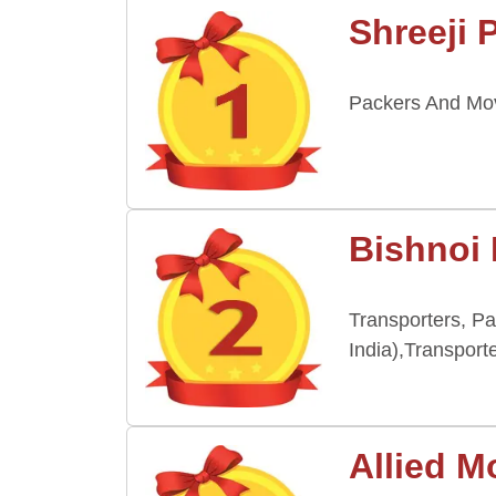
Shreeji 
Packers And Move
Bishnoi
Transporters, P
India),Transport
Allied M