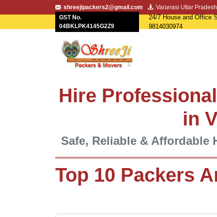
shreejipackers2@gmail.com
Varanasi Uttar Pradesh
24/7 House and Office S
GST No.
04BKLPK4145G2Z9
9814030974
Hire Professiona
in 
Safe, Reliable & Affordable 
Top 10 Packers A